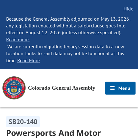
Hide
Because the General Assembly adjourned on May 13, 2026,
any legislation enacted without a safety clause goes into
effect on August 12, 2026 (unless otherwise specified).
Read more.
We are currently migrating legacy session data to a new
location. Links to said data may not be functional at this
time.
Read More
Colorado General Assembly
Menu
SB20-140
Powersports And Motor