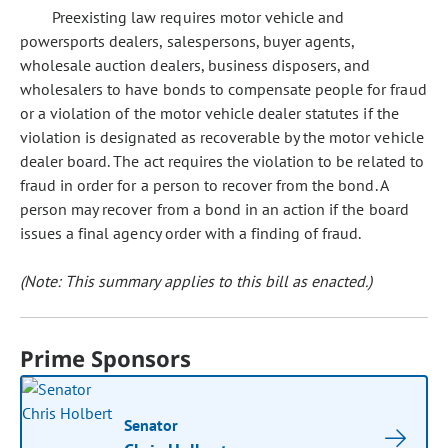
Preexisting law requires motor vehicle and
powersports dealers, salespersons, buyer agents,
wholesale auction dealers, business disposers, and
wholesalers to have bonds to compensate people for fraud
or a violation of the motor vehicle dealer statutes if the
violation is designated as recoverable by the motor vehicle
dealer board. The act requires the violation to be related to
fraud in order for a person to recover from the bond. A
person may recover from a bond in an action if the board
issues a final agency order with a finding of fraud.
(Note: This summary applies to this bill as enacted.)
Prime Sponsors
Senator