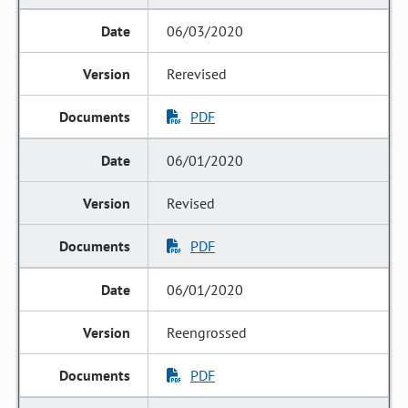
06/03/2020
Rerevised
PDF
06/01/2020
Revised
PDF
06/01/2020
Reengrossed
PDF