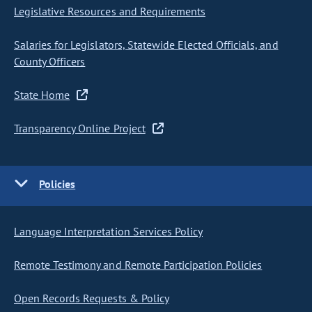
Legislative Resources and Requirements
Salaries for Legislators, Statewide Elected Officials, and
County Officers
State Home
Transparency Online Project
Policies
Language Interpretation Services Policy
Remote Testimony and Remote Participation Policies
Open Records Requests & Policy