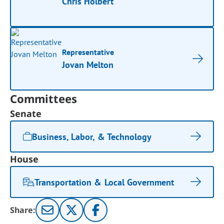
Chris Holbert
Representative
Jovan Melton
Committees
Senate
Business, Labor, & Technology
House
Transportation & Local Government
Share: