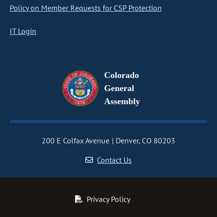
Policy on Member Requests for CSP Protection
IT Login
Colorado
General
Assembly
200 E Colfax Avenue
Denver, CO 80203
Contact Us
Privacy Policy