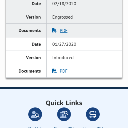
02/18/2020
Engrossed
PDF
01/27/2020
Introduced
PDF
Quick Links