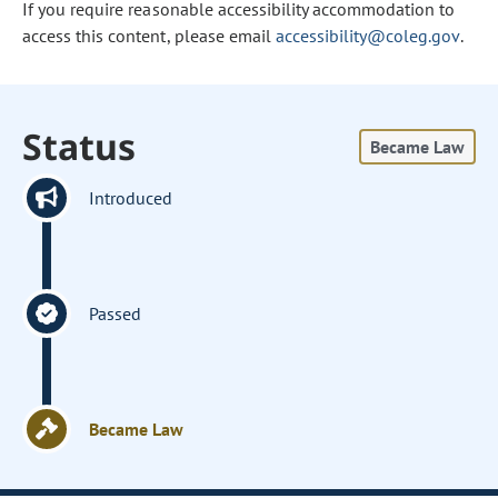
If you require reasonable accessibility accommodation to
access this content, please email
accessibility@coleg.gov
.
Status
Became Law
Introduced
Passed
Became Law