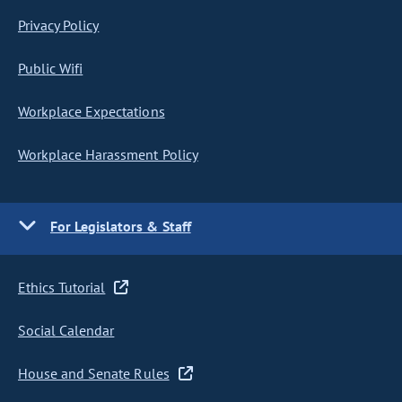
Privacy Policy
Public Wifi
Workplace Expectations
Workplace Harassment Policy
For Legislators & Staff
Ethics Tutorial
Social Calendar
House and Senate Rules