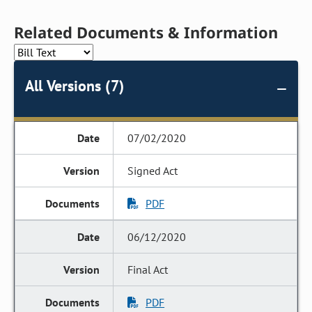
Related Documents & Information
All Versions (7)
07/02/2020
Signed Act
PDF
06/12/2020
Final Act
PDF