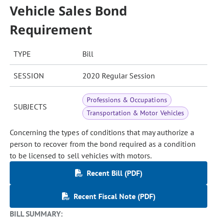
Vehicle Sales Bond
Requirement
TYPE
Bill
SESSION
2020 Regular Session
Professions & Occupations
SUBJECTS
Transportation & Motor Vehicles
Concerning the types of conditions that may authorize a
person to recover from the bond required as a condition
to be licensed to sell vehicles with motors.
Recent Bill (PDF)
Recent Fiscal Note (PDF)
BILL SUMMARY: