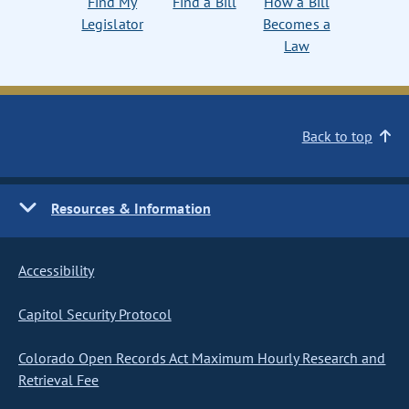
Find My
Find a Bill
How a Bill
Legislator
Becomes a
Law
Back to top
Resources & Information
Accessibility
Capitol Security Protocol
Colorado Open Records Act Maximum Hourly Research and
Retrieval Fee