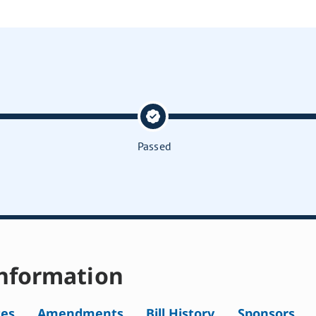
Passed
nformation
tes
Amendments
Bill History
Sponsors