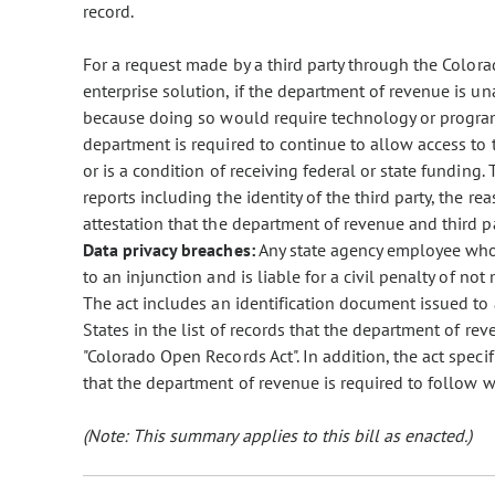
record.
For a request made by a third party through the Colorado
enterprise solution, if the department of revenue is un
because doing so would require technology or progra
department is required to continue to allow access to t
or is a condition of receiving federal or state funding
reports including the identity of the third party, the rea
attestation that the department of revenue and third p
Data privacy breaches:
Any state agency employee who i
to an injunction and is liable for a civil penalty of no
The act includes an identification document issued to 
States in the list of records that the department of re
"Colorado Open Records Act". In addition, the act specif
that the department of revenue is required to follow w
(Note: This summary applies to this bill as enacted.)