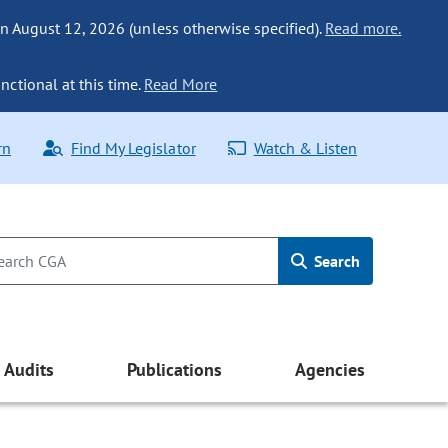
n August 12, 2026 (unless otherwise specified).
Read more.
nctional at this time.
Read More
rn
Find My Legislator
Watch & Listen
Search
Audits
Publications
Agencies