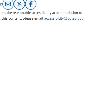
e:
u require reasonable accessibility accommodation to
s this content, please email
accessibility@coleg.gov
.