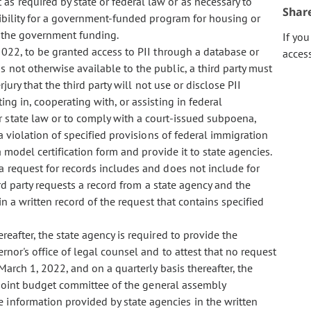
s required by state or federal law or as necessary to
Shar
igibility for a government-funded program for housing or
f the government funding.
If yo
022, to be granted access to PII through a database or
acces
 not otherwise available to the public, a third party must
jury that the third party will not use or disclose PII
ing in, cooperating with, or assisting in federal
r state law or to comply with a court-issued subpoena,
 a violation of specified provisions of federal immigration
a model certification form and provide it to state agencies.
a request for records includes and does not include for
ird party requests a record from a state agency and the
ain a written record of the request that contains specified
reafter, the state agency is required to provide the
rnor's office of legal counsel and to attest that no request
arch 1, 2022, and on a quarterly basis thereafter, the
e joint budget committee of the general assembly
 information provided by state agencies in the written