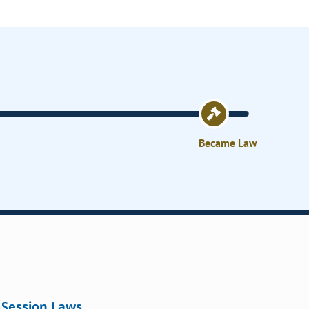
Became Law
Session Laws