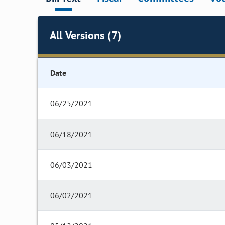
All Versions (7)
Date
06/25/2021
06/18/2021
06/03/2021
06/02/2021