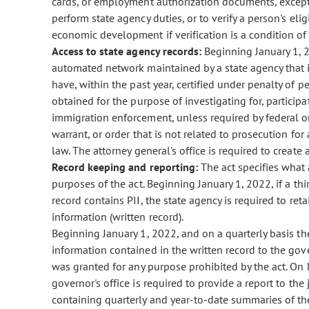
cards, or employment authorization documents, except a
perform state agency duties, or to verify a person's el
economic development if verification is a condition o
Access to state agency records:
Beginning January 1, 2
automated network maintained by a state agency that is
have, within the past year, certified under penalty of per
obtained for the purpose of investigating for, participat
immigration enforcement, unless required by federal o
warrant, or order that is not related to prosecution for
law. The attorney general's office is required to create 
Record keeping and reporting:
The act specifies what 
purposes of the act. Beginning January 1, 2022, if a th
record contains PII, the state agency is required to ret
information (written record).
Beginning January 1, 2022, and on a quarterly basis the
information contained in the written record to the gove
was granted for any purpose prohibited by the act. On M
governor's office is required to provide a report to th
containing quarterly and year-to-date summaries of the