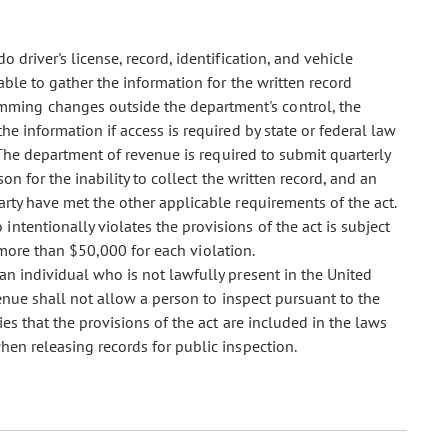
 driver's license, record, identification, and vehicle
able to gather the information for the written record
mming changes outside the department's control, the
he information if access is required by state or federal law
. The department of revenue is required to submit quarterly
son for the inability to collect the written record, and an
arty have met the other applicable requirements of the act.
ntentionally violates the provisions of the act is subject
t more than $50,000 for each violation.
an individual who is not lawfully present in the United
venue shall not allow a person to inspect pursuant to the
ies that the provisions of the act are included in the laws
hen releasing records for public inspection.