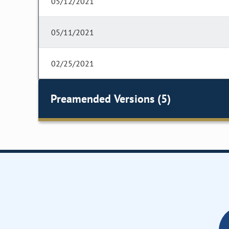
05/12/2021
05/11/2021
02/25/2021
Preamended Versions (5)