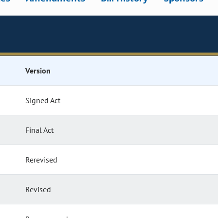
Version
Signed Act
Final Act
Rerevised
Revised