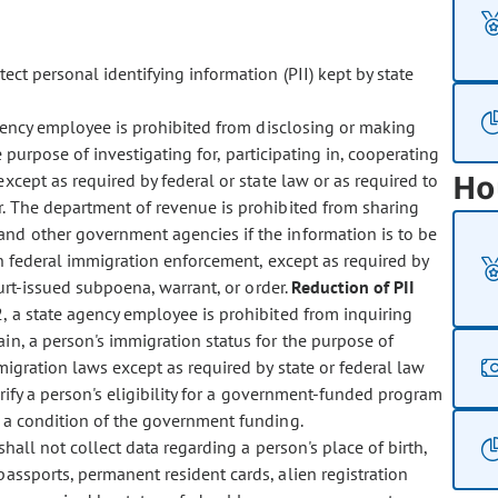
ect personal identifying information (PII) kept by state
ency employee is prohibited from disclosing or making
e purpose of investigating for, participating in, cooperating
Ho
except as required by federal or state law or as required to
r. The department of revenue is prohibited from sharing
nd other government agencies if the information is to be
in federal immigration enforcement, except as required by
urt-issued subpoena, warrant, or order.
Reduction of PII
, a state agency employee is prohibited from inquiring
ain, a person's immigration status for the purpose of
migration laws except as required by state or federal law
erify a person's eligibility for a government-funded program
s a condition of the government funding.
hall not collect data regarding a person's place of birth,
passports, permanent resident cards, alien registration