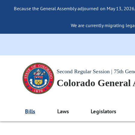
Because the General Assembly adjourned on May 13, 2026, a
We are currently migrating legac
Second Regular Session | 75th Gen
Colorado General
Bills
Laws
Legislators