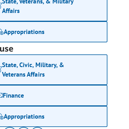
State, Veterans, & Military
Affairs
Appropriations
use
State, Civic, Military, &
Veterans Affairs
Finance
Appropriations