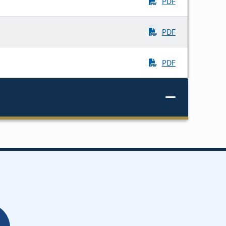
PDF
PDF
PDF