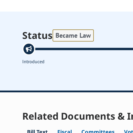
Status
Became Law
Introduced
Related Documents & I
Bill Text
Fiscal
Committees
Vo