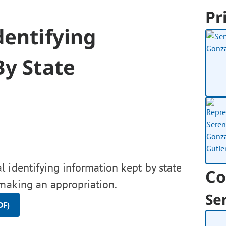
Pr
dentifying
By State
 identifying information kept by state
Co
 making an appropriation.
Se
DF)