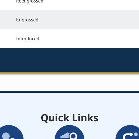
Reengrossed
Engrossed
Introduced
Quick Links