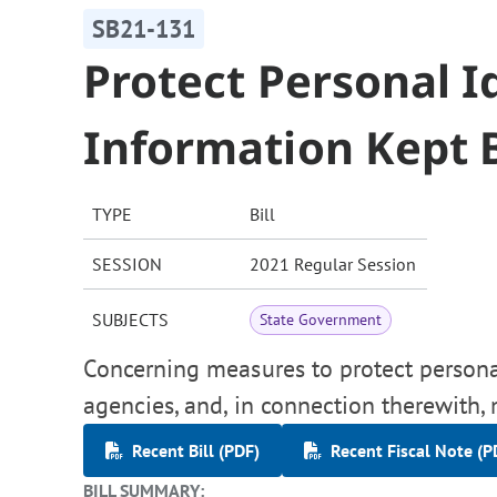
SB21-131
Protect Personal I
Information Kept 
TYPE
Bill
SESSION
2021 Regular Session
SUBJECTS
State Government
Concerning measures to protect personal
agencies, and, in connection therewith,
Recent Bill (PDF)
Recent Fiscal Note (P
BILL SUMMARY: