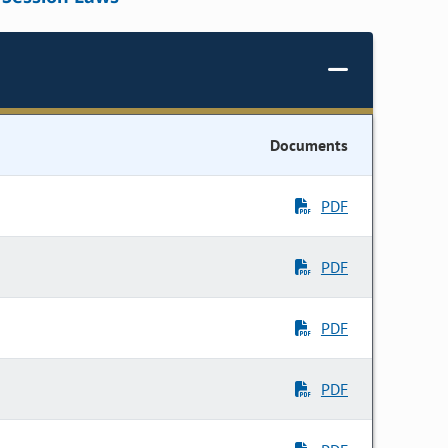
Documents
PDF
PDF
PDF
PDF