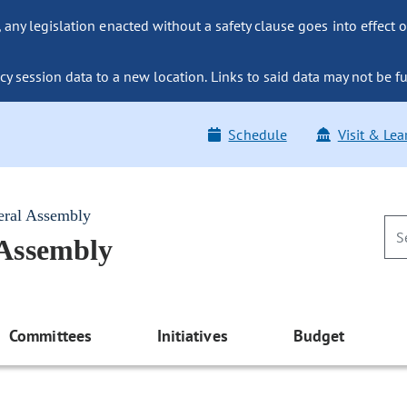
ny legislation enacted without a safety clause goes into effect o
y session data to a new location. Links to said data may not be fu
Schedule
Visit & Lea
eral Assembly
 Assembly
Committees
Initiatives
Budget