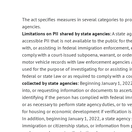
The act specifies measures in several categories to prot
agencies.
Limitations on PII shared by state agencies:
A state ag
accessible PII that is not available to the public for th
with, or assisting in federal immigration enforcement, 
comply with a court-issued subpoena, warrant, or orde
motor vehicle records with law enforcement agencies a
used for the purpose of investigating for or assisting 
federal or state law or as required to comply with a co
collected by state agencies:
Beginning January 1, 2022
into, or requesting information or documents to ascert
identifying if the person has complied with federal im
or as necessary to perform state agency duties, or to v
for housing or economic development if verification i
In addition, beginning January 1, 2022, a state agency s
immigration or citizenship status, or information from 