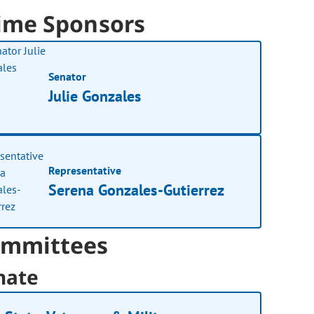
ime Sponsors
Senator
Julie Gonzales
Representative
Serena Gonzales-Gutierrez
mmittees
nate