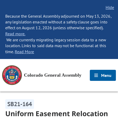
Hide
Because the General Assembly adjourned on May 13, 2026,
any legislation enacted without a safety clause goes into
effect on August 12, 2026 (unless otherwise specified).
Read more.
We are currently migrating legacy session data to a new
location. Links to said data may not be functional at this
time.
Read More
Colorado General Assembly
Menu
SB21-164
Uniform Easement Relocation