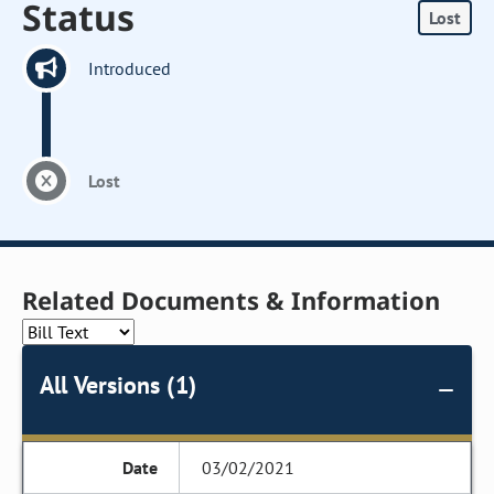
Status
Lost
Introduced
Lost
Related Documents & Information
All Versions (1)
03/02/2021