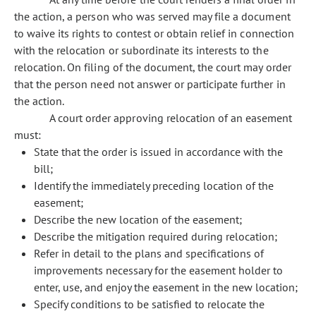
the action, a person who was served may file a document
to waive its rights to contest or obtain relief in connection
with the relocation or subordinate its interests to the
relocation. On filing of the document, the court may order
that the person need not answer or participate further in
the action.
A court order approving relocation of an easement
must:
State that the order is issued in accordance with the
bill;
Identify the immediately preceding location of the
easement;
Describe the new location of the easement;
Describe the mitigation required during relocation;
Refer in detail to the plans and specifications of
improvements necessary for the easement holder to
enter, use, and enjoy the easement in the new location;
Specify conditions to be satisfied to relocate the