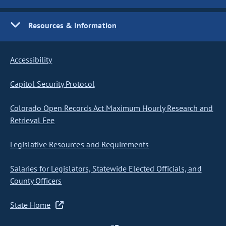
Resources & Information
Accessibility
Capitol Security Protocol
Colorado Open Records Act Maximum Hourly Research and
Retrieval Fee
Legislative Resources and Requirements
Salaries for Legislators, Statewide Elected Officials, and
County Officers
State Home