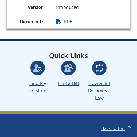
Introduced
PDF
Quick Links
Find My
Find a Bill
How a Bill
Legislator
Becomes a
Law
Back to top