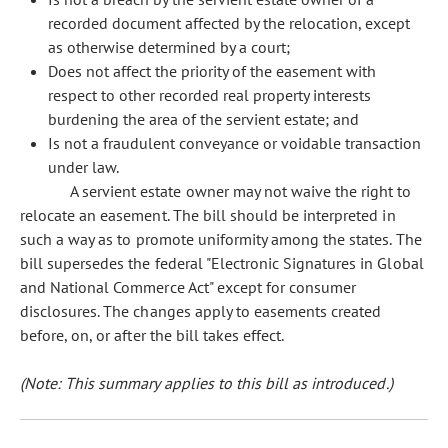
recorded document affected by the relocation, except
as otherwise determined by a court;
Does not affect the priority of the easement with
respect to other recorded real property interests
burdening the area of the servient estate; and
Is not a fraudulent conveyance or voidable transaction
under law.
A servient estate owner may not waive the right to
relocate an easement. The bill should be interpreted in
such a way as to promote uniformity among the states. The
bill supersedes the federal "Electronic Signatures in Global
and National Commerce Act" except for consumer
disclosures. The changes apply to easements created
before, on, or after the bill takes effect.
(Note: This summary applies to this bill as introduced.)