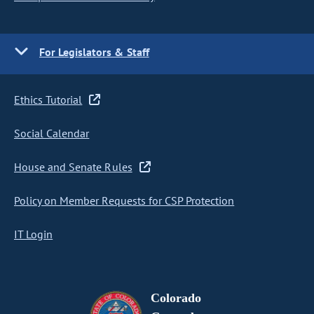
For Legislators & Staff
Ethics Tutorial
Social Calendar
House and Senate Rules
Policy on Member Requests for CSP Protection
IT Login
Colorado