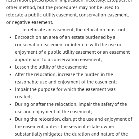
other method, but the procedures may not be used to
relocate a public utility easement, conservation easement,
or negative easement.
To relocate an easement, the relocation must not:
Encroach on an area of an estate burdened by a
conservation easement or interfere with the use or
enjoyment of a public utility easement or an easement
appurtenant to a conservation easement;
Lessen the utility of the easement;
After the relocation, increase the burden in the
reasonable use and enjoyment of the easement;
Impair the purpose for which the easement was
created;
During or after the relocation, impair the safety of the
use and enjoyment of the easement;
During the relocation, disrupt the use and enjoyment of
the easement, unless the servient estate owner
substantially mitigates the duration and nature of the