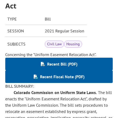
Act
TYPE
Bill
SESSION
2021 Regular Session
SUBJECTS
Civil Law
Housing
Concerning the "Uniform Easement Relocation Act".
Recent Bill (PDF)
Recent Fiscal Note (PDF)
BILL SUMMARY:
Colorado Commission on Uniform State Laws.
The bill
enacts the "Uniform Easement Relocation Act", drafted by
the Uniform Law Commission. The bill sets procedures to
relocate an easement established by express grant,
reservation, prescription, implication, necessity, estoppel, or