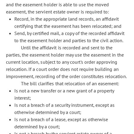
and the easement holder is able to use the moved
easement, the servient estate owner is required to:
Record, in the appropriate land records, an affidavit
certifying that the easement has been relocated; and
Send, by certified mail, a copy of the recorded affidavit
to the easement holder and parties to the civil action.
Until the affidavit is recorded and sent to the
parties, the easement holder may use the easement in the
current location, subject to any court's order approving
relocation. If a court order does not require building an
improvement, recording of the order constitutes relocation.
The bill clarifies that relocation of an easement:
Is not a new transfer or a new grant of a property
interest;
Is not a breach of a security instrument, except as
otherwise determined by a court;
Is not a breach of a lease, except as otherwise
determined by a court;
Is not a breach by the servient estate owner of a