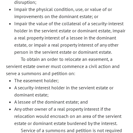
disruption;
Impair the physical condition, use, or value of or
improvements on the dominant estate; or
Impair the value of the collateral of a security-interest
holder in the servient estate or dominant estate, impair
a real property interest of a lessee in the dominant
estate, or impair a real property interest of any other
person in the servient estate or dominant estate.
To obtain an order to relocate an easement, a
servient estate owner must commence a civil action and
serve a summons and petition on:
The easement holder;
A security-interest holder in the servient estate or
dominant estate;
A lessee of the dominant estate; and
Any other owner of a real property interest if the
relocation would encroach on an area of the servient
estate or dominant estate burdened by the interest.
Service of a summons and petition is not required