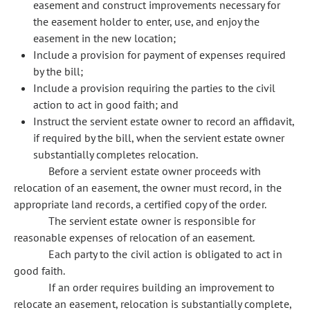
easement and construct improvements necessary for
the easement holder to enter, use, and enjoy the
easement in the new location;
Include a provision for payment of expenses required
by the bill;
Include a provision requiring the parties to the civil
action to act in good faith; and
Instruct the servient estate owner to record an affidavit,
if required by the bill, when the servient estate owner
substantially completes relocation.
Before a servient estate owner proceeds with
relocation of an easement, the owner must record, in the
appropriate land records, a certified copy of the order.
The servient estate owner is responsible for
reasonable expenses of relocation of an easement.
Each party to the civil action is obligated to act in
good faith.
If an order requires building an improvement to
relocate an easement, relocation is substantially complete,