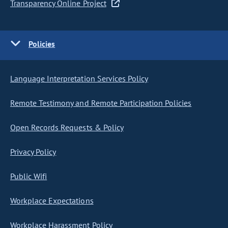
Transparency Online Project
Policies
Language Interpretation Services Policy
Remote Testimony and Remote Participation Policies
Open Records Requests & Policy
Privacy Policy
Public Wifi
Workplace Expectations
Workplace Harassment Policy