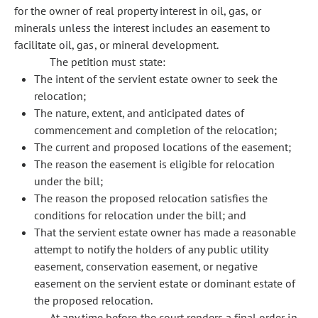
for the owner of real property interest in oil, gas, or
minerals unless the interest includes an easement to
facilitate oil, gas, or mineral development.
The petition must state:
The intent of the servient estate owner to seek the
relocation;
The nature, extent, and anticipated dates of
commencement and completion of the relocation;
The current and proposed locations of the easement;
The reason the easement is eligible for relocation
under the bill;
The reason the proposed relocation satisfies the
conditions for relocation under the bill; and
That the servient estate owner has made a reasonable
attempt to notify the holders of any public utility
easement, conservation easement, or negative
easement on the servient estate or dominant estate of
the proposed relocation.
At any time before the court renders a final order in