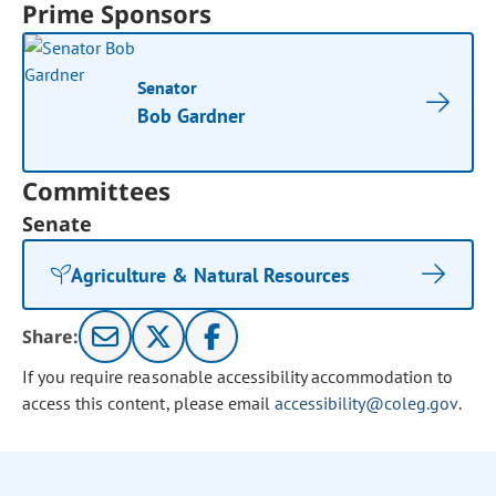
Prime Sponsors
Senator
Bob Gardner
Committees
Senate
Agriculture & Natural Resources
Share:
If you require reasonable accessibility accommodation to
access this content, please email
accessibility@coleg.gov
.