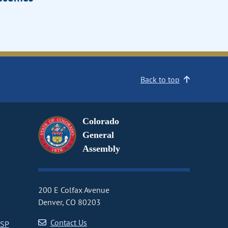
Back to top
Colorado
General
Assembly
200 E Colfax Avenue
Denver, CO 80203
Contact Us
CSP