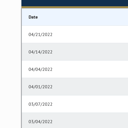
Date
04/21/2022
04/14/2022
04/04/2022
04/01/2022
03/07/2022
03/04/2022