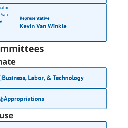
Representative
Kevin Van Winkle
mmittees
nate
Business, Labor, & Technology
Appropriations
use