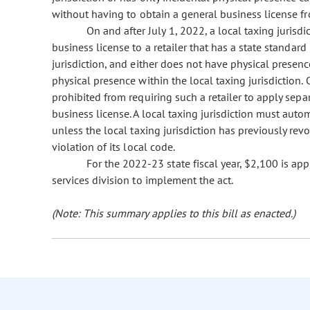
without having to obtain a general business license fro
On and after July 1, 2022, a local taxing jurisdi
business license to a retailer that has a state standard 
jurisdiction, and either does not have physical presence
physical presence within the local taxing jurisdiction. O
prohibited from requiring such a retailer to apply separ
business license. A local taxing jurisdiction must autom
unless the local taxing jurisdiction has previously revo
violation of its local code.
For the 2022-23 state fiscal year, $2,100 is ap
services division to implement the act.
(Note: This summary applies to this bill as enacted.)