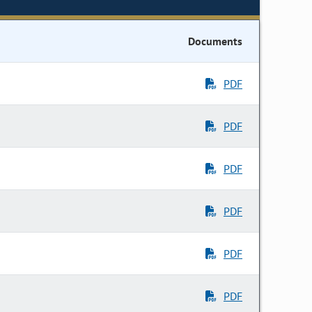
Documents
PDF
PDF
PDF
PDF
PDF
PDF