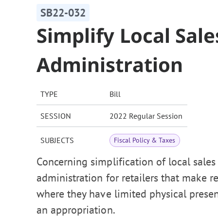
SB22-032
Simplify Local Sal
Administration
TYPE
Bill
SESSION
2022 Regular Session
SUBJECTS
Fiscal Policy & Taxes
Concerning simplification of local sale
administration for retailers that make ret
where they have limited physical presen
an appropriation.