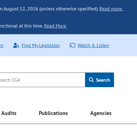
n August 12, 2026 (unless otherwise specified).
Read more.
nctional at this time.
Read More
rn
Find My Legislator
Watch & Listen
Search
Audits
Publications
Agencies