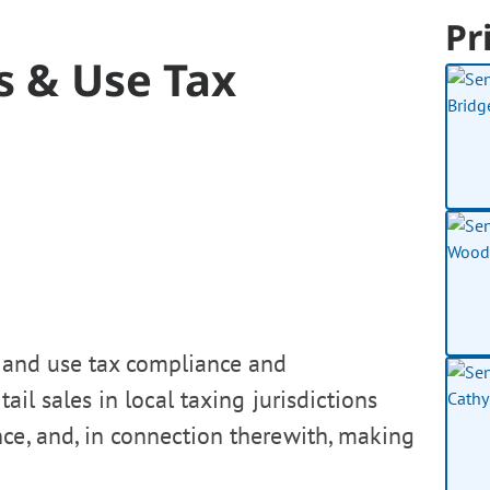
Pr
es & Use Tax
s and use tax compliance and
ail sales in local taxing jurisdictions
ce, and, in connection therewith, making