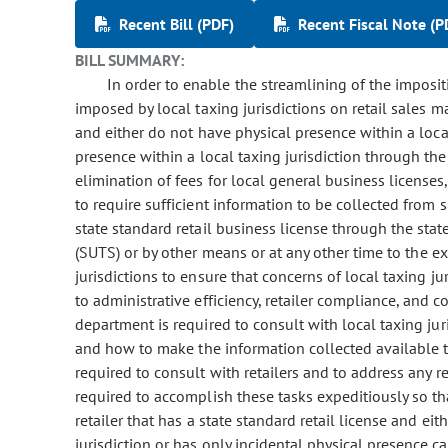
Recent Bill (PDF)
Recent Fiscal Note (P
BILL SUMMARY:
In order to enable the streamlining of the imposit
imposed by local taxing jurisdictions on retail sales ma
and either do not have physical presence within a local
presence within a local taxing jurisdiction through th
elimination of fees for local general business license
to require sufficient information to be collected from s
state standard retail business license through the stat
(SUTS) or by other means or at any other time to the e
jurisdictions to ensure that concerns of local taxing ju
to administrative efficiency, retailer compliance, and 
department is required to consult with local taxing ju
and how to make the information collected available to
required to consult with retailers and to address any 
required to accomplish these tasks expeditiously so tha
retailer that has a state standard retail license and ei
jurisdiction or has only incidental physical presence ca