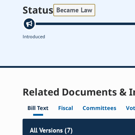
Status
Became Law
Introduced
Related Documents & I
Bill Text
Fiscal
Committees
Vo
All Versions (7)