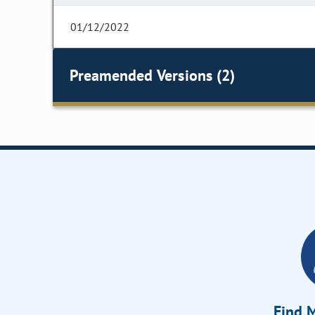
01/12/2022
Preamended Versions (2)
Find M