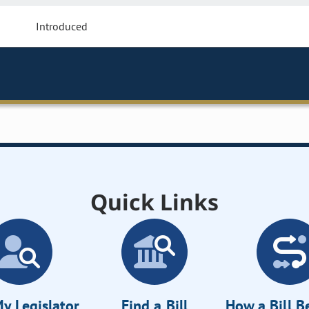
Introduced
Quick Links
y Legislator
Find a Bill
How a Bill 