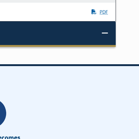
PDF
Becomes