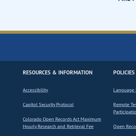
RESOURCES & INFORMATION
POLICIES
Accessibility
Language I
Capitol Security Protocol
Remote Te
Participati
Colorado Open Records Act Maximum
Hourly Research and Retrieval Fee
Open Recor