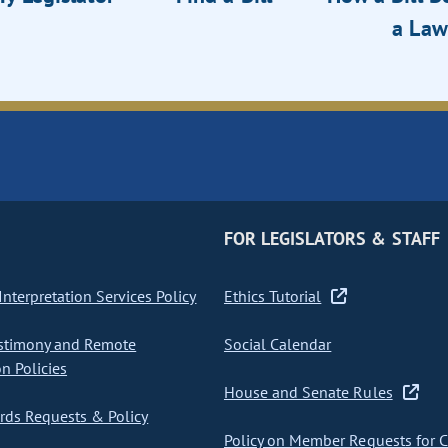
a Law
FOR LEGISLATORS & STAFF
nterpretation Services Policy
Ethics Tutorial
stimony and Remote
Social Calendar
on Policies
House and Senate Rules
ds Requests & Policy
Policy on Member Requests for 