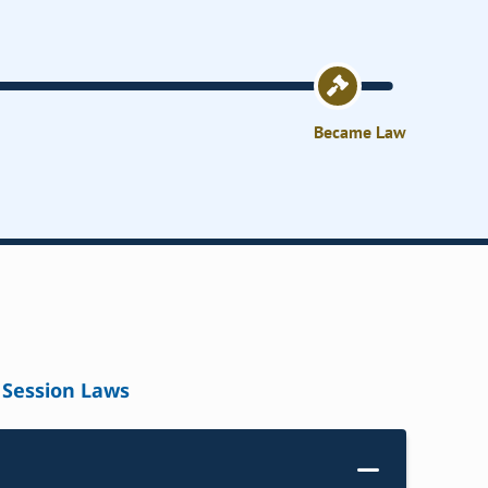
Became Law
Session Laws