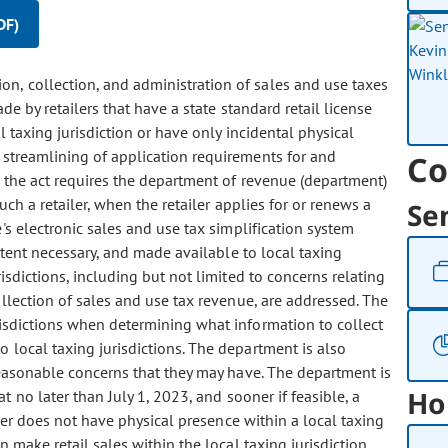
DF)
ion, collection, and administration of sales and use taxes
de by retailers that have a state standard retail license
 taxing jurisdiction or have only incidental physical
e streamlining of application requirements for and
Co
s, the act requires the department of revenue (department)
uch a retailer, when the retailer applies for or renews a
Se
e's electronic sales and use tax simplification system
xtent necessary, and made available to local taxing
risdictions, including but not limited to concerns relating
collection of sales and use tax revenue, are addressed. The
risdictions when determining what information to collect
 local taxing jurisdictions. The department is also
reasonable concerns that they may have. The department is
Ho
t no later than July 1, 2023, and sooner if feasible, a
ther does not have physical presence within a local taxing
n make retail sales within the local taxing jurisdiction