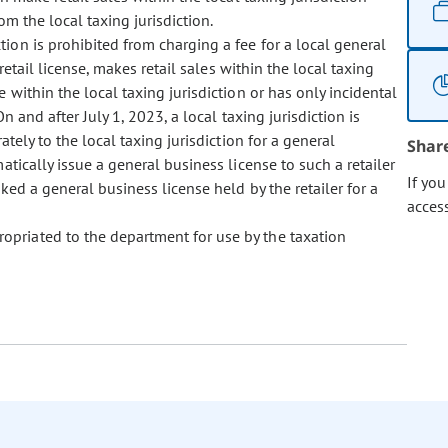
m the local taxing jurisdiction.
ction is prohibited from charging a fee for a local general
retail license, makes retail sales within the local taxing
 within the local taxing jurisdiction or has only incidental
n and after July 1, 2023, a local taxing jurisdiction is
ately to the local taxing jurisdiction for a general
Shar
atically issue a general business license to such a retailer
If yo
ked a general business license held by the retailer for a
acces
propriated to the department for use by the taxation