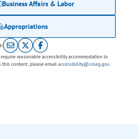
Business Affairs & Labor
Appropriations
e:
u require reasonable accessibility accommodation to
s this content, please email
accessibility@coleg.gov
.