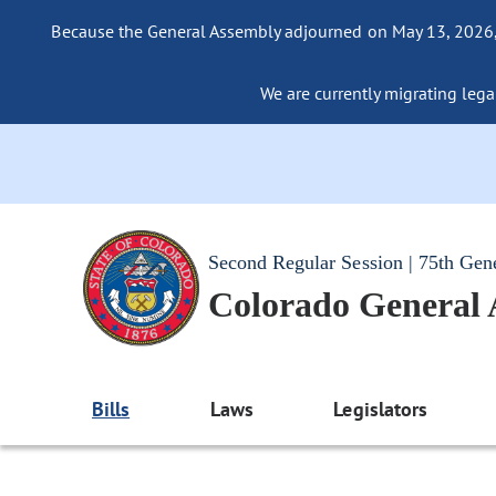
Because the General Assembly adjourned on May 13, 2026, a
We are currently migrating legac
Second Regular Session | 75th Gen
Colorado General
Bills
Laws
Legislators