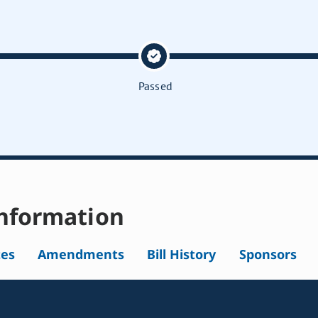
Passed
nformation
tes
Amendments
Bill History
Sponsors