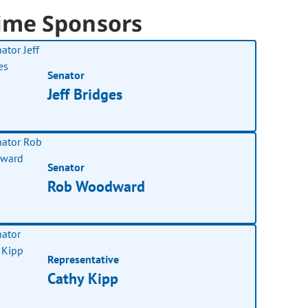
ime Sponsors
Senator
Jeff Bridges
Senator
Rob Woodward
Representative
Cathy Kipp