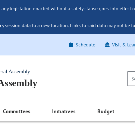
ny legislation enacted without a safety clause goes into effect o
y session data to a new location. Links to said data may not be fu
Schedule
Visit & Lea
eral Assembly
 Assembly
Committees
Initiatives
Budget