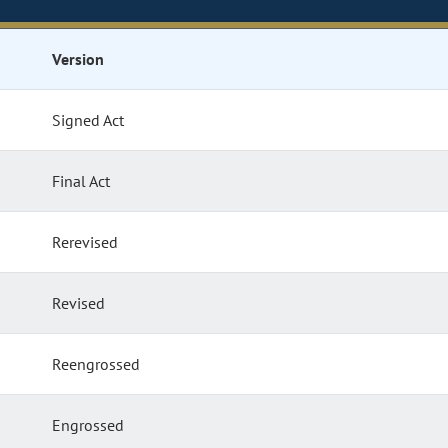
Version
Signed Act
Final Act
Rerevised
Revised
Reengrossed
Engrossed