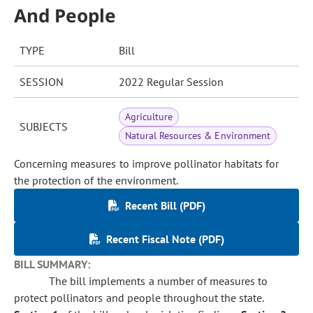
And People
TYPE
Bill
SESSION
2022 Regular Session
Agriculture
SUBJECTS
Natural Resources & Environment
Concerning measures to improve pollinator habitats for
the protection of the environment.
Recent Bill (PDF)
Recent Fiscal Note (PDF)
BILL SUMMARY:
The bill implements a number of measures to
protect pollinators and people throughout the state.