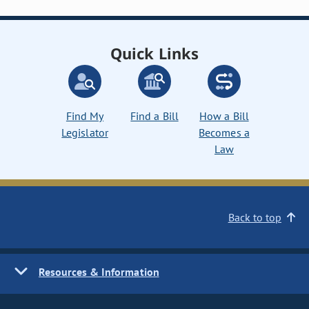
Quick Links
Find My
Find a Bill
How a Bill
Legislator
Becomes a
Law
Back to top
Resources & Information