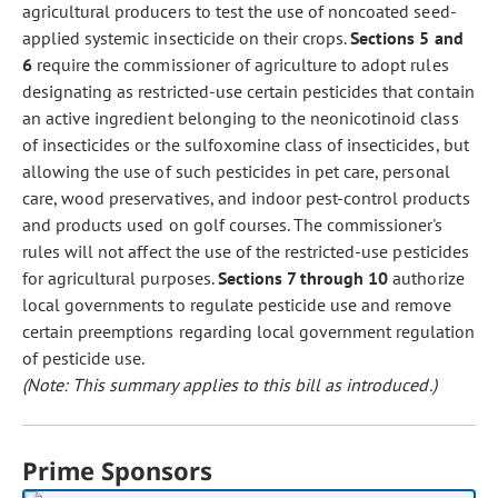
agricultural producers to test the use of noncoated seed-
applied systemic insecticide on their crops.
Sections 5 and
6
require the commissioner of agriculture to adopt rules
designating as restricted-use certain pesticides that contain
an active ingredient belonging to the neonicotinoid class
of insecticides or the sulfoxomine class of insecticides, but
allowing the use of such pesticides in pet care, personal
care, wood preservatives, and indoor pest-control products
and products used on golf courses. The commissioner's
rules will not affect the use of the restricted-use pesticides
for agricultural purposes.
Sections 7 through 10
authorize
local governments to regulate pesticide use and remove
certain preemptions regarding local government regulation
of pesticide use.
(Note: This summary applies to this bill as introduced.)
Prime Sponsors