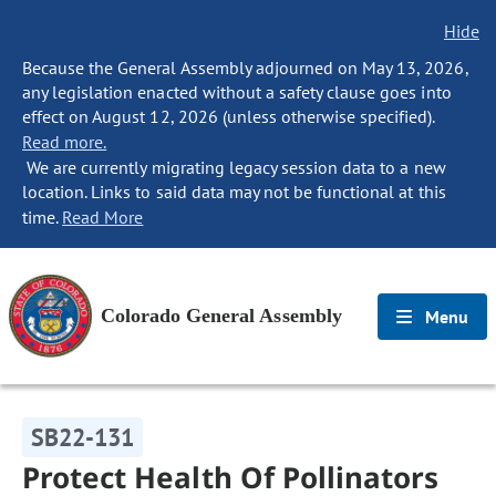
Hide
Because the General Assembly adjourned on May 13, 2026,
any legislation enacted without a safety clause goes into
effect on August 12, 2026 (unless otherwise specified).
Read more.
We are currently migrating legacy session data to a new
location. Links to said data may not be functional at this
time.
Read More
Colorado General Assembly
Menu
SB22-131
Protect Health Of Pollinators