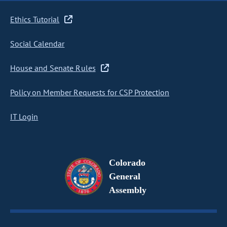
Ethics Tutorial
Social Calendar
House and Senate Rules
Policy on Member Requests for CSP Protection
IT Login
Colorado
General
Assembly