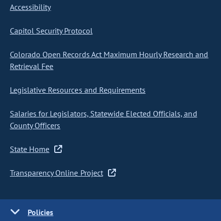
Accessibility
Capitol Security Protocol
Colorado Open Records Act Maximum Hourly Research and
Retrieval Fee
Legislative Resources and Requirements
Salaries for Legislators, Statewide Elected Officials, and
County Officers
State Home
Transparency Online Project
Policies