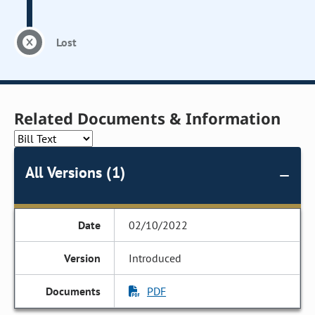
Lost
Related Documents & Information
All Versions (1)
02/10/2022
Introduced
PDF