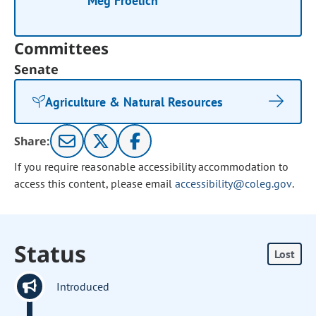
Meg Froelich
Committees
Senate
Agriculture & Natural Resources
Share:
If you require reasonable accessibility accommodation to
access this content, please email
accessibility@coleg.gov
.
Status
Lost
Introduced