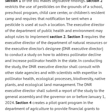
Section 1
of the bill makes legislative findings.
Section 2
restricts the use of pesticides on the grounds of a school,
preschool program, child care center, or children's resident
camp and requires that notification be sent when a
pesticide is used at such a location. The executive director
of the department of public health and environment may
adopt rules to implement
section 2.
Section 3
requires the
executive director of the department of natural resources or
the executive director's designee (DNR executive director)
to conduct a study on how to address pollinator decline
and increase pollinator health in the state. In conducting
the study, the DNR executive director shall consult with
other state agencies and with scientists with expertise in
pollinator health, ecological processes, biodiversity, native
plants, and ecological land management. The DNR
executive director shall submit a report of the study to the
general assembly and the governor on or before January 1,
2024.
Section 4
creates a pilot grant program in the
department of agriculture to provide financial grants to