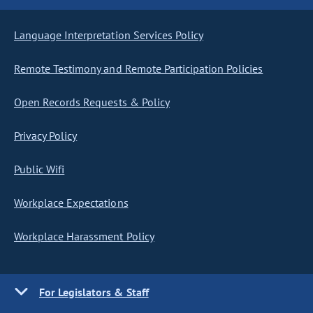
Language Interpretation Services Policy
Remote Testimony and Remote Participation Policies
Open Records Requests & Policy
Privacy Policy
Public Wifi
Workplace Expectations
Workplace Harassment Policy
For Legislators & Staff