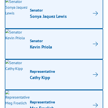
Senator
Sonya Jaquez Lewis
Senator
Kevin Priola
Representative
Cathy Kipp
Representative