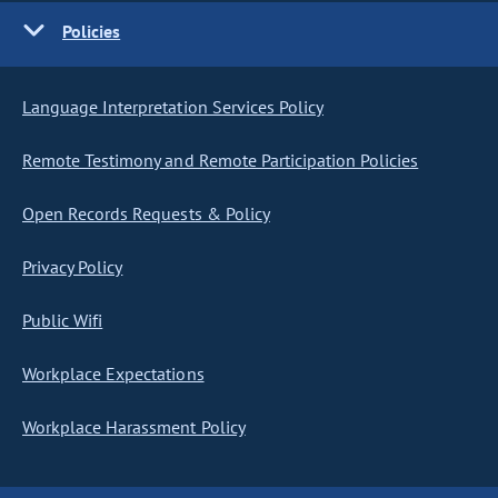
Policies
Language Interpretation Services Policy
Remote Testimony and Remote Participation Policies
Open Records Requests & Policy
Privacy Policy
Public Wifi
Workplace Expectations
Workplace Harassment Policy