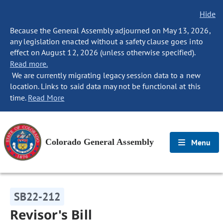
Hide
Because the General Assembly adjourned on May 13, 2026,
any legislation enacted without a safety clause goes into
effect on August 12, 2026 (unless otherwise specified).
Read more.
We are currently migrating legacy session data to a new
location. Links to said data may not be functional at this
time.
Read More
Colorado General Assembly
Menu
SB22-212
Revisor's Bill