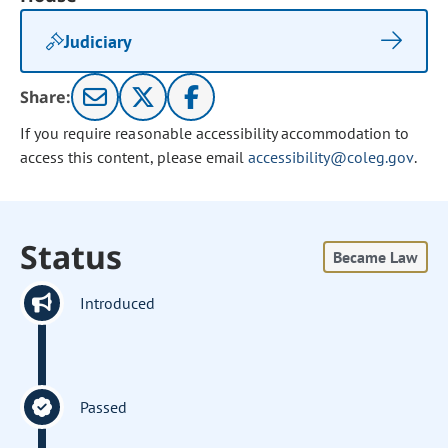
Judiciary
Share:
If you require reasonable accessibility accommodation to
access this content, please email
accessibility@coleg.gov
.
Status
Became Law
Introduced
Passed