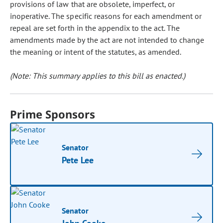
provisions of law that are obsolete, imperfect, or
inoperative. The specific reasons for each amendment or
repeal are set forth in the appendix to the act. The
amendments made by the act are not intended to change
the meaning or intent of the statutes, as amended.
(Note: This summary applies to this bill as enacted.)
Prime Sponsors
Senator
Pete Lee
Senator