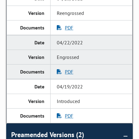
Reengrossed
PDF
04/22/2022
Engrossed
PDF
04/19/2022
Introduced
PDF
Preamended Versions (2)