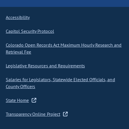
Accessibility
Capitol Security Protocol
Colorado Open Records Act Maximum Hourly Research and
Retrieval Fee
Legislative Resources and Requirements
Salaries for Legislators, Statewide Elected Officials, and
County Officers
State Home
Transparency Online Project