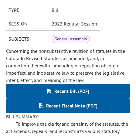
TYPE
Bill
SESSION
2022 Regular Session
SUBJECTS
General Assembly
Concerning the nonsubstantive revision of statutes in the
Colorado Revised Statutes, as amended, and, in
connection therewith, amending or repealing obsolete,
imperfect, and inoperative law to preserve the legislative
intent, effect, and meaning of the law.
Recent Bill (PDF)
Recent Fiscal Note (PDF)
BILL SUMMARY:
To improve the clarity and certainty of the statutes, the
act amends, repeals, and reconstructs various statutory