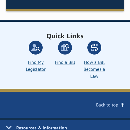
Quick Links
Find My
Find a Bill
How a Bill
Legislator
Becomes a
Law
Back to top
Resources & Information