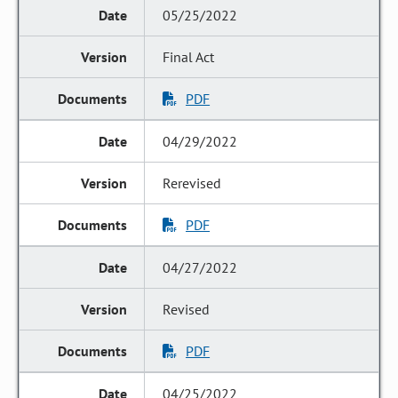
05/25/2022
Final Act
PDF
04/29/2022
Rerevised
PDF
04/27/2022
Revised
PDF
04/25/2022