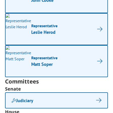
John Cooke
Representative
Leslie Herod
Representative
Matt Soper
Committees
Senate
Judiciary
House