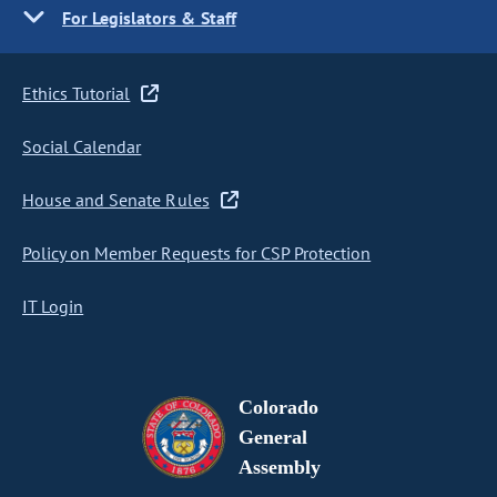
For Legislators & Staff
Ethics Tutorial
Social Calendar
House and Senate Rules
Policy on Member Requests for CSP Protection
IT Login
Colorado
General
Assembly