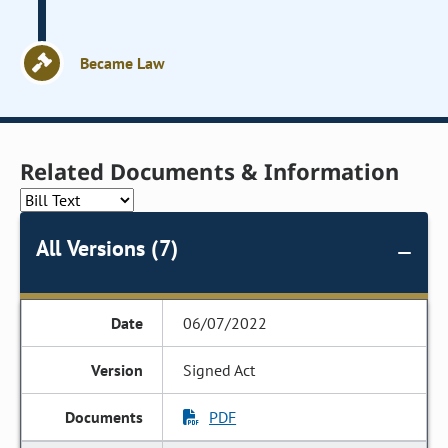
Became Law
Related Documents & Information
All Versions (7)
06/07/2022
Signed Act
PDF