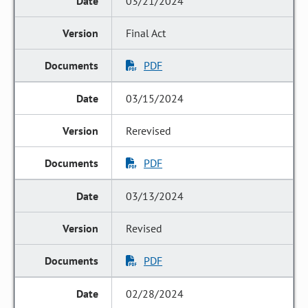
03/21/2024
Final Act
PDF
03/15/2024
Rerevised
PDF
03/13/2024
Revised
PDF
02/28/2024