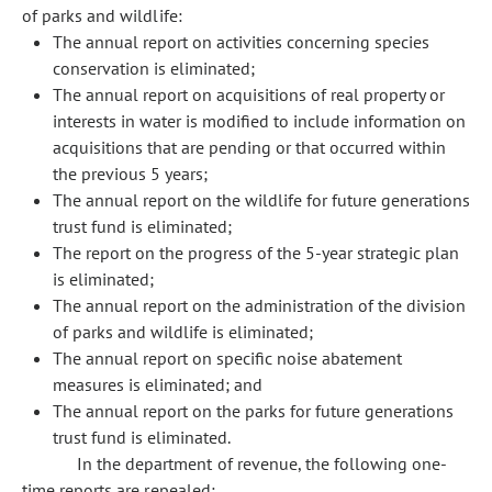
of parks and wildlife:
The annual report on activities concerning species
conservation is eliminated;
The annual report on acquisitions of real property or
interests in water is modified to include information on
acquisitions that are pending or that occurred within
the previous 5 years;
The annual report on the wildlife for future generations
trust fund is eliminated;
The report on the progress of the 5-year strategic plan
is eliminated;
The annual report on the administration of the division
of parks and wildlife is eliminated;
The annual report on specific noise abatement
measures is eliminated; and
The annual report on the parks for future generations
trust fund is eliminated.
In the department of revenue, the following one-
time reports are repealed: