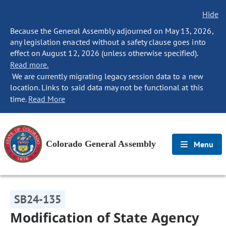
Hide
Because the General Assembly adjourned on May 13, 2026,
any legislation enacted without a safety clause goes into
effect on August 12, 2026 (unless otherwise specified).
Read more.
We are currently migrating legacy session data to a new
location. Links to said data may not be functional at this
time.
Read More
Colorado General Assembly
Menu
SB24-135
Modification of State Agency