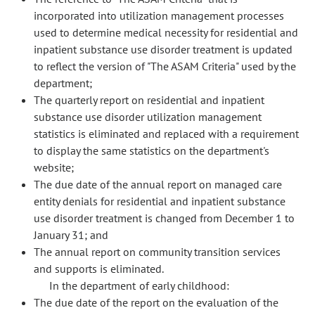
incorporated into utilization management processes
used to determine medical necessity for residential and
inpatient substance use disorder treatment is updated
to reflect the version of "The ASAM Criteria" used by the
department;
The quarterly report on residential and inpatient
substance use disorder utilization management
statistics is eliminated and replaced with a requirement
to display the same statistics on the department's
website;
The due date of the annual report on managed care
entity denials for residential and inpatient substance
use disorder treatment is changed from December 1 to
January 31; and
The annual report on community transition services
and supports is eliminated.
In the department of early childhood:
The due date of the report on the evaluation of the