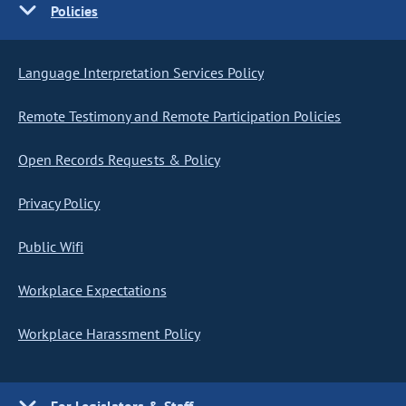
Policies
Language Interpretation Services Policy
Remote Testimony and Remote Participation Policies
Open Records Requests & Policy
Privacy Policy
Public Wifi
Workplace Expectations
Workplace Harassment Policy