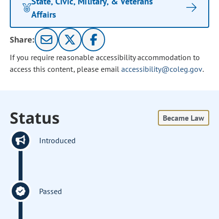
State, Civic, Military, & Veterans
Affairs
Share:
If you require reasonable accessibility accommodation to
access this content, please email
accessibility@coleg.gov
.
Status
Became Law
Introduced
Passed