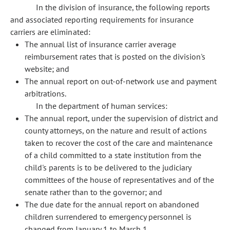
In the division of insurance, the following reports
and associated reporting requirements for insurance
carriers are eliminated:
The annual list of insurance carrier average
reimbursement rates that is posted on the division's
website; and
The annual report on out-of-network use and payment
arbitrations.
In the department of human services:
The annual report, under the supervision of district and
county attorneys, on the nature and result of actions
taken to recover the cost of the care and maintenance
of a child committed to a state institution from the
child's parents is to be delivered to the judiciary
committees of the house of representatives and of the
senate rather than to the governor; and
The due date for the annual report on abandoned
children surrendered to emergency personnel is
changed from January 1 to March 1.