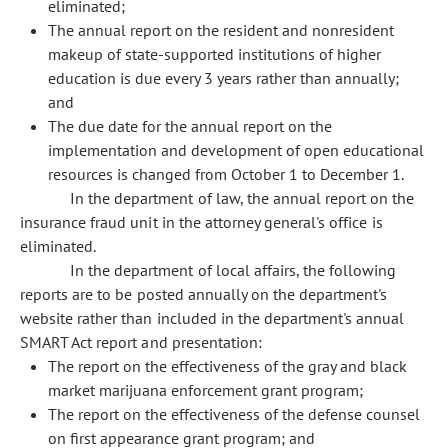
eliminated;
The annual report on the resident and nonresident
makeup of state-supported institutions of higher
education is due every 3 years rather than annually;
and
The due date for the annual report on the
implementation and development of open educational
resources is changed from October 1 to December 1.
In the department of law, the annual report on the
insurance fraud unit in the attorney general's office is
eliminated.
In the department of local affairs, the following
reports are to be posted annually on the department's
website rather than included in the department's annual
SMART Act report and presentation:
The report on the effectiveness of the gray and black
market marijuana enforcement grant program;
The report on the effectiveness of the defense counsel
on first appearance grant program; and