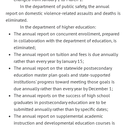
In the department of public safety, the annual
report on domestic violence-related assaults and deaths is
eliminated.
In the department of higher education:
The annual report on concurrent enrollment, prepared
in collaboration with the department of education, is
eliminated;
The annual report on tuition and fees is due annually
rather than every year by January 15;
The annual report on the statewide postsecondary
education master plan goals and state-supported
institutions' progress toward meeting those goals is
due annually rather than every year by December 1;
The annual reports on the success of high school
graduates in postsecondary education are to be
submitted annually rather than by specific dates;
The annual report on supplemental academic
instruction and developmental education courses is