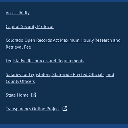
Accessibility
Capitol Security Protocol
Colorado Open Records Act Maximum Hourly Research and
Retrieval Fee
Legislative Resources and Requirements
Salaries for Legislators, Statewide Elected Officials, and
County Officers
State Home
Transparency Online Project