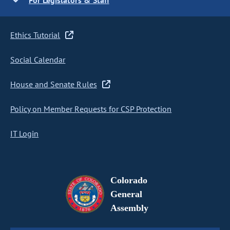
For Legislators & Staff
Ethics Tutorial
Social Calendar
House and Senate Rules
Policy on Member Requests for CSP Protection
IT Login
Colorado
General
Assembly