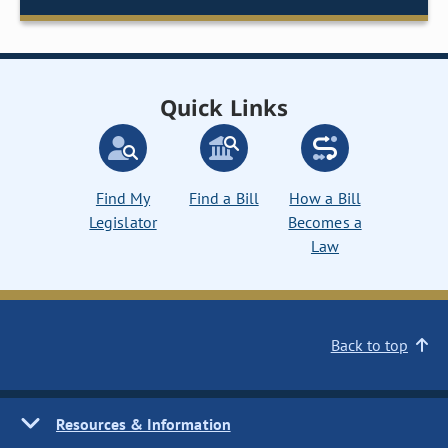
Quick Links
Find My
Find a Bill
How a Bill
Legislator
Becomes a
Law
Back to top
Resources & Information