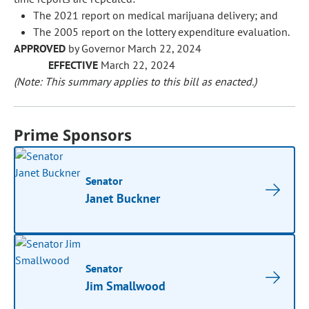
The 2021 report on medical marijuana delivery; and
The 2005 report on the lottery expenditure evaluation.
APPROVED
by Governor March 22, 2024
EFFECTIVE
March 22, 2024
(Note: This summary applies to this bill as enacted.)
Prime Sponsors
Senator
Janet Buckner
Senator
Jim Smallwood