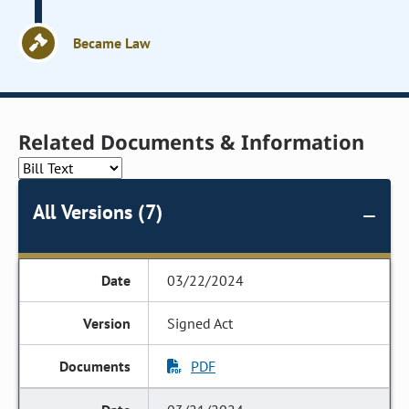
Became Law
Related Documents & Information
All Versions (7)
03/22/2024
Signed Act
PDF