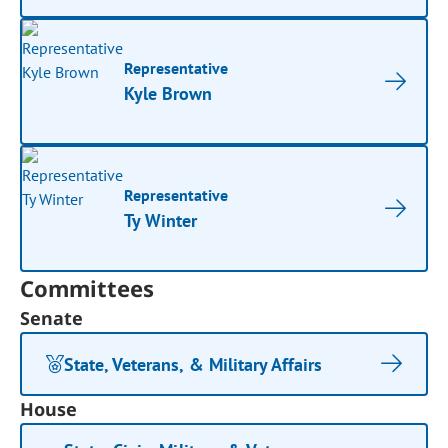
Representative
Kyle Brown
Representative
Ty Winter
Committees
Senate
State, Veterans, & Military Affairs
House