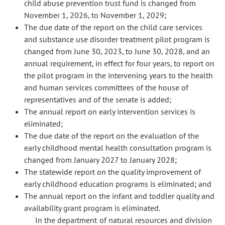
child abuse prevention trust fund is changed from
November 1, 2026, to November 1, 2029;
The due date of the report on the child care services
and substance use disorder treatment pilot program is
changed from June 30, 2023, to June 30, 2028, and an
annual requirement, in effect for four years, to report on
the pilot program in the intervening years to the health
and human services committees of the house of
representatives and of the senate is added;
The annual report on early intervention services is
eliminated;
The due date of the report on the evaluation of the
early childhood mental health consultation program is
changed from January 2027 to January 2028;
The statewide report on the quality improvement of
early childhood education programs is eliminated; and
The annual report on the infant and toddler quality and
availability grant program is eliminated.
In the department of natural resources and division