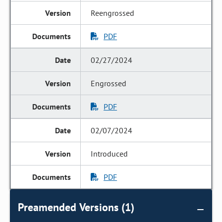
Reengrossed
PDF
02/27/2024
Engrossed
PDF
02/07/2024
Introduced
PDF
Preamended Versions (1)