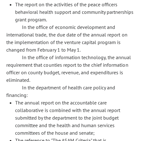
The report on the activities of the peace officers
behavioral health support and community partnerships
grant program.
In the office of economic development and
international trade, the due date of the annual report on
the implementation of the venture capital program is
changed from February 1 to May 1.
In the office of information technology, the annual
requirement that counties report to the chief information
officer on county budget, revenue, and expenditures is
eliminated.
In the department of health care policy and
financing:
The annual report on the accountable care
collaborative is combined with the annual report
submitted by the department to the joint budget
committee and the health and human services
committees of the house and senate;
The reference to "The ASAM Criteria" that is