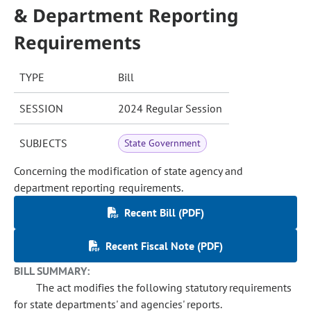
& Department Reporting
Requirements
TYPE
Bill
SESSION
2024 Regular Session
SUBJECTS
State Government
Concerning the modification of state agency and
department reporting requirements.
Recent Bill (PDF)
Recent Fiscal Note (PDF)
BILL SUMMARY:
The act modifies the following statutory requirements
for state departments' and agencies' reports.