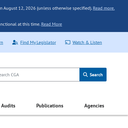
n August 12, 2026 (unless otherwise specified).
Read more.
nctional at this time.
Read More
rn
Find My Legislator
Watch & Listen
Search
Audits
Publications
Agencies