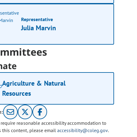
Representative
Julia Marvin
mmittees
nate
Agriculture & Natural
Resources
e:
u require reasonable accessibility accommodation to
s this content, please email
accessibility@coleg.gov
.