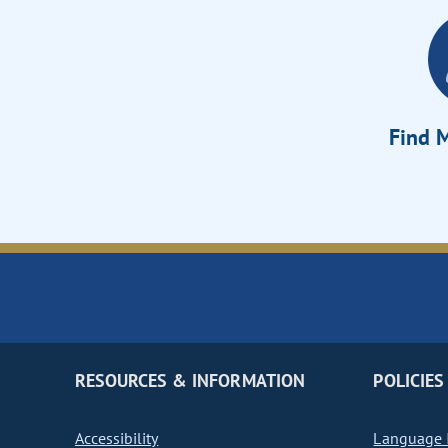
Find M
RESOURCES & INFORMATION
POLICIES
Accessibility
Language I