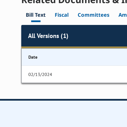
Bill Text
Fiscal
Committees
Am
All Versions (1)
Date
02/13/2024