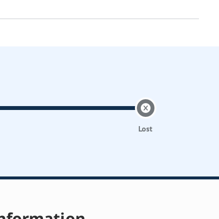
Lost
nformation