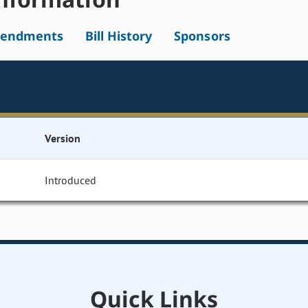
endments
Bill History
Sponsors
Version
Introduced
Quick Links