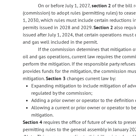
On or before July 1, 2027,
section 2
of the bill
(commission) to adopt rules (permitting rules) to ceas
1, 2030, which rules must include certain reductions i
permits issued in 2028 and 2029.
Section 2
also requi
issued after July 1, 2024, that certain operations mu
and gas well included in the permit.
If the commission determines that mitigation o
oil and gas operations, current law requires the commi
perform the mitigation. If the responsible party refuses 
provides funds for the mitigation, the commission must
mitigation.
Section 3
changes current law by:
Expanding mitigation to include mitigation of adve
regulated by the commission;
Adding a prior owner or operator to the definition 
Allowing a current or prior owner or operator to be 
mitigation.
Section 4
requires the office of future of work to pres
permitting rules to the general assembly in January 20