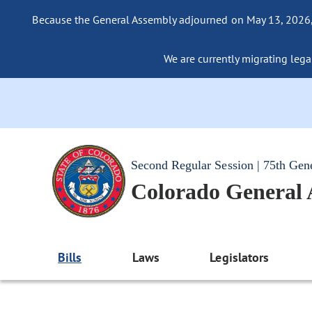
Because the General Assembly adjourned on May 13, 2026, a
We are currently migrating legac
Second Regular Session | 75th Gen
Colorado General
Bills
Laws
Legislators