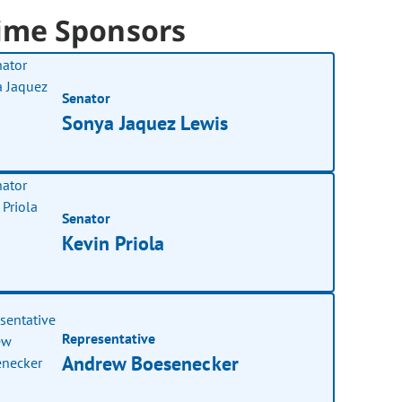
ime Sponsors
Senator
Sonya Jaquez Lewis
Senator
Kevin Priola
Representative
Andrew Boesenecker