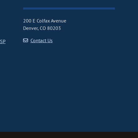
200 E Colfax Avenue
Denver, CO 80203
Contact Us
CSP