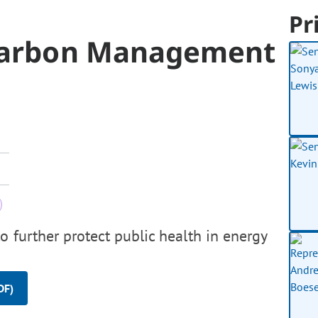
Pr
Carbon Management
o further protect public health in energy
DF)