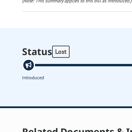
(Note: This summary applies to this bill as introduced.)
Status
Lost
Introduced
Related Documents & I