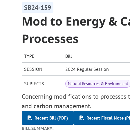
SB24-159
Mod to Energy & 
Processes
TYPE
Bill
SESSION
2024 Regular Session
SUBJECTS
Natural Resources & Environment
Concerning modifications to processes t
and carbon management.
Recent Bill (PDF)
Recent Fiscal Note (P
BILL SUMMARY: