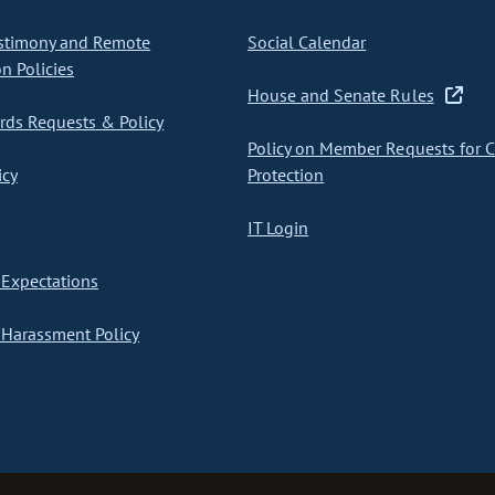
stimony and Remote
Social Calendar
on Policies
House and Senate Rules
ds Requests & Policy
Policy on Member Requests for 
icy
Protection
IT Login
Expectations
Harassment Policy