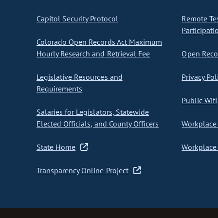
Capitol Security Protocol
Remote Te
Participati
Colorado Open Records Act Maximum
Hourly Research and Retrieval Fee
Open Recor
Legislative Resources and
Privacy Pol
Requirements
Public Wifi
Salaries for Legislators, Statewide
Elected Officials, and County Officers
Workplace 
State Home
Workplace 
Transparency Online Project