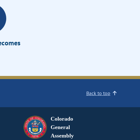
Becomes
Back to top
Colorado
General
Assembly