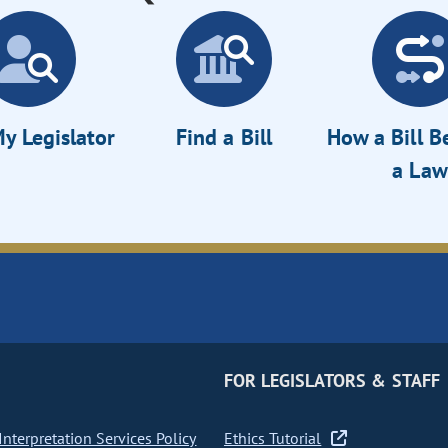
y Legislator
Find a Bill
How a Bill 
a Law
FOR LEGISLATORS & STAFF
nterpretation Services Policy
Ethics Tutorial