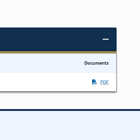
Documents
PDF