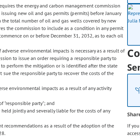
 requires the energy and carbon management commission
e issuing new oil and gas permits (permits) before January
n the total number of oil and gas wells covered by new
res the commission to include as a condition in any permit
st commence on or before December 31, 2032, as to each oil
Co
f adverse environmental impacts is necessary as a result of
ssion to issue an order requiring a responsible party to
Se
to perform the mitigation or is identified after the state
 sue the responsible party to recover the costs of the
rse environmental impacts as a result of any activity
of "responsible party"; and
held jointly and severally liable for the costs of any
Shar
ent recommendations as a result of the adoption of the
If yo
28.
acces