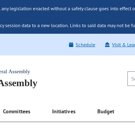
ny legislation enacted without a safety clause goes into effect o
y session data to a new location. Links to said data may not be fu
Schedule
Visit & Lea
eral Assembly
 Assembly
Committees
Initiatives
Budget