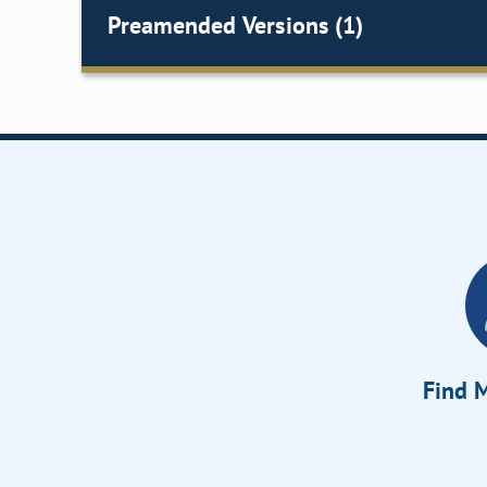
Preamended Versions (1)
Find M