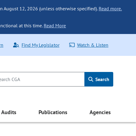
n August 12, 2026 (unless otherwise specified).
Read more.
nctional at this time.
Read More
rn
Find My Legislator
Watch & Listen
Search
Audits
Publications
Agencies