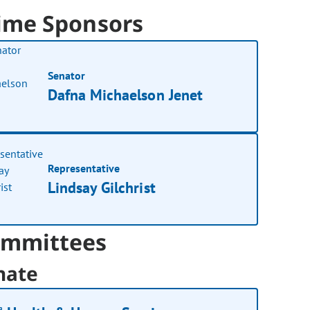
ime Sponsors
Senator
Dafna Michaelson Jenet
Representative
Lindsay Gilchrist
mmittees
nate