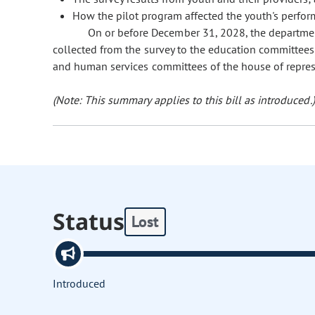
How the pilot program affected the youth's perfor
On or before December 31, 2028, the departmen
collected from the survey to the education committees
and human services committees of the house of represe
(Note: This summary applies to this bill as introduced.)
Status
Lost
Introduced