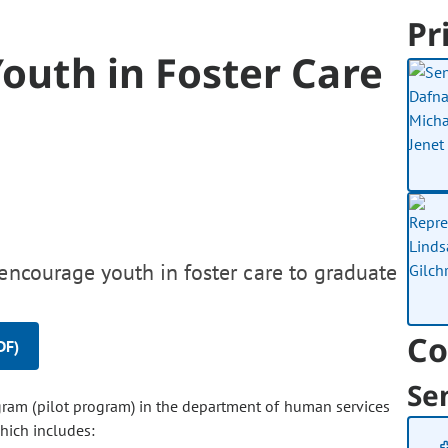
Pr
Youth in Foster Care
encourage youth in foster care to graduate
Co
DF)
Se
ogram (pilot program) in the department of human services
hich includes: