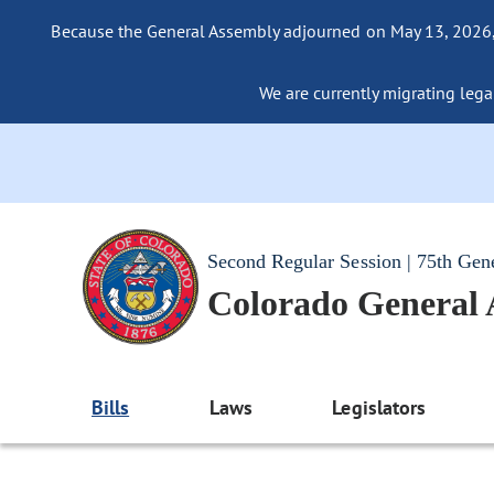
Because the General Assembly adjourned on May 13, 2026, a
We are currently migrating legac
Second Regular Session | 75th Gen
Colorado General
Bills
Laws
Legislators