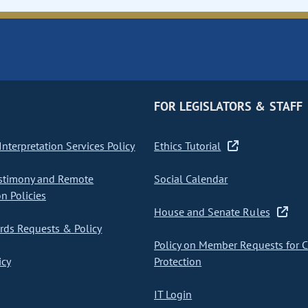
FOR LEGISLATORS & STAFF
nterpretation Services Policy
Ethics Tutorial
stimony and Remote
Social Calendar
on Policies
House and Senate Rules
ds Requests & Policy
Policy on Member Requests for 
icy
Protection
IT Login