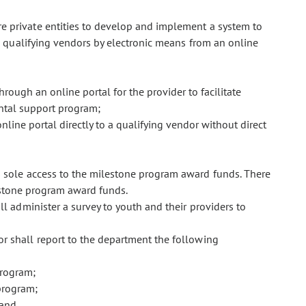
e private entities to develop and implement a system to
 qualifying vendors by electronic means from an online
hrough an online portal for the provider to facilitate
ntal support program;
nline portal directly to a qualifying vendor without direct
s sole access to the milestone program award funds. There
estone program award funds.
ll administer a survey to youth and their providers to
or shall report to the department the following
program;
program;
 and