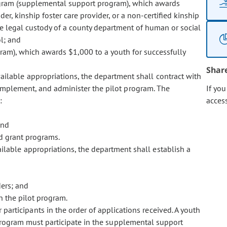
ogram (supplemental support program), which awards
er, kinship foster care provider, or a non-certified kinship
the legal custody of a county department of human or social
l; and
am), which awards $1,000 to a youth for successfully
Shar
ailable appropriations, the department shall contract with
, implement, and administer the pilot program. The
If yo
:
acces
and
d grant programs.
ilable appropriations, the department shall establish a
ders; and
in the pilot program.
participants in the order of applications received. A youth
t program must participate in the supplemental support