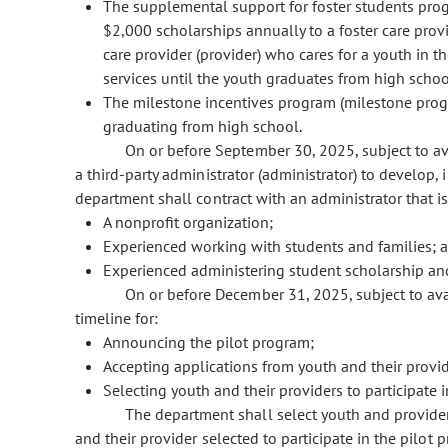
The supplemental support for foster students pr
$2,000 scholarships annually to a foster care provid
care provider (provider) who cares for a youth in 
services until the youth graduates from high schoo
The milestone incentives program (milestone progr
graduating from high school.
On or before September 30, 2025, subject to av
a third-party administrator (administrator) to develop
department shall contract with an administrator that is
A nonprofit organization;
Experienced working with students and families; 
Experienced administering student scholarship an
On or before December 31, 2025, subject to ava
timeline for:
Announcing the pilot program;
Accepting applications from youth and their provi
Selecting youth and their providers to participate 
The department shall select youth and provider 
and their provider selected to participate in the pilo