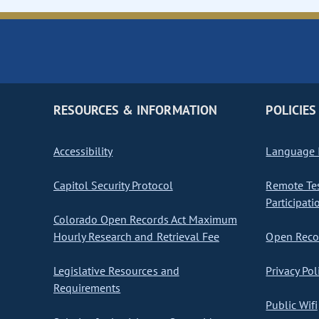
RESOURCES & INFORMATION
POLICIES
Accessibility
Language I
Capitol Security Protocol
Remote Te
Participati
Colorado Open Records Act Maximum
Hourly Research and Retrieval Fee
Open Recor
Legislative Resources and
Privacy Pol
Requirements
Public Wifi