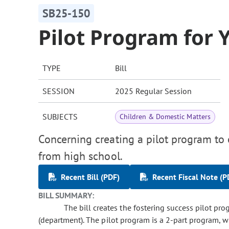
SB25-150
Pilot Program for 
TYPE
Bill
SESSION
2025 Regular Session
SUBJECTS
Children & Domestic Matters
Concerning creating a pilot program to 
from high school.
Recent Bill (PDF)
Recent Fiscal Note (P
BILL SUMMARY:
The bill creates the fostering success pilot pr
(department). The pilot program is a 2-part program, w