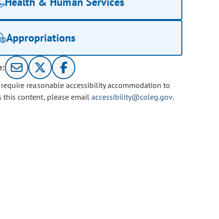
Health & Human Services
Appropriations
e:
u require reasonable accessibility accommodation to
s this content, please email
accessibility@coleg.gov
.