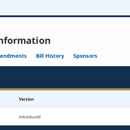
nformation
endments
Bill History
Sponsors
Version
Introduced