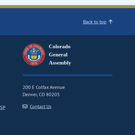
Back to top
Colorado
General
Assembly
200 E Colfax Avenue
Denver, CO 80203
Contact Us
CSP