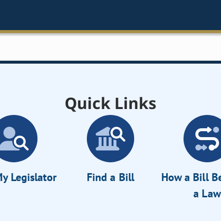
Quick Links
y Legislator
Find a Bill
How a Bill 
a Law