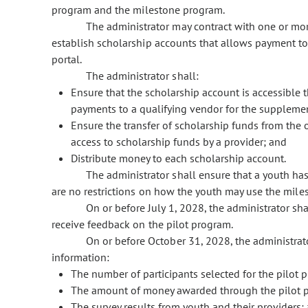
program and the milestone program.
The administrator may contract with one or mor
establish scholarship accounts that allows payment to
portal.
The administrator shall:
Ensure that the scholarship account is accessible t
payments to a qualifying vendor for the suppleme
Ensure the transfer of scholarship funds from the o
access to scholarship funds by a provider; and
Distribute money to each scholarship account.
The administrator shall ensure that a youth ha
are no restrictions on how the youth may use the mil
On or before July 1, 2028, the administrator sha
receive feedback on the pilot program.
On or before October 31, 2028, the administrat
information:
The number of participants selected for the pilot 
The amount of money awarded through the pilot 
The survey results from youth and their providers;