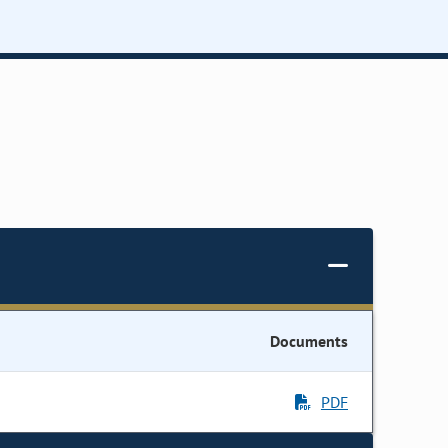
Documents
PDF