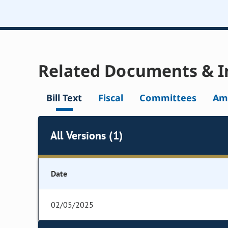
Related Documents & I
Bill Text
Fiscal
Committees
Am
All Versions (1)
Date
02/05/2025