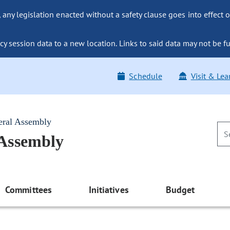
ny legislation enacted without a safety clause goes into effect o
y session data to a new location. Links to said data may not be fu
Schedule
Visit & Lea
eral Assembly
 Assembly
Committees
Initiatives
Budget