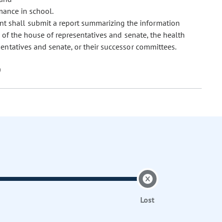
mance in school.
t shall submit a report summarizing the information
 of the house of representatives and senate, the health
ntatives and senate, or their successor committees.
Lost