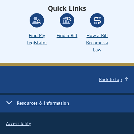
Quick Links
Find My
Find a Bill
How a Bill
Legislator
Becomes a
Law
Back to top
Resources & Information
Accessibility