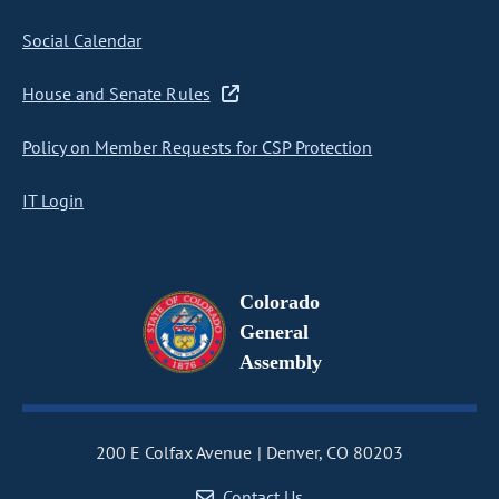
Social Calendar
House and Senate Rules
Policy on Member Requests for CSP Protection
IT Login
Colorado
General
Assembly
200 E Colfax Avenue
Denver, CO 80203
Contact Us