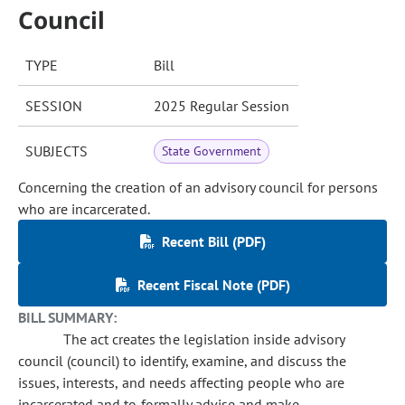
Council
TYPE
Bill
SESSION
2025 Regular Session
SUBJECTS
State Government
Concerning the creation of an advisory council for persons
who are incarcerated.
Recent Bill (PDF)
Recent Fiscal Note (PDF)
BILL SUMMARY:
The act creates the legislation inside advisory
council (council) to identify, examine, and discuss the
issues, interests, and needs affecting people who are
incarcerated and to formally advise and make