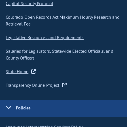
Capitol Security Protocol
Colorado Open Records Act Maximum Hourly Research and
Retrieval Fee
Legislative Resources and Requirements
Salaries for Legislators, Statewide Elected Officials, and
County Officers
State Home
Transparency Online Project
Policies