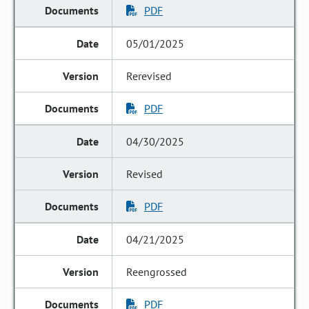
PDF
05/01/2025
Rerevised
PDF
04/30/2025
Revised
PDF
04/21/2025
Reengrossed
PDF