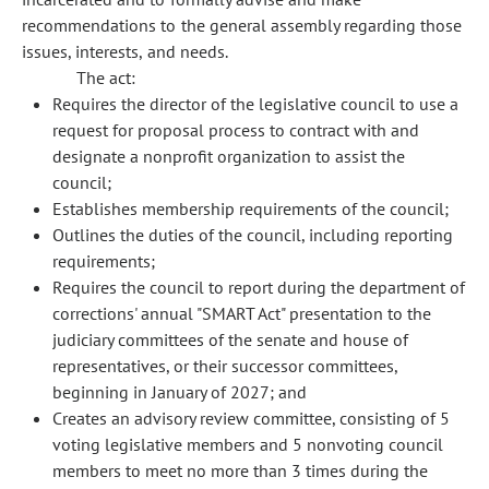
recommendations to the general assembly regarding those
issues, interests, and needs.
The act:
Requires the director of the legislative council to use a
request for proposal process to contract with and
designate a nonprofit organization to assist the
council;
Establishes membership requirements of the council;
Outlines the duties of the council, including reporting
requirements;
Requires the council to report during the department of
corrections' annual "SMART Act" presentation to the
judiciary committees of the senate and house of
representatives, or their successor committees,
beginning in January of 2027; and
Creates an advisory review committee, consisting of 5
voting legislative members and 5 nonvoting council
members to meet no more than 3 times during the