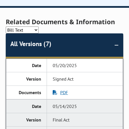
Related Documents & Information
All Versions (7)
05/20/2025
Signed Act
PDF
05/14/2025
Final Act