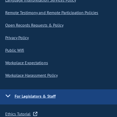
Language Interpretation Services Policy
Remote Testimony and Remote Participation Policies
Open Records Requests & Policy
Privacy Policy
Public Wifi
Workplace Expectations
Workplace Harassment Policy
For Legislators & Staff
Ethics Tutorial