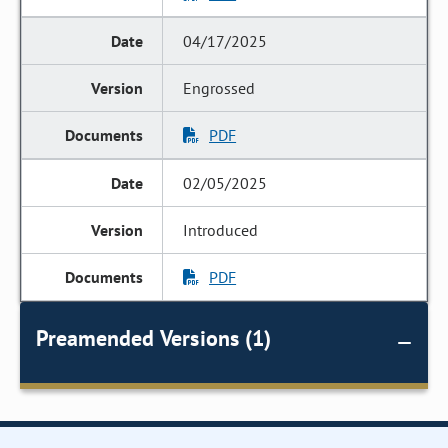
04/17/2025
Engrossed
PDF
02/05/2025
Introduced
PDF
Preamended Versions (1)