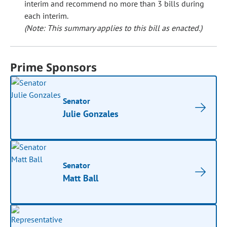
interim and recommend no more than 3 bills during
each interim.
(Note: This summary applies to this bill as enacted.)
Prime Sponsors
Senator
Julie Gonzales
Senator
Matt Ball