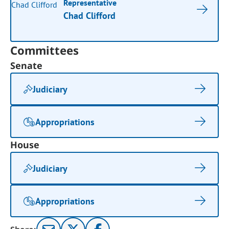
Representative
Chad Clifford
Committees
Senate
Judiciary
Appropriations
House
Judiciary
Appropriations