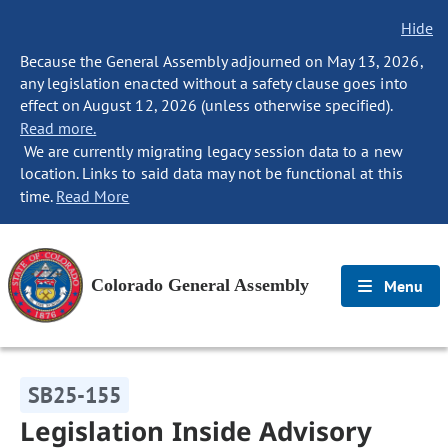
Hide
Because the General Assembly adjourned on May 13, 2026,
any legislation enacted without a safety clause goes into
effect on August 12, 2026 (unless otherwise specified).
Read more.
We are currently migrating legacy session data to a new
location. Links to said data may not be functional at this
time.
Read More
Colorado General Assembly
Menu
SB25-155
Legislation Inside Advisory