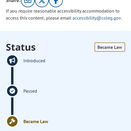
Share:
If you require reasonable accessibility accommodation to
access this content, please email
accessibility@coleg.gov
.
Status
Became Law
Introduced
Passed
Became Law