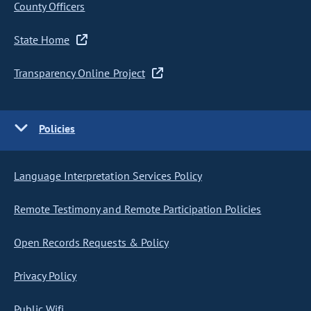
County Officers
State Home
Transparency Online Project
Policies
Language Interpretation Services Policy
Remote Testimony and Remote Participation Policies
Open Records Requests & Policy
Privacy Policy
Public Wifi