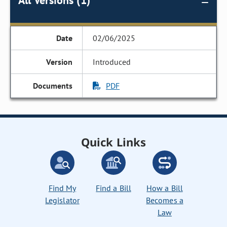
All Versions (1)
02/06/2025
Introduced
PDF
Quick Links
Find My
Find a Bill
How a Bill
Legislator
Becomes a
Law