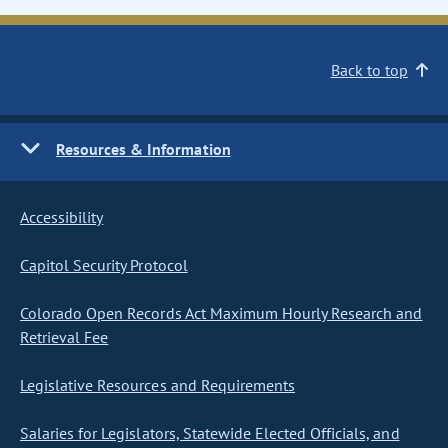
Back to top
Resources & Information
Accessibility
Capitol Security Protocol
Colorado Open Records Act Maximum Hourly Research and
Retrieval Fee
Legislative Resources and Requirements
Salaries for Legislators, Statewide Elected Officials, and