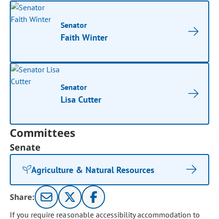
Senator
Faith Winter
Senator
Lisa Cutter
Committees
Senate
Agriculture & Natural Resources
Share:
If you require reasonable accessibility accommodation to