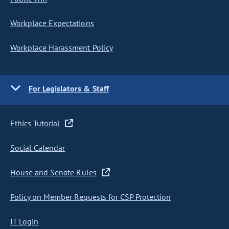
Workplace Expectations
Workplace Harassment Policy
For Legislators & Staff
Ethics Tutorial
Social Calendar
House and Senate Rules
Policy on Member Requests for CSP Protection
IT Login