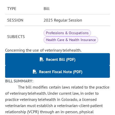
TYPE
Bill
SESSION
2025 Regular Session
Professions & Occupations
SUBJECTS
Health Care & Health Insurance
Concerning the use of veterinary telehealth.
Recent Bill (PDF)
Recent Fiscal Note (PDF)
BILL SUMMARY:
The bill modifies certain laws related to the practice
of veterinary telehealth. Under current law, in order to
practice veterinary telehealth in Colorado, a licensed
veterinarian must establish a veterinarian-client-patient
relationship (VCPR) through an in-person, physical