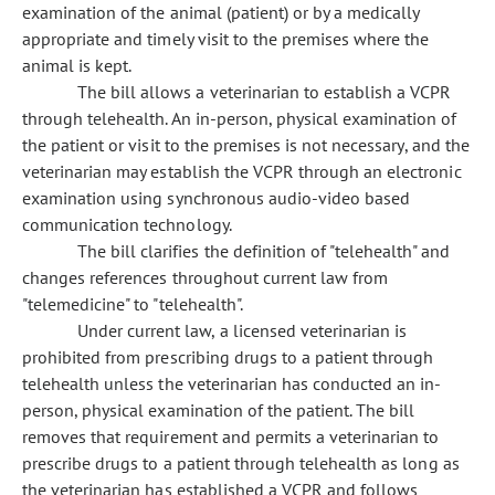
examination of the animal (patient) or by a medically
appropriate and timely visit to the premises where the
animal is kept.
The bill allows a veterinarian to establish a VCPR
through telehealth. An in-person, physical examination of
the patient or visit to the premises is not necessary, and the
veterinarian may establish the VCPR through an electronic
examination using synchronous audio-video based
communication technology.
The bill clarifies the definition of "telehealth" and
changes references throughout current law from
"telemedicine" to "telehealth".
Under current law, a licensed veterinarian is
prohibited from prescribing drugs to a patient through
telehealth unless the veterinarian has conducted an in-
person, physical examination of the patient. The bill
removes that requirement and permits a veterinarian to
prescribe drugs to a patient through telehealth as long as
the veterinarian has established a VCPR and follows