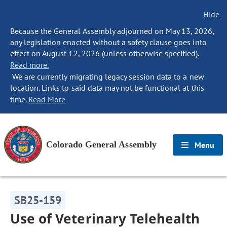
Hide
Because the General Assembly adjourned on May 13, 2026,
any legislation enacted without a safety clause goes into
effect on August 12, 2026 (unless otherwise specified).
Read more.
We are currently migrating legacy session data to a new
location. Links to said data may not be functional at this
time.
Read More
Colorado General Assembly
Menu
SB25-159
Use of Veterinary Telehealth