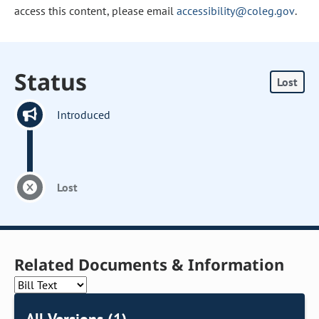
access this content, please email
accessibility@coleg.gov
.
Status
Lost
Introduced
Lost
Related Documents & Information