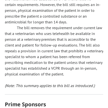
certain requirements. However, the bill still requires an in-
person, physical examination of the patient in order to
prescribe the patient a controlled substance or an
antimicrobial for longer than 14 days.
The bill removes the requirement under current law
that a veterinarian who uses telehealth be available in
person at a veterinary premises that is accessible to the
client and patient for follow-up evaluations. The bill also
repeals a provision in current law that prohibits a veterinary
specialist to whom a patient has been referred from
prescribing medication to the patient unless that veterinary
specialist has established a VCPR through an in-person,
physical examination of the patient.
(Note: This summary applies to this bill as introduced.)
Prime Sponsors