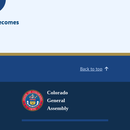
Becomes
Back to top
Colorado
General
Assembly