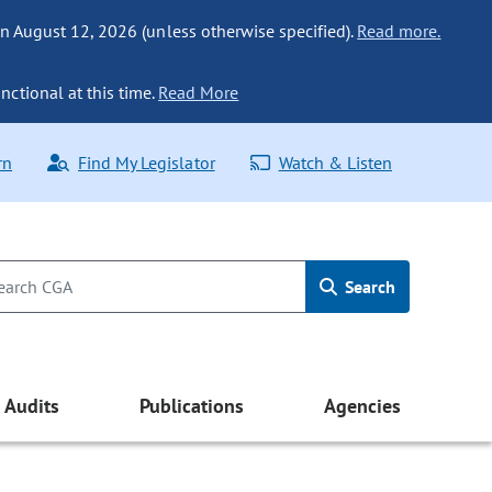
n August 12, 2026 (unless otherwise specified).
Read more.
nctional at this time.
Read More
rn
Find My Legislator
Watch & Listen
Search
Audits
Publications
Agencies