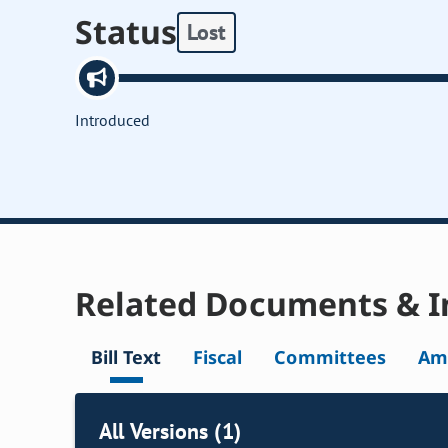
Status
Lost
Introduced
Related Documents & I
Bill Text
Fiscal
Committees
Am
All Versions (1)