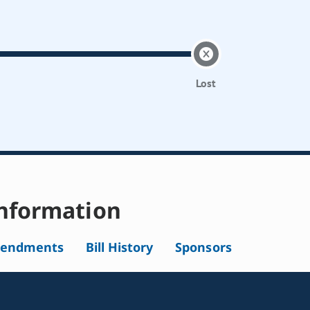
Lost
nformation
endments
Bill History
Sponsors