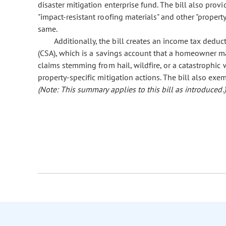
disaster mitigation enterprise fund. The bill also provi
"impact-resistant roofing materials" and other "property
same.
Additionally, the bill creates an income tax deduc
(CSA), which is a savings account that a homeowner ma
claims stemming from hail, wildfire, or a catastrophic
property-specific mitigation actions. The bill also ex
(Note: This summary applies to this bill as introduced.)