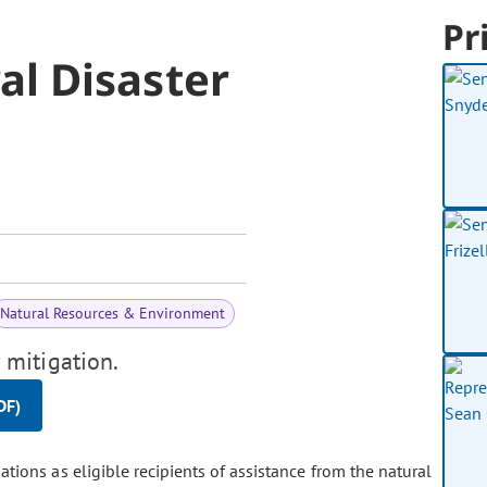
Pr
l Disaster
Natural Resources & Environment
 mitigation.
DF)
tions as eligible recipients of assistance from the natural