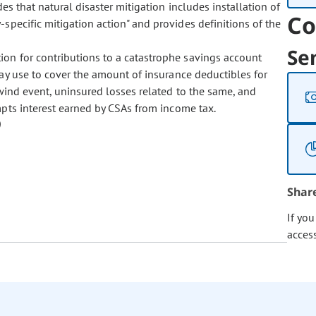
des that natural disaster mitigation includes installation of
Co
-specific mitigation action" and provides definitions of the
Se
tion for contributions to a catastrophe savings account
y use to cover the amount of insurance deductibles for
 wind event, uninsured losses related to the same, and
empts interest earned by CSAs from income tax.
Shar
If yo
acces