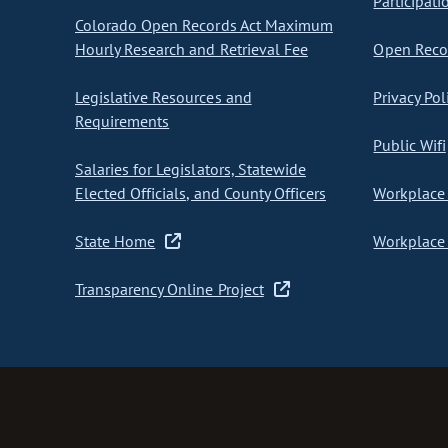
Participati
Colorado Open Records Act Maximum
Hourly Research and Retrieval Fee
Open Recor
Legislative Resources and
Privacy Pol
Requirements
Public Wifi
Salaries for Legislators, Statewide
Elected Officials, and County Officers
Workplace 
State Home
Workplace 
Transparency Online Project