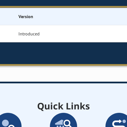
Version
Introduced
Quick Links