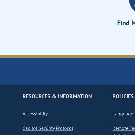
Find M
RESOURCES & INFORMATION
POLICIES
Accessibility
Language I
Capitol Security Protocol
Remote Te