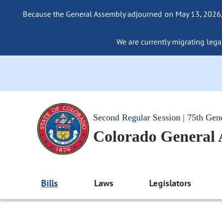
Because the General Assembly adjourned on May 13, 2026, a
We are currently migrating legac
Second Regular Session | 75th Gen
Colorado General
Bills
Laws
Legislators