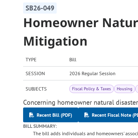
SB26-049
Homeowner Natura
Mitigation
TYPE
Bill
SESSION
2026 Regular Session
SUBJECTS
Fiscal Policy & Taxes
Housing
Concerning homeowner natural disaster
Recent Bill (PDF)
Recent Fiscal Note (P
BILL SUMMARY:
The bill adds individuals and homeowners' associa