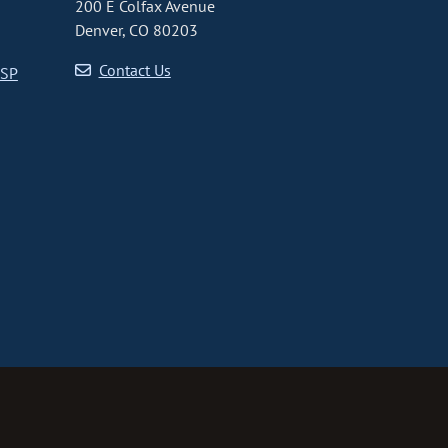
200 E Colfax Avenue
Denver, CO 80203
Contact Us
CSP