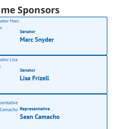
ime Sponsors
Senator
Marc Snyder
Senator
Lisa Frizell
Representative
Sean Camacho