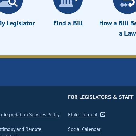
y Legislator
Find a Bill
How a Bill 
a Law
FOR LEGISLATORS & STAFF
nterpretation Services Policy
Ethics Tutorial
stimony and Remote
Social Calendar