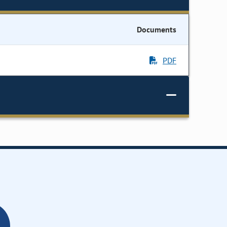
Documents
PDF