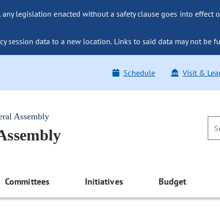
ny legislation enacted without a safety clause goes into effect o
y session data to a new location. Links to said data may not be fu
Schedule
Visit & Lea
eral Assembly
 Assembly
Committees
Initiatives
Budget