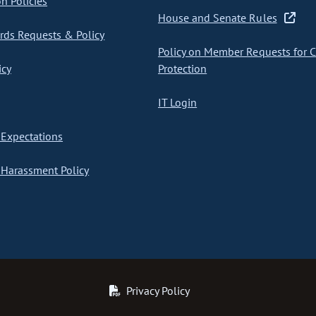
on Policies
House and Senate Rules
ds Requests & Policy
Policy on Member Requests for 
icy
Protection
IT Login
Expectations
Harassment Policy
Privacy Policy