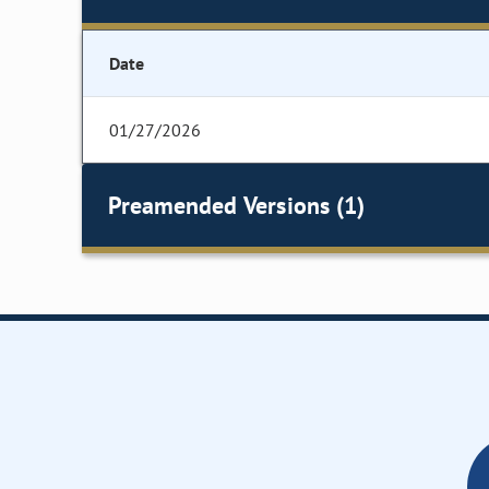
Date
01/27/2026
Preamended Versions (1)