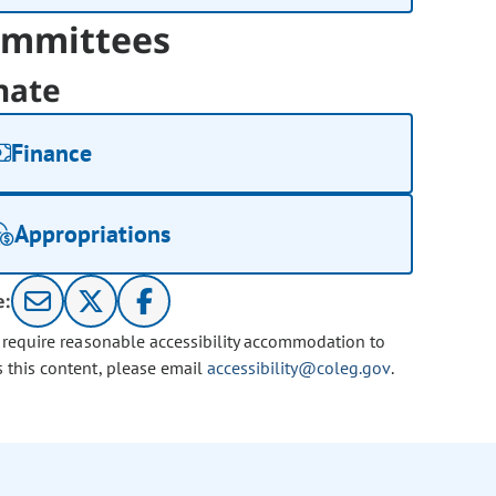
mmittees
nate
Finance
Appropriations
e:
u require reasonable accessibility accommodation to
s this content, please email
accessibility@coleg.gov
.