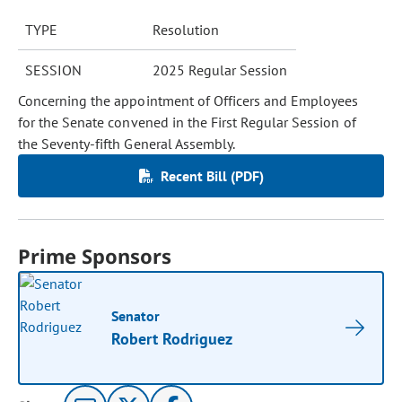
TYPE
Resolution
SESSION
2025 Regular Session
Concerning the appointment of Officers and Employees
for the Senate convened in the First Regular Session of
the Seventy-fifth General Assembly.
Recent Bill (PDF)
Prime Sponsors
Senator
Robert Rodriguez