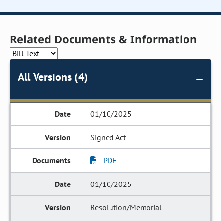
Related Documents & Information
All Versions (4)
01/10/2025
Signed Act
PDF
01/10/2025
Resolution/Memorial