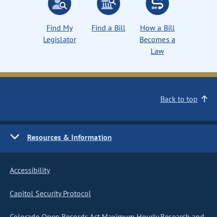
Find My
Find a Bill
How a Bill
Legislator
Becomes a
Law
Back to top
Resources & Information
Accessibility
Capitol Security Protocol
Colorado Open Records Act Maximum Hourly Research and