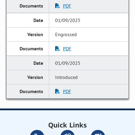
PDF
01/09/2025
Engrossed
PDF
01/09/2025
Introduced
PDF
Quick Links