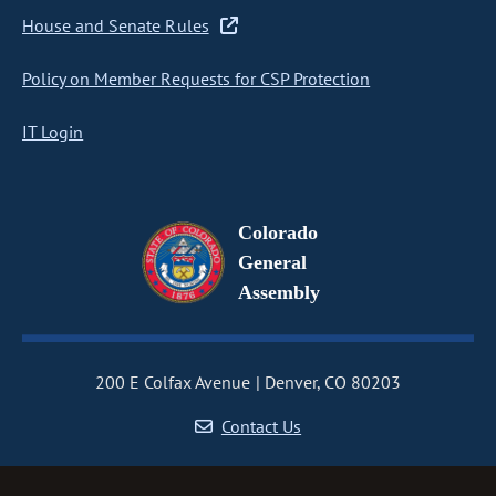
House and Senate Rules
Policy on Member Requests for CSP Protection
IT Login
Colorado
General
Assembly
200 E Colfax Avenue
Denver, CO 80203
Contact Us