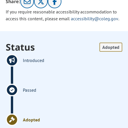
Share:
If you require reasonable accessibility accommodation to
access this content, please email
accessibility@coleg.gov
.
Status
Adopted
Introduced
Passed
Adopted