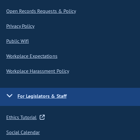
Open Records Requests & Policy
Privacy Policy
Public Wifi
Workplace Expectations
Workplace Harassment Policy
For Legislators & Staff
Ethics Tutorial
Social Calendar