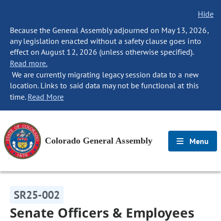
Hide
Because the General Assembly adjourned on May 13, 2026,
any legislation enacted without a safety clause goes into
effect on August 12, 2026 (unless otherwise specified).
Read more.
We are currently migrating legacy session data to a new
location. Links to said data may not be functional at this
time.
Read More
Colorado General Assembly
Menu
SR25-002
Senate Officers & Employees