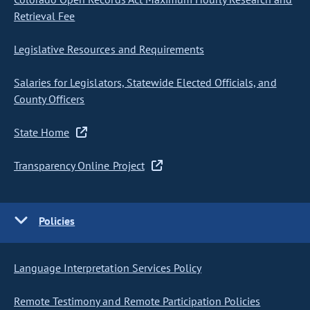
Retrieval Fee
Legislative Resources and Requirements
Salaries for Legislators, Statewide Elected Officials, and
County Officers
State Home
Transparency Online Project
Policies
Language Interpretation Services Policy
Remote Testimony and Remote Participation Policies