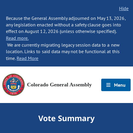
Hide
Because the General Assembly adjourned on May 13, 2026,
any legislation enacted without a safety clause goes into
effect on August 12, 2026 (unless otherwise specified).
Read more.
We are currently migrating legacy session data to a new
location. Links to said data may not be functional at this
time.
Read More
Colorado General Assembly
Menu
Vote Summary