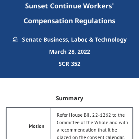
Sunset Continue Workers'
Compensation Regulations
Senate Business, Labor, & Technology
March 28, 2022
SCR 352
Summary
Refer House Bill 22-1262 to the
Committee of the Whole and with
a recommendation that it be
placed on the consent calendar.