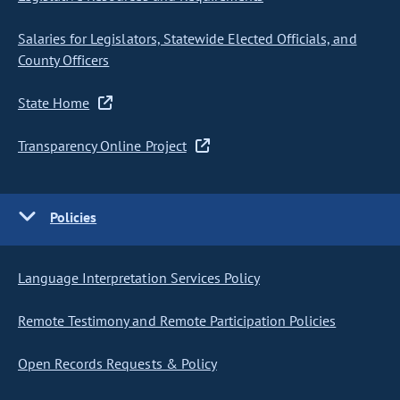
Salaries for Legislators, Statewide Elected Officials, and
County Officers
State Home
Transparency Online Project
Policies
Language Interpretation Services Policy
Remote Testimony and Remote Participation Policies
Open Records Requests & Policy