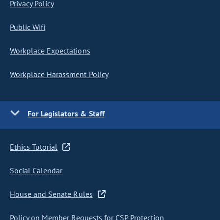
Privacy Policy
Public Wifi
Workplace Expectations
Workplace Harassment Policy
For Legislators & Staff
Ethics Tutorial
Social Calendar
House and Senate Rules
Policy on Member Requests for CSP Protection