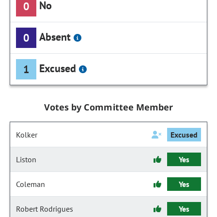
No
0
Absent
0
Excused
1
Votes by Committee Member
Kolker
Excused
Liston
Yes
Coleman
Yes
Robert Rodrigues
Yes