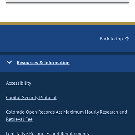
Back to top
Resources & Information
Accessibility
Capitol Security Protocol
Colorado Open Records Act Maximum Hourly Research and
Retrieval Fee
Legislative Resources and Requirements