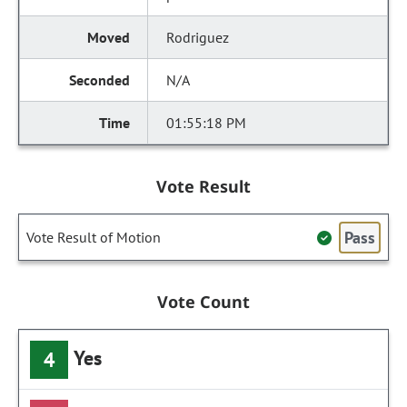
Rodriguez
N/A
01:55:18 PM
Vote Result
Pass
Vote Result of Motion
Vote Count
Yes
4