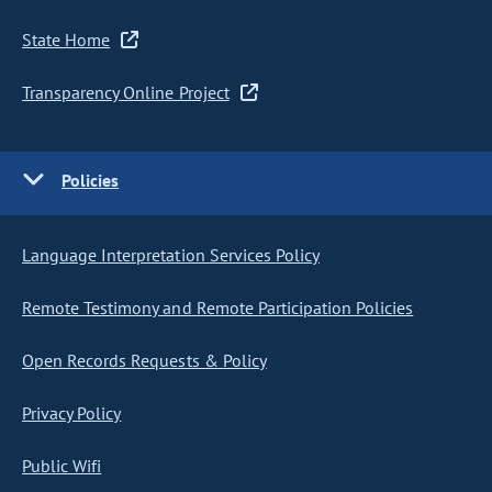
State Home
Transparency Online Project
Policies
Language Interpretation Services Policy
Remote Testimony and Remote Participation Policies
Open Records Requests & Policy
Privacy Policy
Public Wifi