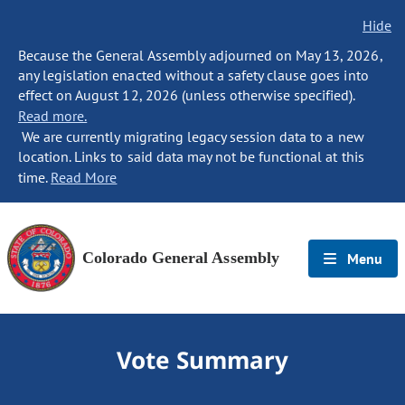
Hide
Because the General Assembly adjourned on May 13, 2026,
any legislation enacted without a safety clause goes into
effect on August 12, 2026 (unless otherwise specified).
Read more.
We are currently migrating legacy session data to a new
location. Links to said data may not be functional at this
time.
Read More
Colorado General Assembly
Menu
Vote Summary