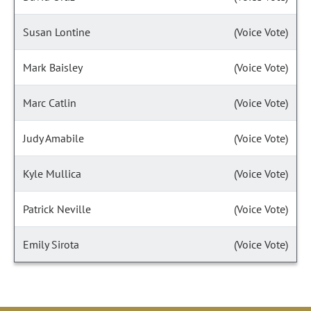
Susan Lontine
(Voice Vote)
Mark Baisley
(Voice Vote)
Marc Catlin
(Voice Vote)
Judy Amabile
(Voice Vote)
Kyle Mullica
(Voice Vote)
Patrick Neville
(Voice Vote)
Emily Sirota
(Voice Vote)