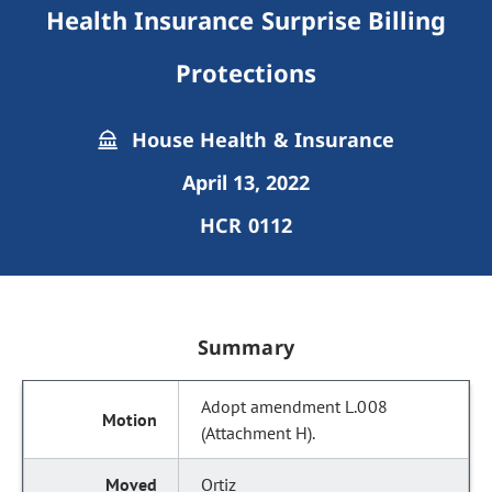
Health Insurance Surprise Billing
Protections
House Health & Insurance
April 13, 2022
HCR 0112
Summary
Adopt amendment L.008
(Attachment H).
Ortiz