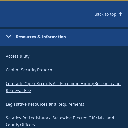
Back to top
Resources & Information
Accessibility
Capitol Security Protocol
Colorado Open Records Act Maximum Hourly Research and
Retrieval Fee
Legislative Resources and Requirements
Salaries for Legislators, Statewide Elected Officials, and
County Officers