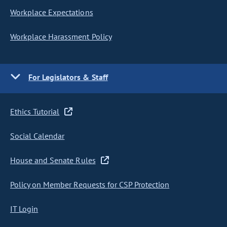
Workplace Expectations
Workplace Harassment Policy
For Legislators & Staff
Ethics Tutorial
Social Calendar
House and Senate Rules
Policy on Member Requests for CSP Protection
IT Login