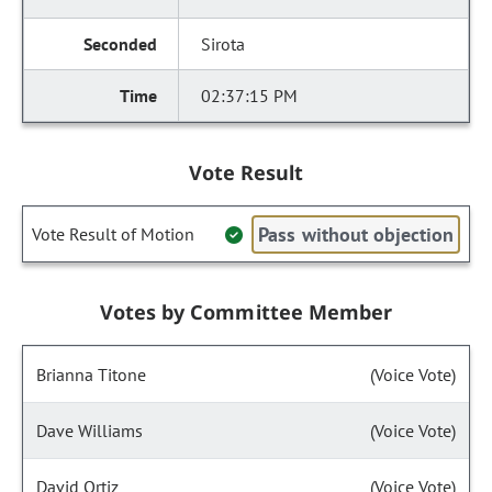
Sirota
02:37:15 PM
Vote Result
Pass without objection
Vote Result of Motion
Votes by Committee Member
Brianna Titone
(Voice Vote)
Dave Williams
(Voice Vote)
David Ortiz
(Voice Vote)