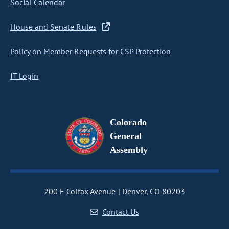
Social Calendar
House and Senate Rules
Policy on Member Requests for CSP Protection
IT Login
Colorado
General
Assembly
200 E Colfax Avenue
Denver, CO 80203
Contact Us