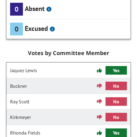
Absent
0
Excused
0
Votes by Committee Member
Jaquez Lewis
Yes
Buckner
No
Ray Scott
No
Kirkmeyer
No
Rhonda Fields
Yes