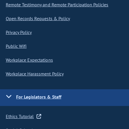
Remote Testimony and Remote Participation Policies
Open Records Requests & Policy
Privacy Policy
Public Wifi
Workplace Expectations
Workplace Harassment Policy
For Legislators & Staff
Ethics Tutorial