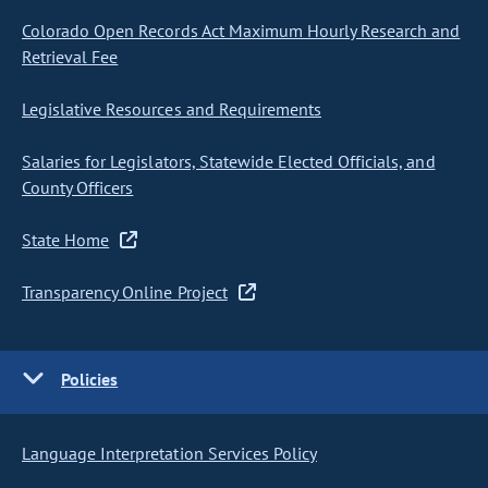
Colorado Open Records Act Maximum Hourly Research and
Retrieval Fee
Legislative Resources and Requirements
Salaries for Legislators, Statewide Elected Officials, and
County Officers
State Home
Transparency Online Project
Policies
Language Interpretation Services Policy