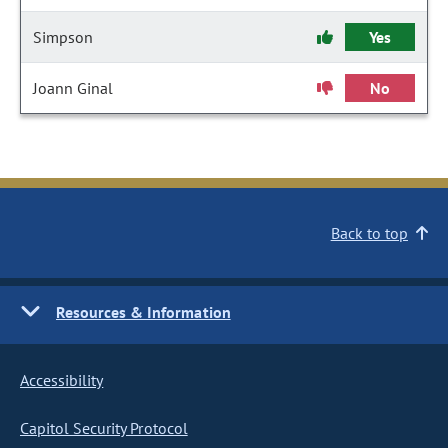
Simpson
Yes
Joann Ginal
No
Back to top
Resources & Information
Accessibility
Capitol Security Protocol