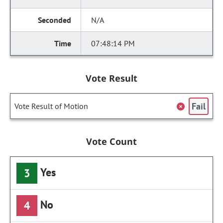
N/A
07:48:14 PM
Vote Result
Fail
Vote Result of Motion
Vote Count
Yes
3
No
4