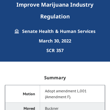
Improve Marijuana Industry
Regulation
Senate Health & Human Services
March 30, 2022
SCR 357
Summary
Adopt amendment L.001
(Amendment F).
Buckner