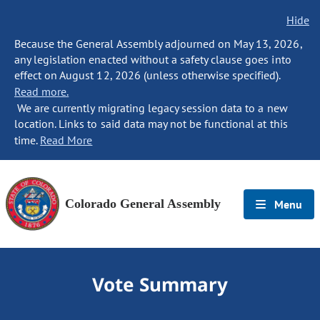
Hide
Because the General Assembly adjourned on May 13, 2026,
any legislation enacted without a safety clause goes into
effect on August 12, 2026 (unless otherwise specified).
Read more.
We are currently migrating legacy session data to a new
location. Links to said data may not be functional at this
time.
Read More
Colorado General Assembly
Menu
Vote Summary