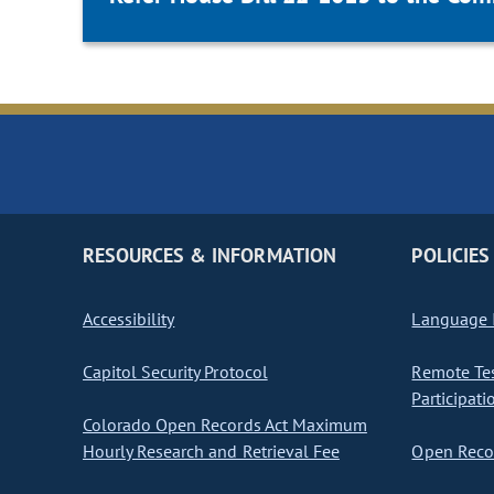
RESOURCES & INFORMATION
POLICIES
Accessibility
Language I
Capitol Security Protocol
Remote Te
Participati
Colorado Open Records Act Maximum
Hourly Research and Retrieval Fee
Open Recor