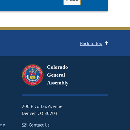
Back to top
Colorado
General
Assembly
200 E Colfax Avenue
Denver, CO 80203
Contact Us
CSP