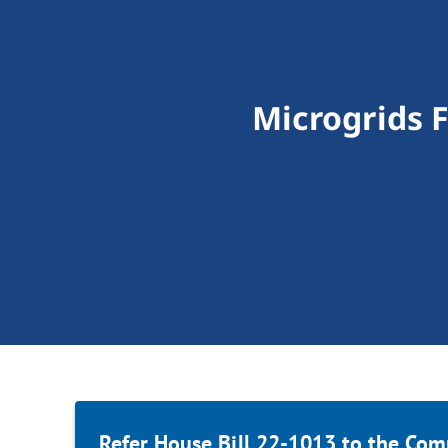
Microgrids 
Refer House Bill 22-1013 to the Com