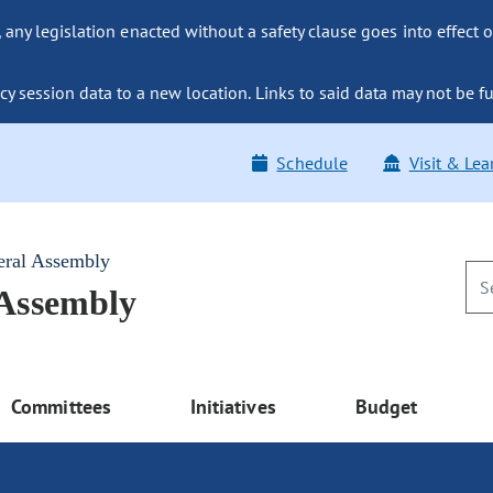
ny legislation enacted without a safety clause goes into effect o
y session data to a new location. Links to said data may not be fu
Schedule
Visit & Lea
eral Assembly
 Assembly
Committees
Initiatives
Budget