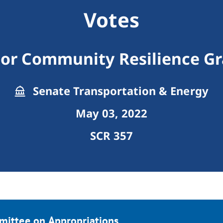
Votes
For Community Resilience G
Senate Transportation & Energy
May 03, 2022
SCR 357
mittee on Appropriations.