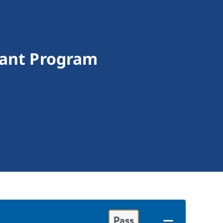
rant Program
Pass