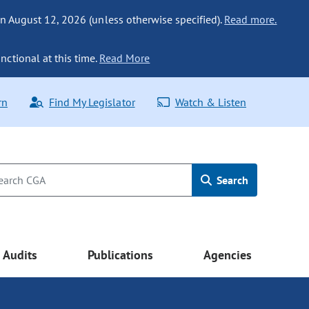
n August 12, 2026 (unless otherwise specified).
Read more.
nctional at this time.
Read More
rn
Find My Legislator
Watch & Listen
Search
Audits
Publications
Agencies