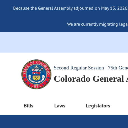
Because the General Assembly adjourned on May 13, 2026, a
We are currently migrating legac
Second Regular Session | 75th Gen
Colorado General
Bills
Laws
Legislators