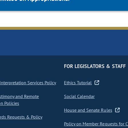
FOR LEGISLATORS & STAFF
nterpretation Services Policy
Ethics Tutorial
stimony and Remote
Social Calendar
on Policies
House and Senate Rules
ds Requests & Policy
Policy on Member Requests for 