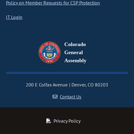
Policy on Member Requests for CSP Protection
IT Login
Colorado
General
Assembly
200 E Colfax Avenue
Denver, CO 80203
Contact Us
Privacy Policy