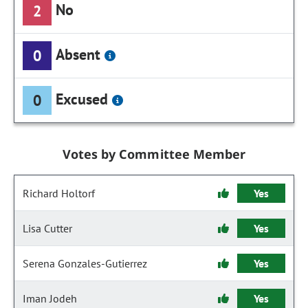
No
2
Absent
0
Excused
0
Votes by Committee Member
Richard Holtorf
Yes
Lisa Cutter
Yes
Serena Gonzales-Gutierrez
Yes
Iman Jodeh
Yes