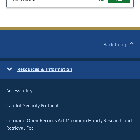
Back to top
Resources & Information
Accessibility
Capitol Security Protocol
Colorado Open Records Act Maximum Hourly Research and
Retrieval Fee