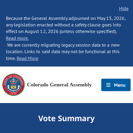
Hide
Because the General Assembly adjourned on May 13, 2026,
any legislation enacted without a safety clause goes into
effect on August 12, 2026 (unless otherwise specified).
Read more.
We are currently migrating legacy session data to a new
location. Links to said data may not be functional at this
time.
Read More
Colorado General Assembly
Menu
Vote Summary