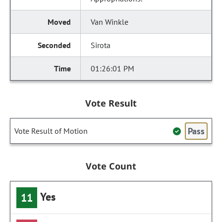
Van Winkle
Sirota
01:26:01 PM
Vote Result
Pass
Vote Result of Motion
Vote Count
Yes
11