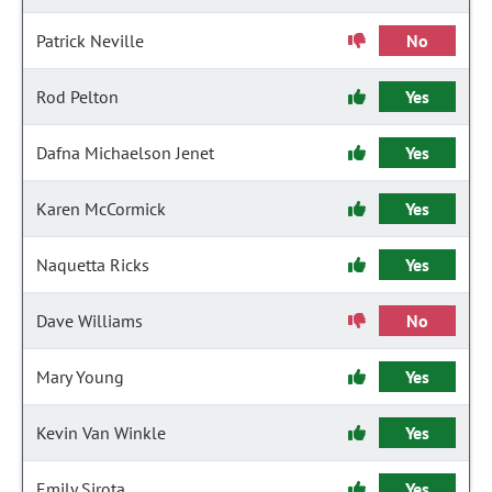
Patrick Neville
No
Rod Pelton
Yes
Dafna Michaelson Jenet
Yes
Karen McCormick
Yes
Naquetta Ricks
Yes
Dave Williams
No
Mary Young
Yes
Kevin Van Winkle
Yes
Emily Sirota
Yes