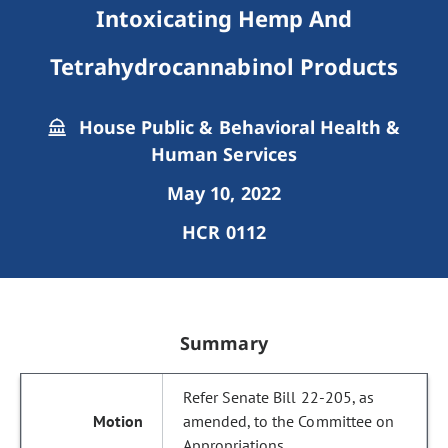
Intoxicating Hemp And
Tetrahydrocannabinol Products
House Public & Behavioral Health &
Human Services
May 10, 2022
HCR 0112
Summary
Refer Senate Bill 22-205, as
amended, to the Committee on
Appropriations.