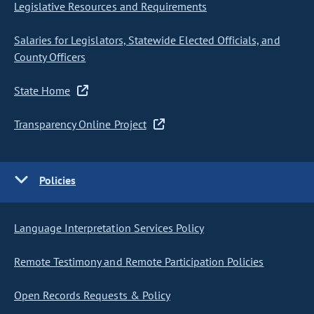
Legislative Resources and Requirements
Salaries for Legislators, Statewide Elected Officials, and
County Officers
State Home
Transparency Online Project
Policies
Language Interpretation Services Policy
Remote Testimony and Remote Participation Policies
Open Records Requests & Policy