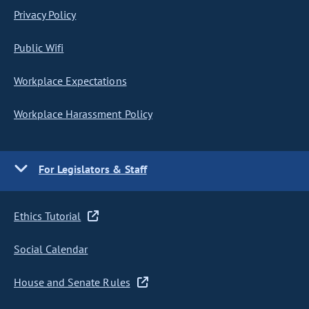
Privacy Policy
Public Wifi
Workplace Expectations
Workplace Harassment Policy
For Legislators & Staff
Ethics Tutorial
Social Calendar
House and Senate Rules