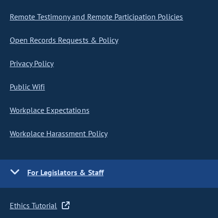
Remote Testimony and Remote Participation Policies
Open Records Requests & Policy
Privacy Policy
Public Wifi
Workplace Expectations
Workplace Harassment Policy
For Legislators & Staff
Ethics Tutorial