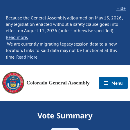
Hide
Because the General Assembly adjourned on May 13, 2026,
any legislation enacted without a safety clause goes into
effect on August 12, 2026 (unless otherwise specified).
Read more.
We are currently migrating legacy session data to a new
location. Links to said data may not be functional at this
time.
Read More
Colorado General Assembly
Menu
Vote Summary