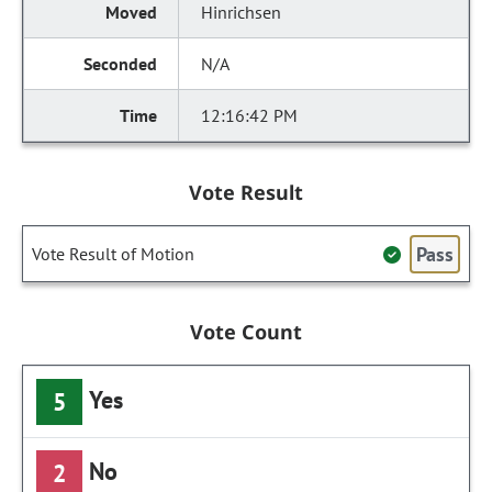
Hinrichsen
N/A
12:16:42 PM
Vote Result
Pass
Vote Result of Motion
Vote Count
Yes
5
No
2