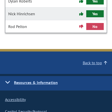
Dylan Roberts
Yes
Nick Hinrichsen
Yes
Rod Pelton
No
Back to top
Resources & Information
Accessibility
Capitol Security Protocol