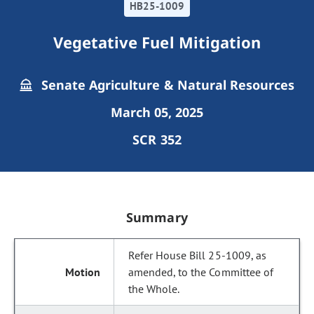
HB25-1009
Vegetative Fuel Mitigation
Senate Agriculture & Natural Resources
March 05, 2025
SCR 352
Summary
Refer House Bill 25-1009, as
amended, to the Committee of
the Whole.