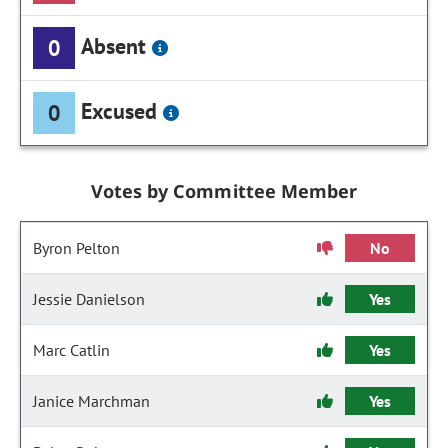
Absent
0
Excused
0
Votes by Committee Member
Byron Pelton
No
Jessie Danielson
Yes
Marc Catlin
Yes
Janice Marchman
Yes