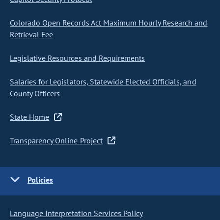
Colorado Open Records Act Maximum Hourly Research and
Retrieval Fee
Legislative Resources and Requirements
Salaries for Legislators, Statewide Elected Officials, and
County Officers
State Home
Transparency Online Project
Policies
Language Interpretation Services Policy