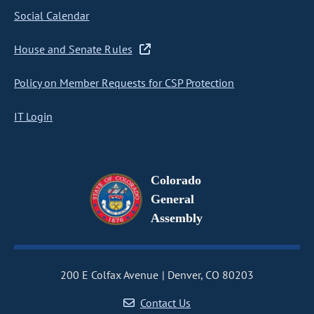
Social Calendar
House and Senate Rules
Policy on Member Requests for CSP Protection
IT Login
Colorado
General
Assembly
200 E Colfax Avenue
Denver, CO 80203
Contact Us