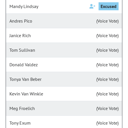
Mandy Lindsay
Excused
Andres Pico
(Voice Vote)
Janice Rich
(Voice Vote)
Tom Sullivan
(Voice Vote)
Donald Valdez
(Voice Vote)
Tonya Van Beber
(Voice Vote)
Kevin Van Winkle
(Voice Vote)
Meg Froelich
(Voice Vote)
Tony Exum
(Voice Vote)