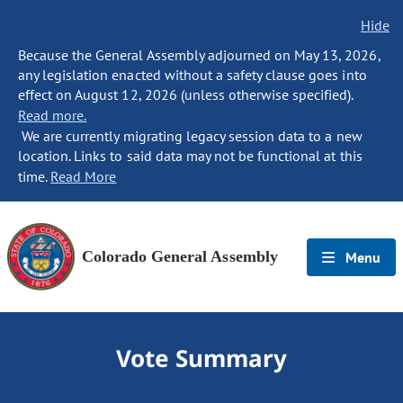
Hide
Because the General Assembly adjourned on May 13, 2026,
any legislation enacted without a safety clause goes into
effect on August 12, 2026 (unless otherwise specified).
Read more.
We are currently migrating legacy session data to a new
location. Links to said data may not be functional at this
time.
Read More
Colorado General Assembly
Menu
Vote Summary