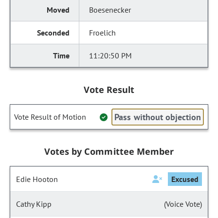
Boesenecker
Froelich
11:20:50 PM
Vote Result
Pass without objection
Vote Result of Motion
Votes by Committee Member
Edie Hooton
Excused
Cathy Kipp
(Voice Vote)