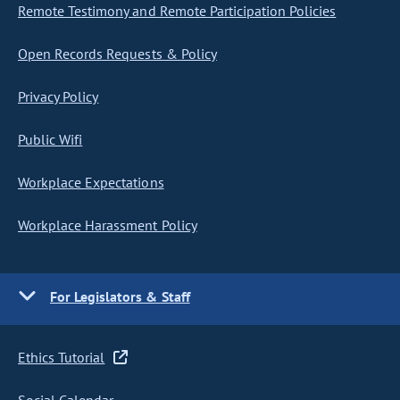
Remote Testimony and Remote Participation Policies
Open Records Requests & Policy
Privacy Policy
Public Wifi
Workplace Expectations
Workplace Harassment Policy
For Legislators & Staff
Ethics Tutorial