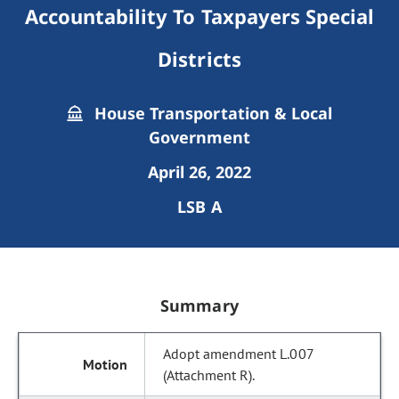
Accountability To Taxpayers Special
Districts
House Transportation & Local
Government
April 26, 2022
LSB A
Summary
Adopt amendment L.007
(Attachment R).