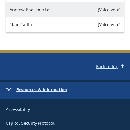
Andrew Boesenecker
(Voice Vote)
Marc Catlin
(Voice Vote)
Back to top
Resources & Information
Accessibility
Capitol Security Protocol