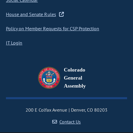
Social Calendar
House and Senate Rules
Policy on Member Requests for CSP Protection
IT Login
Colorado
General
Assembly
200 E Colfax Avenue
Denver, CO 80203
Contact Us