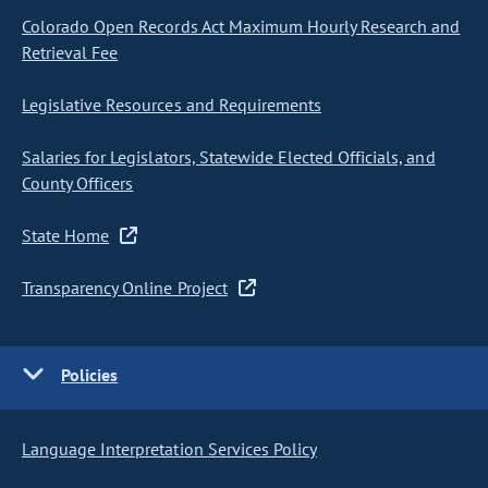
Colorado Open Records Act Maximum Hourly Research and
Retrieval Fee
Legislative Resources and Requirements
Salaries for Legislators, Statewide Elected Officials, and
County Officers
State Home
Transparency Online Project
Policies
Language Interpretation Services Policy