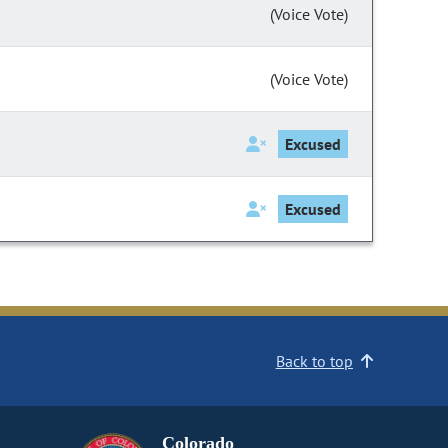
(Voice Vote)
(Voice Vote)
Excused
Excused
Back to top
Colorado