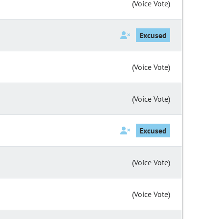
(Voice Vote)
Excused
(Voice Vote)
(Voice Vote)
Excused
(Voice Vote)
(Voice Vote)