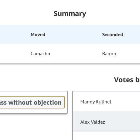
Summary
Moved
Seconded
Camacho
Barron
Votes 
ss without objection
Manny Rutinel
Alex Valdez