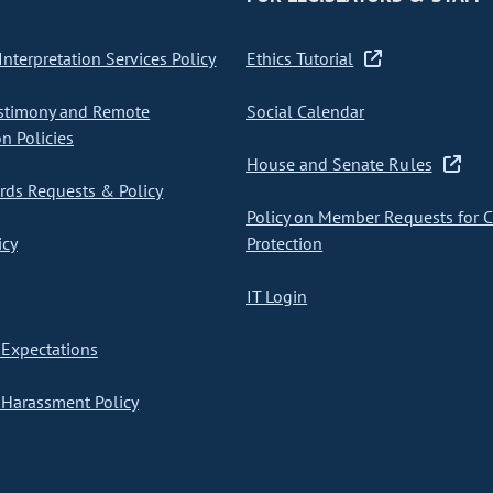
nterpretation Services Policy
Ethics Tutorial
stimony and Remote
Social Calendar
on Policies
House and Senate Rules
ds Requests & Policy
Policy on Member Requests for 
icy
Protection
IT Login
Expectations
Harassment Policy