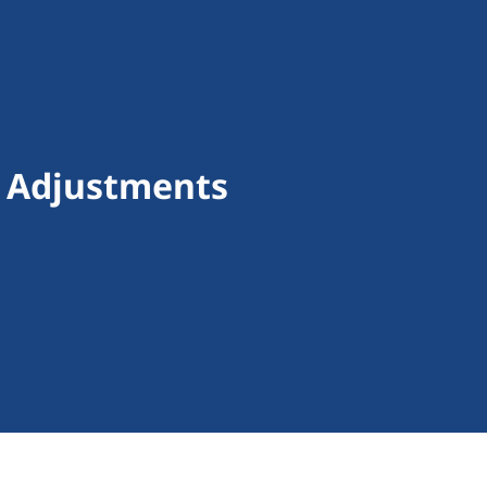
f Adjustments