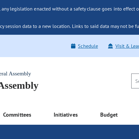
ny legislation enacted without a safety clause goes into effect o
y session data to a new location. Links to said data may not be fu
Schedule
Visit & Lea
eral Assembly
 Assembly
Committees
Initiatives
Budget