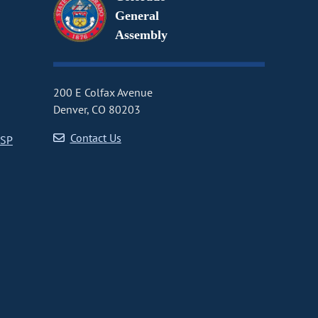
General
Assembly
200 E Colfax Avenue
Denver, CO 80203
Contact Us
CSP