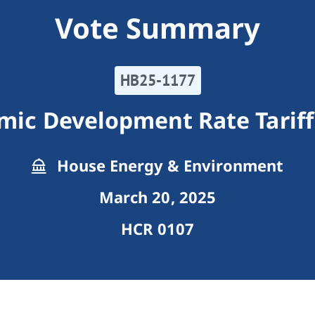
Vote Summary
HB25-1177
omic Development Rate Tarif
House Energy & Environment
March 20, 2025
HCR 0107