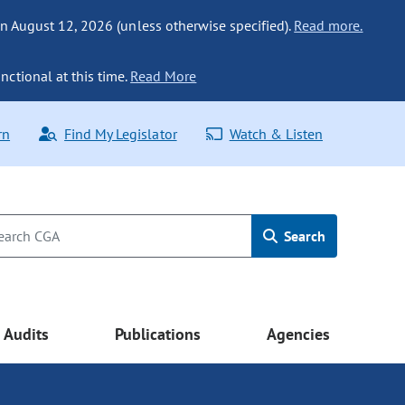
n August 12, 2026 (unless otherwise specified).
Read more.
nctional at this time.
Read More
rn
Find My Legislator
Watch & Listen
Search
Audits
Publications
Agencies