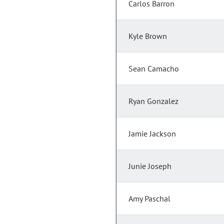
Carlos Barron
Kyle Brown
Sean Camacho
Ryan Gonzalez
Jamie Jackson
Junie Joseph
Amy Paschal