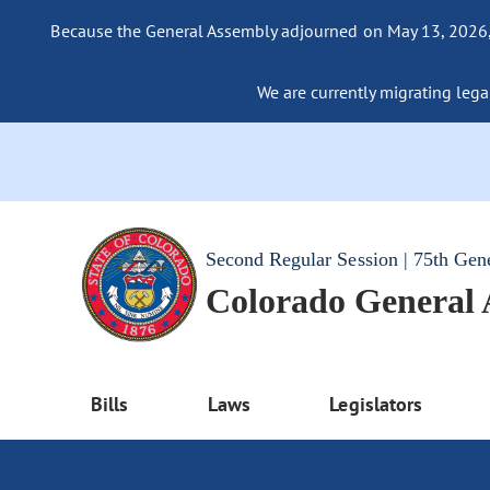
Because the General Assembly adjourned on May 13, 2026, a
We are currently migrating legac
Second Regular Session | 75th Gen
Colorado General
Bills
Laws
Legislators