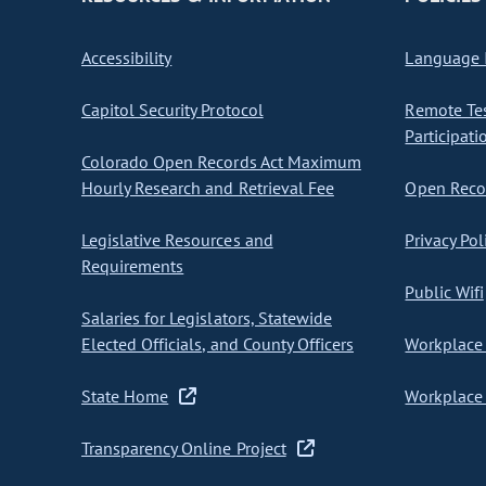
Accessibility
Language I
Capitol Security Protocol
Remote Te
Participati
Colorado Open Records Act Maximum
Hourly Research and Retrieval Fee
Open Recor
Legislative Resources and
Privacy Pol
Requirements
Public Wifi
Salaries for Legislators, Statewide
Elected Officials, and County Officers
Workplace 
State Home
Workplace 
Transparency Online Project