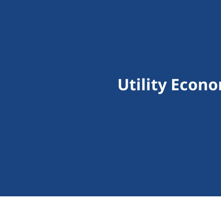
Utility Econ