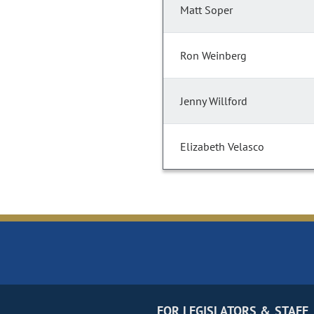
Matt Soper
Ron Weinberg
Jenny Willford
Elizabeth Velasco
FOR LEGISLATORS & STAFF