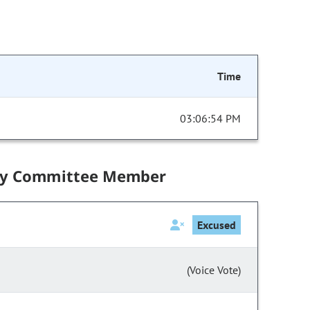
Time
03:06:54 PM
by Committee Member
Excused
(Voice Vote)