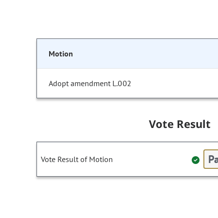
Motion
Adopt amendment L.002
Vote Result
Pa
Vote Result of Motion