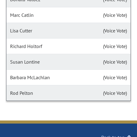
Marc Catlin
(Voice Vote)
Lisa Cutter
(Voice Vote)
Richard Holtorf
(Voice Vote)
Susan Lontine
(Voice Vote)
Barbara McLachlan
(Voice Vote)
Rod Pelton
(Voice Vote)