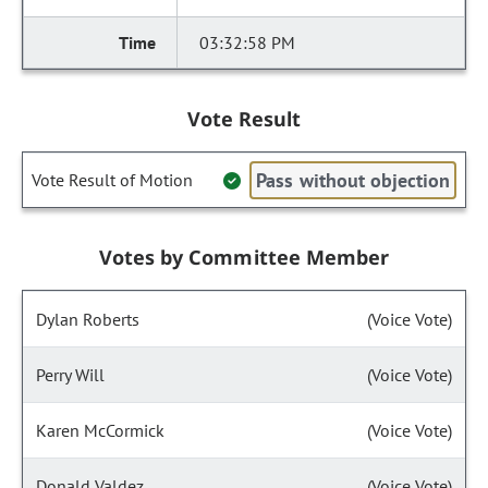
03:32:58 PM
Vote Result
Pass without objection
Vote Result of Motion
Votes by Committee Member
Dylan Roberts
(Voice Vote)
Perry Will
(Voice Vote)
Karen McCormick
(Voice Vote)
Donald Valdez
(Voice Vote)