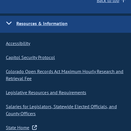
Back to top
Resources & Information
Accessibility
Capitol Security Protocol
Colorado Open Records Act Maximum Hourly Research and
Retrieval Fee
Legislative Resources and Requirements
Salaries for Legislators, Statewide Elected Officials, and
County Officers
State Home