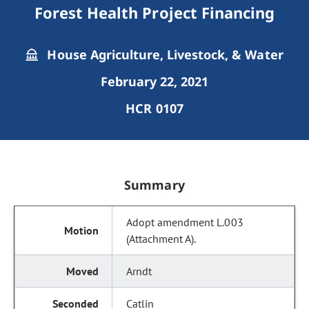
Forest Health Project Financing
House Agriculture, Livestock, & Water
February 22, 2021
HCR 0107
Summary
Adopt amendment L.003
(Attachment A).
Arndt
Catlin