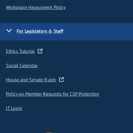
Workplace Harassment Policy
For Legislators & Staff
Ethics Tutorial
Social Calendar
House and Senate Rules
Policy on Member Requests for CSP Protection
IT Login