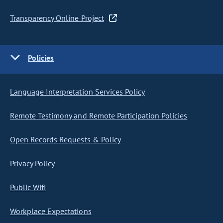
Transparency Online Project
Policies
Language Interpretation Services Policy
Remote Testimony and Remote Participation Policies
Open Records Requests & Policy
Privacy Policy
Public Wifi
Workplace Expectations