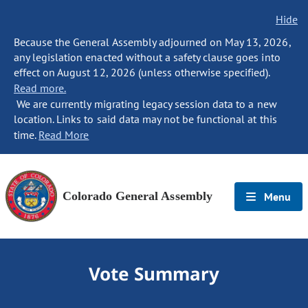
Hide
Because the General Assembly adjourned on May 13, 2026,
any legislation enacted without a safety clause goes into
effect on August 12, 2026 (unless otherwise specified).
Read more.
We are currently migrating legacy session data to a new
location. Links to said data may not be functional at this
time.
Read More
Colorado General Assembly
Menu
Vote Summary