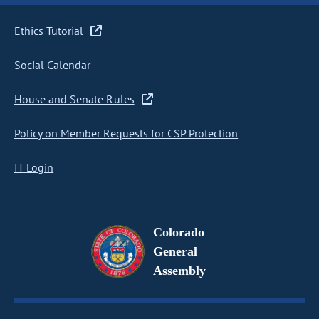
Ethics Tutorial
Social Calendar
House and Senate Rules
Policy on Member Requests for CSP Protection
IT Login
Colorado
General
Assembly