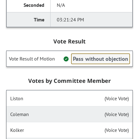
N/A
03:21:24 PM
Vote Result
Pass without objection
Vote Result of Motion
Votes by Committee Member
Liston
(Voice Vote)
Coleman
(Voice Vote)
Kolker
(Voice Vote)