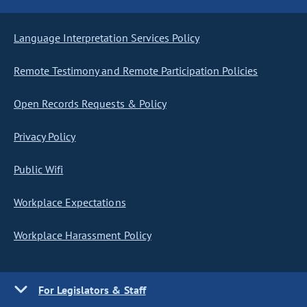
Language Interpretation Services Policy
Remote Testimony and Remote Participation Policies
Open Records Requests & Policy
Privacy Policy
Public Wifi
Workplace Expectations
Workplace Harassment Policy
For Legislators & Staff