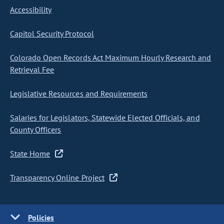
Accessibility
Capitol Security Protocol
Colorado Open Records Act Maximum Hourly Research and
Retrieval Fee
Legislative Resources and Requirements
Salaries for Legislators, Statewide Elected Officials, and
County Officers
State Home
Transparency Online Project
Policies