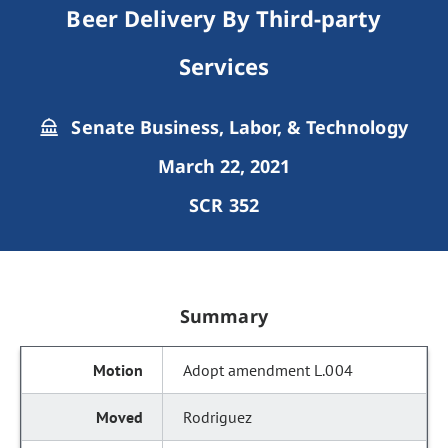
Beer Delivery By Third-party
Services
Senate Business, Labor, & Technology
March 22, 2021
SCR 352
Summary
Adopt amendment L.004
Rodriguez