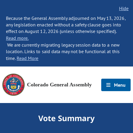
Hide
Because the General Assembly adjourned on May 13, 2026,
any legislation enacted without a safety clause goes into
effect on August 12, 2026 (unless otherwise specified).
Read more.
We are currently migrating legacy session data to a new
location. Links to said data may not be functional at this
time.
Read More
Colorado General Assembly
Menu
Vote Summary