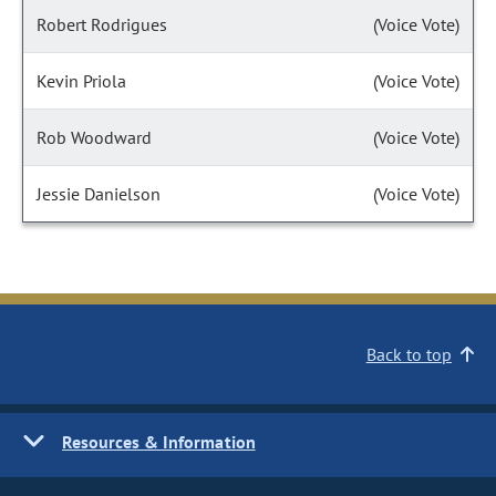
Robert Rodrigues
(Voice Vote)
Kevin Priola
(Voice Vote)
Rob Woodward
(Voice Vote)
Jessie Danielson
(Voice Vote)
Back to top
Resources & Information