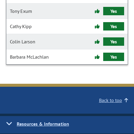
Tony Exum
Yes
Cathy Kipp
Yes
Colin Larson
Yes
Barbara McLachlan
Yes
Back to top
Resources & Information