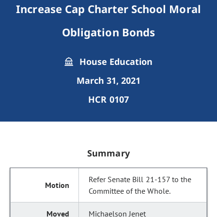
Increase Cap Charter School Moral
Obligation Bonds
House Education
March 31, 2021
HCR 0107
Summary
Refer Senate Bill 21-157 to the
Committee of the Whole.
Michaelson Jenet