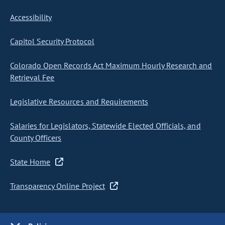
Accessibility
Capitol Security Protocol
Colorado Open Records Act Maximum Hourly Research and
Retrieval Fee
Legislative Resources and Requirements
Salaries for Legislators, Statewide Elected Officials, and
County Officers
State Home
Transparency Online Project