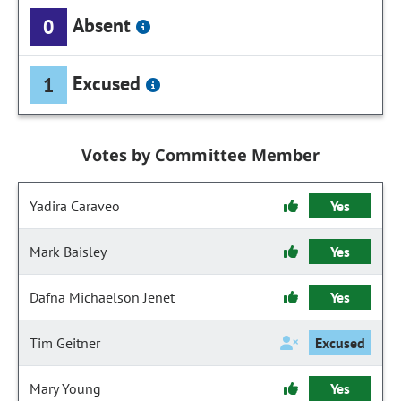
Absent
0
Excused
1
Votes by Committee Member
Yadira Caraveo
Yes
Mark Baisley
Yes
Dafna Michaelson Jenet
Yes
Tim Geitner
Excused
Mary Young
Yes