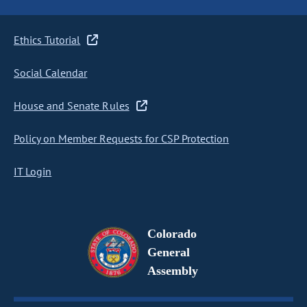
Ethics Tutorial
Social Calendar
House and Senate Rules
Policy on Member Requests for CSP Protection
IT Login
Colorado
General
Assembly