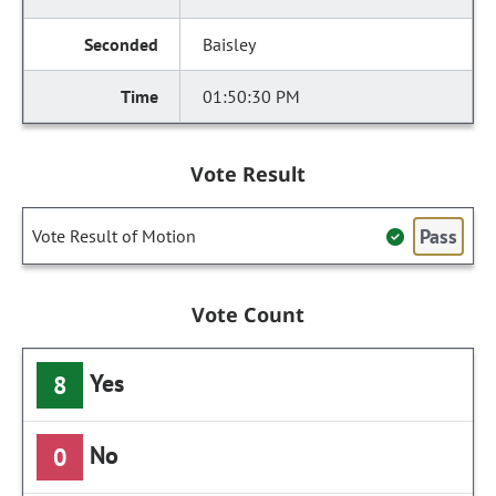
Baisley
01:50:30 PM
Vote Result
Pass
Vote Result of Motion
Vote Count
Yes
8
No
0