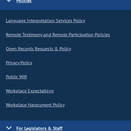
Policies
Language Interpretation Services Policy
Remote Testimony and Remote Participation Policies
Open Records Requests & Policy
Privacy Policy
Public Wifi
Workplace Expectations
Workplace Harassment Policy
For Legislators & Staff