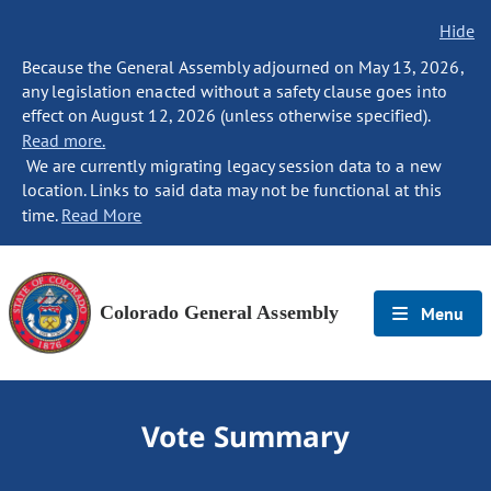
Hide
Because the General Assembly adjourned on May 13, 2026,
any legislation enacted without a safety clause goes into
effect on August 12, 2026 (unless otherwise specified).
Read more.
We are currently migrating legacy session data to a new
location. Links to said data may not be functional at this
time.
Read More
Colorado General Assembly
Menu
Vote Summary