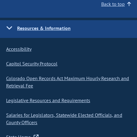
Back to top
Resources & Information
Accessibility
Capitol Security Protocol
Colorado Open Records Act Maximum Hourly Research and
Retrieval Fee
Legislative Resources and Requirements
Salaries for Legislators, Statewide Elected Officials, and
County Officers