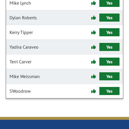
Mike Lynch
Yes
Dylan Roberts
Yes
Kerry Tipper
Yes
Yadira Caraveo
Yes
Terri Carver
Yes
Mike Weissman
Yes
SWoodrow
Yes