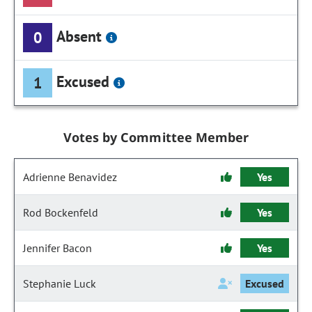
Absent
0
Excused
1
Votes by Committee Member
Adrienne Benavidez
Yes
Rod Bockenfeld
Yes
Jennifer Bacon
Yes
Stephanie Luck
Excused