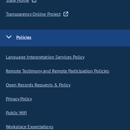
State Home
Transparency Online Project
Policies
Language Interpretation Services Policy
Remote Testimony and Remote Participation Policies
Open Records Requests & Policy
Privacy Policy
Public Wifi
Workplace Expectations