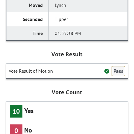
Lynch
Tipper
01:55:38 PM
Vote Result
Pass
Vote Result of Motion
Vote Count
Yes
10
No
0