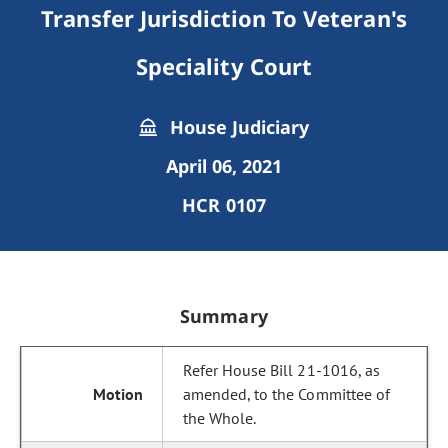
Transfer Jurisdiction To Veteran's
Speciality Court
House Judiciary
April 06, 2021
HCR 0107
Summary
Refer House Bill 21-1016, as
amended, to the Committee of
the Whole.