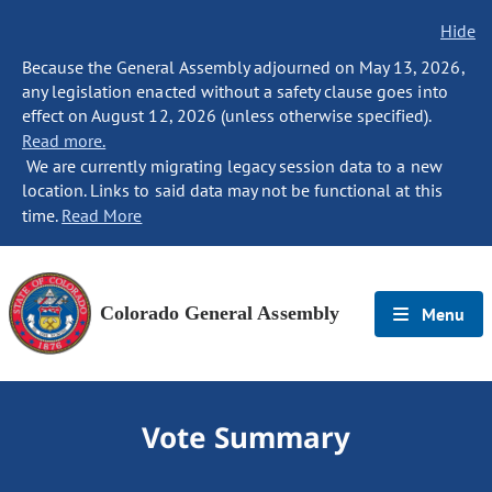
Hide
Because the General Assembly adjourned on May 13, 2026,
any legislation enacted without a safety clause goes into
effect on August 12, 2026 (unless otherwise specified).
Read more.
We are currently migrating legacy session data to a new
location. Links to said data may not be functional at this
time.
Read More
Colorado General Assembly
Menu
Vote Summary