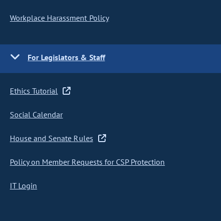
Workplace Harassment Policy
For Legislators & Staff
Ethics Tutorial
Social Calendar
House and Senate Rules
Policy on Member Requests for CSP Protection
IT Login