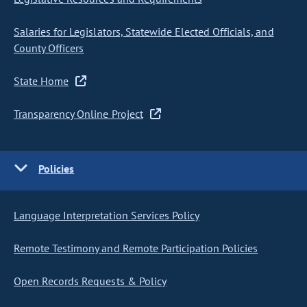
Salaries for Legislators, Statewide Elected Officials, and
County Officers
State Home
Transparency Online Project
Policies
Language Interpretation Services Policy
Remote Testimony and Remote Participation Policies
Open Records Requests & Policy