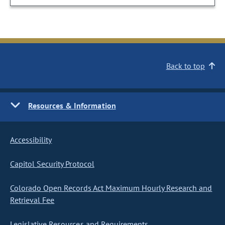
Back to top
Resources & Information
Accessibility
Capitol Security Protocol
Colorado Open Records Act Maximum Hourly Research and
Retrieval Fee
Legislative Resources and Requirements