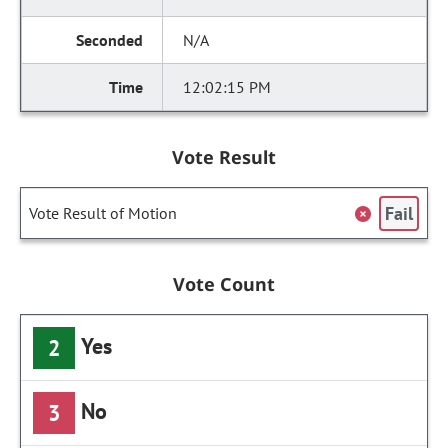
N/A
12:02:15 PM
Vote Result
Fail
Vote Result of Motion
Vote Count
Yes
2
No
3