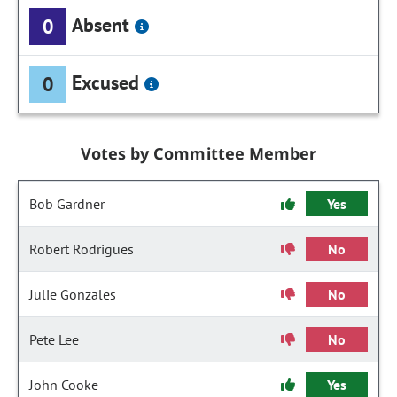
Absent
0
Excused
0
Votes by Committee Member
Bob Gardner
Yes
Robert Rodrigues
No
Julie Gonzales
No
Pete Lee
No
John Cooke
Yes