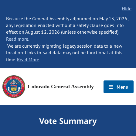
Hide
Because the General Assembly adjourned on May 13, 2026,
any legislation enacted without a safety clause goes into
effect on August 12, 2026 (unless otherwise specified).
Read more.
We are currently migrating legacy session data to a new
location. Links to said data may not be functional at this
time.
Read More
Colorado General Assembly
Menu
Vote Summary