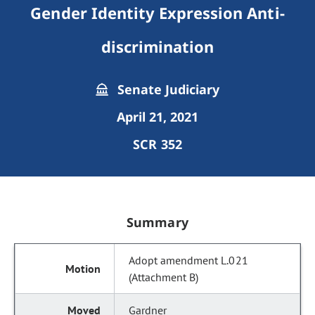
Gender Identity Expression Anti-
discrimination
Senate Judiciary
April 21, 2021
SCR 352
Summary
Adopt amendment L.021
(Attachment B)
Gardner