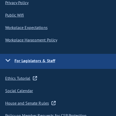
Privacy Policy
Public Wifi
Workplace Expectations
Workplace Harassment Policy
For Legislators & Staff
Ethics Tutorial
Social Calendar
House and Senate Rules
Policy on Member Requests for CSP Protection