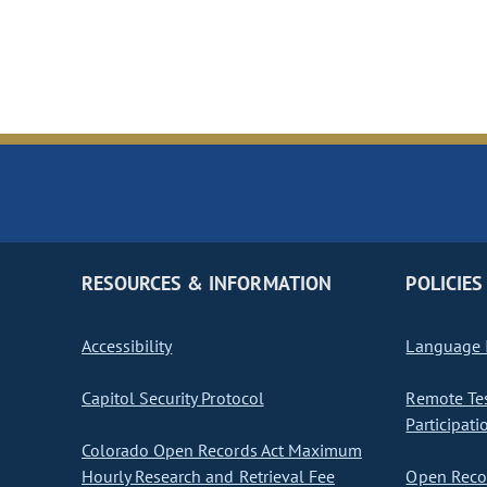
RESOURCES & INFORMATION
POLICIES
Accessibility
Language I
Capitol Security Protocol
Remote Te
Participati
Colorado Open Records Act Maximum
Hourly Research and Retrieval Fee
Open Recor