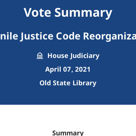
Vote Summary
nile Justice Code Reorganiz
House Judiciary
April 07, 2021
Old State Library
Summary