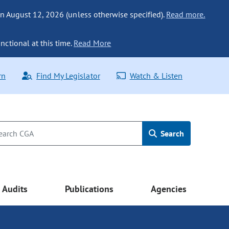
n August 12, 2026 (unless otherwise specified).
Read more.
nctional at this time.
Read More
rn
Find My Legislator
Watch & Listen
Search
Audits
Publications
Agencies