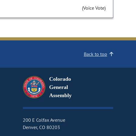
(Voice Vote)
Back to top
Colorado
General
Assembly
200 E Colfax Avenue
Denver, CO 80203