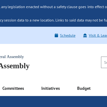
ny legislation enacted without a safety clause goes into effect o
y session data to a new location. Links to said data may not be fu
Schedule
Visit & Lea
eral Assembly
 Assembly
Committees
Initiatives
Budget