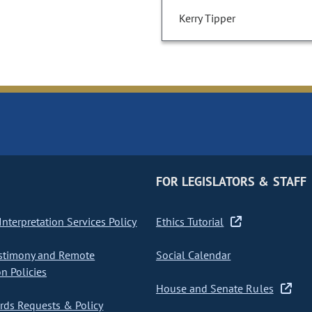
Kerry Tipper
FOR LEGISLATORS & STAFF
nterpretation Services Policy
Ethics Tutorial
stimony and Remote
Social Calendar
on Policies
House and Senate Rules
ds Requests & Policy