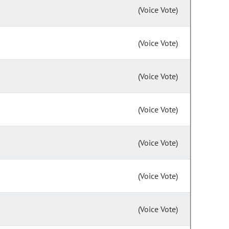
(Voice Vote)
(Voice Vote)
(Voice Vote)
(Voice Vote)
(Voice Vote)
(Voice Vote)
(Voice Vote)