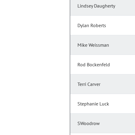
Lindsey Daugherty
Dylan Roberts
Mike Weissman
Rod Bockenfeld
Terri Carver
Stephanie Luck
SWoodrow