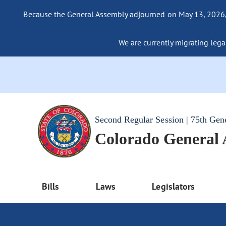
Because the General Assembly adjourned on May 13, 2026, a
We are currently migrating legac
Second Regular Session | 75th Gen
Colorado General
Bills
Laws
Legislators