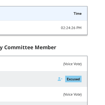
Time
02:24:26 PM
by Committee Member
(Voice Vote)
Excused
(Voice Vote)