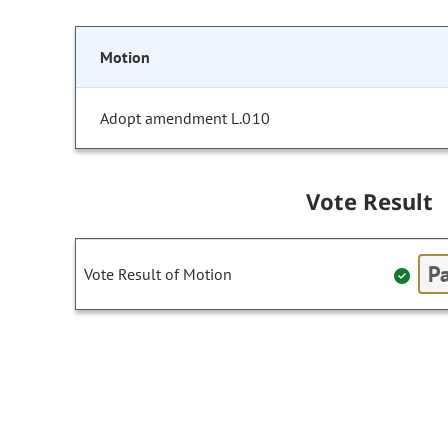
Motion
Adopt amendment L.010
Vote Result
Pa
Vote Result of Motion