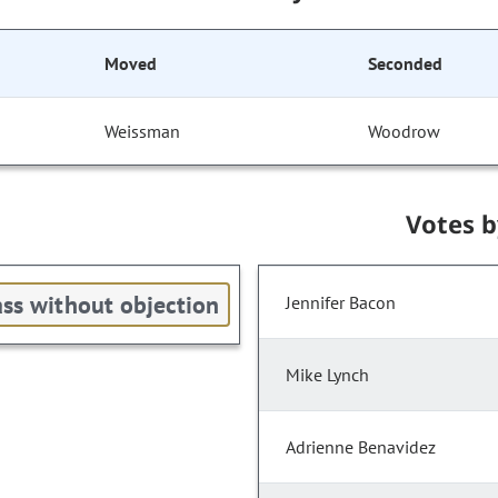
Moved
Seconded
Weissman
Woodrow
Votes 
ss without objection
Jennifer Bacon
Mike Lynch
Adrienne Benavidez