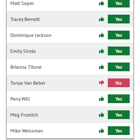
Matt Soper
Yes
Tracey Bernett
Yes
Dominique Jackson
Yes
Emily Sirota
Yes
Brianna Titone
Yes
Tonya Van Beber
No
Perry Will
Yes
Meg Froelich
Yes
Mike Weissman
Yes