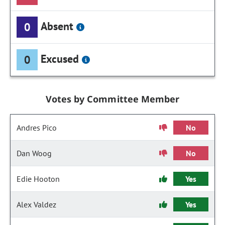
Absent
0
Excused
0
Votes by Committee Member
Andres Pico
No
Dan Woog
No
Edie Hooton
Yes
Alex Valdez
Yes