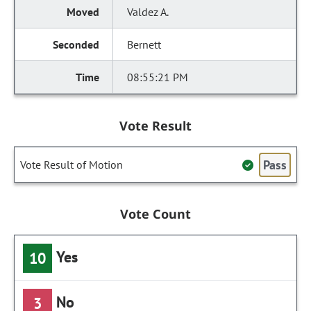
Valdez A.
Bernett
08:55:21 PM
Vote Result
Pass
Vote Result of Motion
Vote Count
Yes
10
No
3