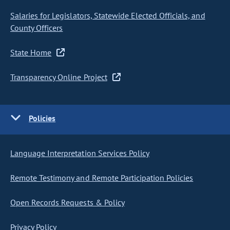
Salaries for Legislators, Statewide Elected Officials, and
County Officers
State Home
Transparency Online Project
Policies
Language Interpretation Services Policy
Remote Testimony and Remote Participation Policies
Open Records Requests & Policy
Privacy Policy