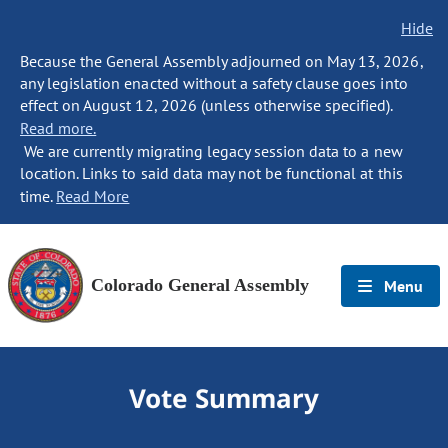
Hide
Because the General Assembly adjourned on May 13, 2026,
any legislation enacted without a safety clause goes into
effect on August 12, 2026 (unless otherwise specified).
Read more.
We are currently migrating legacy session data to a new
location. Links to said data may not be functional at this
time.
Read More
Colorado General Assembly
Menu
Vote Summary