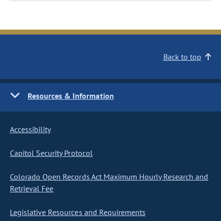
Back to top
Resources & Information
Accessibility
Capitol Security Protocol
Colorado Open Records Act Maximum Hourly Research and
Retrieval Fee
Legislative Resources and Requirements