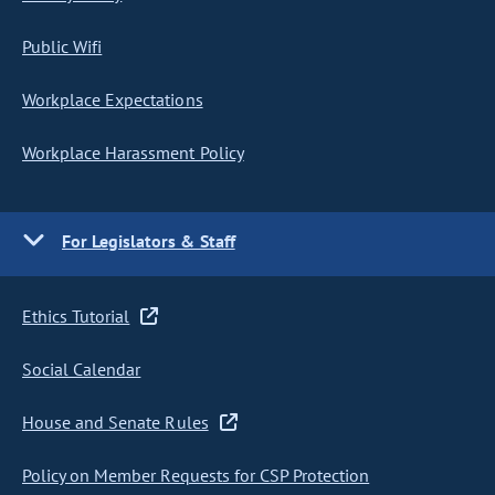
Public Wifi
Workplace Expectations
Workplace Harassment Policy
For Legislators & Staff
Ethics Tutorial
Social Calendar
House and Senate Rules
Policy on Member Requests for CSP Protection