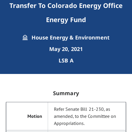
Transfer To Colorado Energy Office
Energy Fund
House Energy & Environment
May 20, 2021
LSB A
Summary
Refer Senate Bill 21-230, as
amended, to the Committee on
Appropriations.