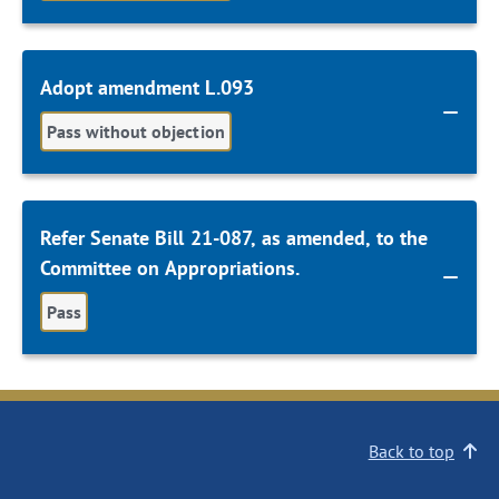
Adopt amendment L.093
Pass without objection
Refer Senate Bill 21-087, as amended, to the
Committee on Appropriations.
Pass
Back to top