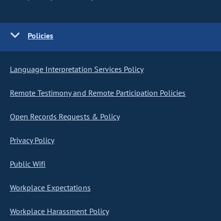
Policies
Language Interpretation Services Policy
Remote Testimony and Remote Participation Policies
Open Records Requests & Policy
Privacy Policy
Public Wifi
Workplace Expectations
Workplace Harassment Policy