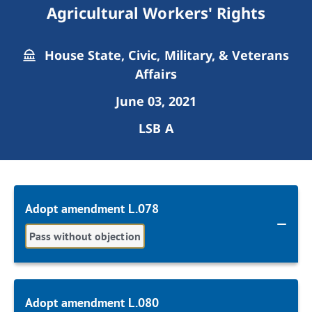
Agricultural Workers' Rights
House State, Civic, Military, & Veterans
Affairs
June 03, 2021
LSB A
Adopt amendment L.078
Pass without objection
Adopt amendment L.080