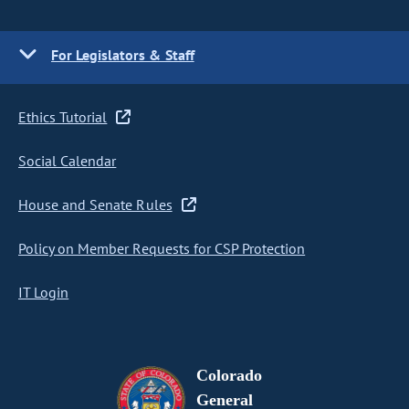
For Legislators & Staff
Ethics Tutorial
Social Calendar
House and Senate Rules
Policy on Member Requests for CSP Protection
IT Login
Colorado
General