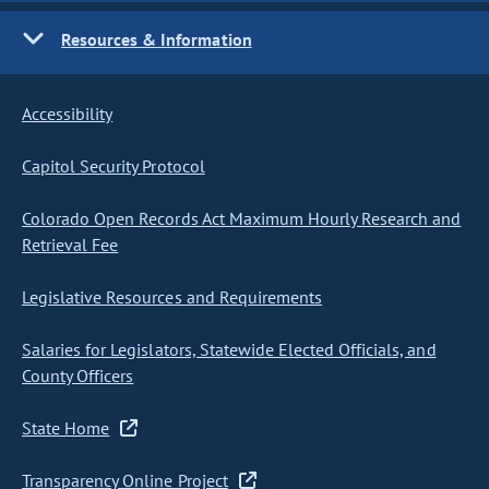
Resources & Information
Accessibility
Capitol Security Protocol
Colorado Open Records Act Maximum Hourly Research and
Retrieval Fee
Legislative Resources and Requirements
Salaries for Legislators, Statewide Elected Officials, and
County Officers
State Home
Transparency Online Project