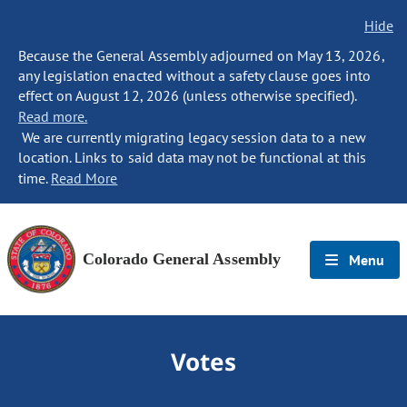
Hide
Because the General Assembly adjourned on May 13, 2026,
any legislation enacted without a safety clause goes into
effect on August 12, 2026 (unless otherwise specified).
Read more.
We are currently migrating legacy session data to a new
location. Links to said data may not be functional at this
time.
Read More
Colorado General Assembly
Menu
Votes