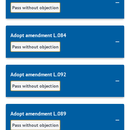
Pass without objection
Adopt amendment L.084
Pass without objection
Adopt amendment L.092
Pass without objection
Adopt amendment L.089
Pass without objection