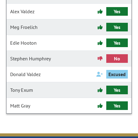
Alex Valdez
Yes
Meg Froelich
Yes
Edie Hooton
Yes
Stephen Humphrey
No
Donald Valdez
Excused
Tony Exum
Yes
Matt Gray
Yes