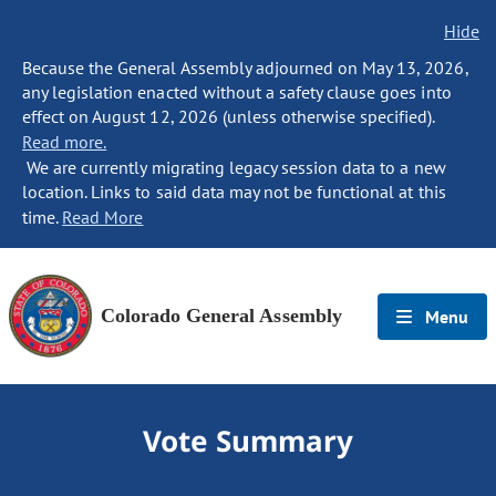
Hide
Because the General Assembly adjourned on May 13, 2026,
any legislation enacted without a safety clause goes into
effect on August 12, 2026 (unless otherwise specified).
Read more.
We are currently migrating legacy session data to a new
location. Links to said data may not be functional at this
time.
Read More
Colorado General Assembly
Menu
Vote Summary