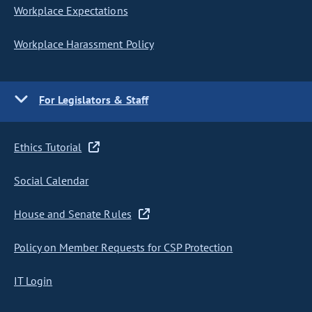
Workplace Expectations
Workplace Harassment Policy
For Legislators & Staff
Ethics Tutorial
Social Calendar
House and Senate Rules
Policy on Member Requests for CSP Protection
IT Login