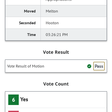
Melton
Hooton
03:26:21 PM
Vote Result
Pass
Vote Result of Motion
Vote Count
Yes
6