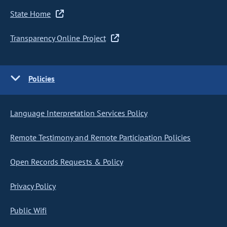
State Home
Transparency Online Project
Policies
Language Interpretation Services Policy
Remote Testimony and Remote Participation Policies
Open Records Requests & Policy
Privacy Policy
Public Wifi