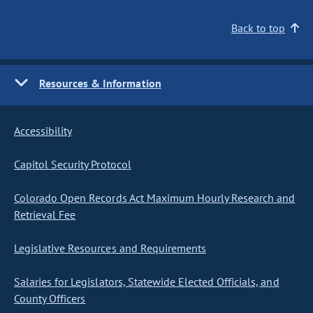
Back to top
Resources & Information
Accessibility
Capitol Security Protocol
Colorado Open Records Act Maximum Hourly Research and
Retrieval Fee
Legislative Resources and Requirements
Salaries for Legislators, Statewide Elected Officials, and
County Officers