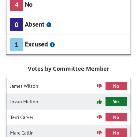
No
4
Absent
0
Excused
1
Votes by Committee Member
James Wilson
No
Jovan Melton
Yes
Terri Carver
No
Marc Catlin
No