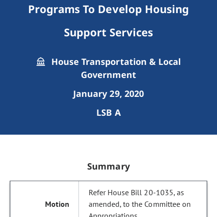
Programs To Develop Housing
Support Services
House Transportation & Local
Government
January 29, 2020
LSB A
Summary
Refer House Bill 20-1035, as
amended, to the Committee on
Appropriations.