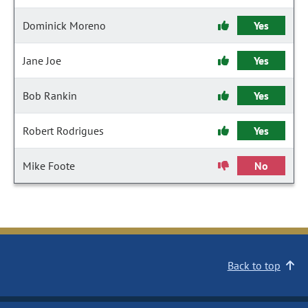
Dominick Moreno
Yes
Jane Joe
Yes
Bob Rankin
Yes
Robert Rodrigues
Yes
Mike Foote
No
Back to top