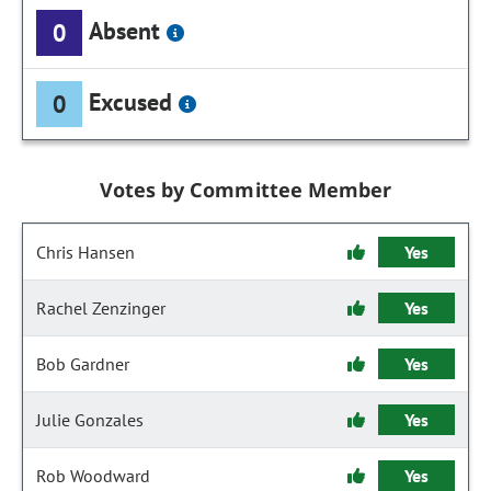
Absent
0
Excused
0
Votes by Committee Member
Chris Hansen
Yes
Rachel Zenzinger
Yes
Bob Gardner
Yes
Julie Gonzales
Yes
Rob Woodward
Yes