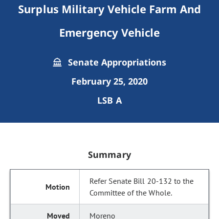
Surplus Military Vehicle Farm And
Emergency Vehicle
Senate Appropriations
February 25, 2020
LSB A
Summary
Refer Senate Bill 20-132 to the
Committee of the Whole.
Moreno