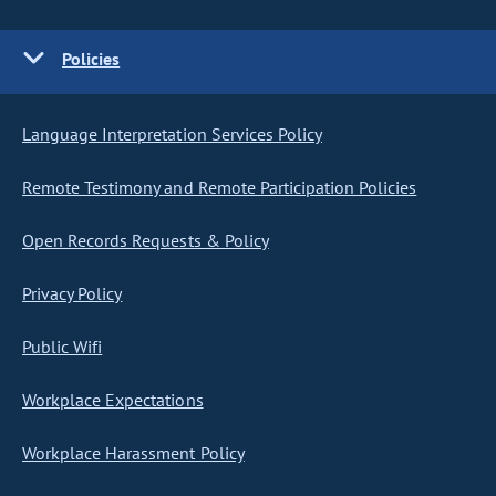
Policies
Language Interpretation Services Policy
Remote Testimony and Remote Participation Policies
Open Records Requests & Policy
Privacy Policy
Public Wifi
Workplace Expectations
Workplace Harassment Policy