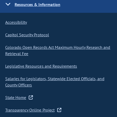
Resources & Information
Accessibility
Capitol Security Protocol
Colorado Open Records Act Maximum Hourly Research and
Retrieval Fee
Legislative Resources and Requirements
Salaries for Legislators, Statewide Elected Officials, and
County Officers
State Home
Transparency Online Project