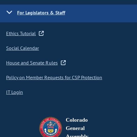
For Legislators & Staff
Ethics Tutorial
Social Calendar
House and Senate Rules
Policy on Member Requests for CSP Protection
IT Login
Colorado
General
Assembly