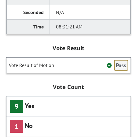
N/A
08:31:21 AM
Vote Result
Pass
Vote Result of Motion
Vote Count
Yes
9
No
1