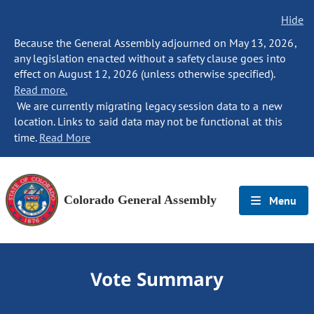
Hide
Because the General Assembly adjourned on May 13, 2026,
any legislation enacted without a safety clause goes into
effect on August 12, 2026 (unless otherwise specified).
Read more.
We are currently migrating legacy session data to a new
location. Links to said data may not be functional at this
time.
Read More
Colorado General Assembly
Menu
Vote Summary