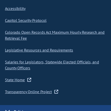
Accessibility
Capitol Security Protocol
Colorado Open Records Act Maximum Hourly Research and
Retrieval Fee
Legislative Resources and Requirements
Salaries for Legislators, Statewide Elected Officials, and
County Officers
State Home
Transparency Online Project