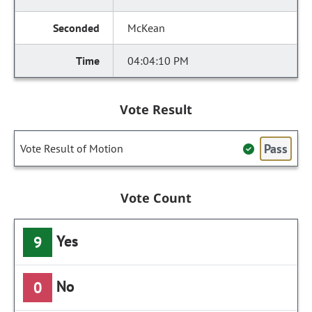
McKean
04:04:10 PM
Vote Result
Pass
Vote Result of Motion
Vote Count
Yes
9
No
0