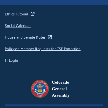
Ethics Tutorial
Social Calendar
House and Senate Rules
Policy on Member Requests for CSP Protection
IT Login
Colorado
General
Assembly