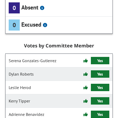
Absent
0
Excused
0
Votes by Committee Member
Serena Gonzales-Gutierrez
Yes
Dylan Roberts
Yes
Leslie Herod
Yes
Kerry Tipper
Yes
Adrienne Benavidez
Yes