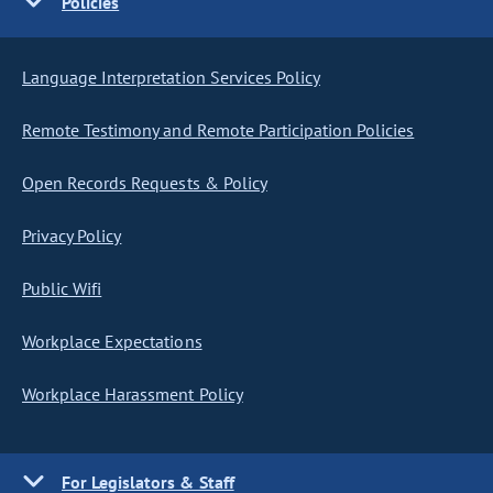
Policies
Language Interpretation Services Policy
Remote Testimony and Remote Participation Policies
Open Records Requests & Policy
Privacy Policy
Public Wifi
Workplace Expectations
Workplace Harassment Policy
For Legislators & Staff