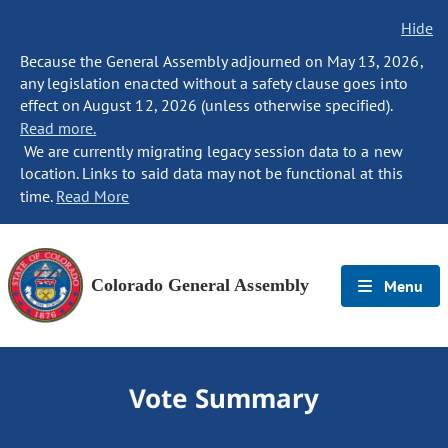
Hide
Because the General Assembly adjourned on May 13, 2026,
any legislation enacted without a safety clause goes into
effect on August 12, 2026 (unless otherwise specified).
Read more.
We are currently migrating legacy session data to a new
location. Links to said data may not be functional at this
time.
Read More
Colorado General Assembly
Menu
Vote Summary