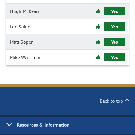
Hugh McKean
Yes
Lori Saine
Yes
Matt Soper
Yes
Mike Weissman
Yes
Back to top
Resources & Information