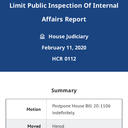
Limit Public Inspection Of Internal
Affairs Report
House Judiciary
February 11, 2020
HCR 0112
Summary
Postpone House Bill 20-1106
indefinitely.
Herod