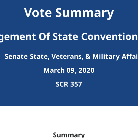
Vote Summary
ement Of State Convention 
Senate State, Veterans, & Military Affai
March 09, 2020
SCR 357
Summary