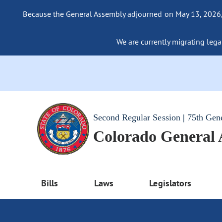
Because the General Assembly adjourned on May 13, 2026, a
We are currently migrating legac
Second Regular Session | 75th Gen
Colorado General
Bills
Laws
Legislators