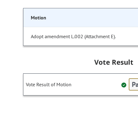
Motion
Adopt amendment L.002 (Attachment E).
Vote Result
Pa
Vote Result of Motion