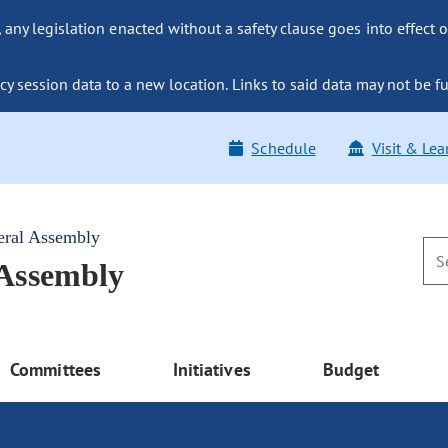
ny legislation enacted without a safety clause goes into effect o
y session data to a new location. Links to said data may not be fu
Schedule
Visit & Lea
eral Assembly
 Assembly
Committees
Initiatives
Budget