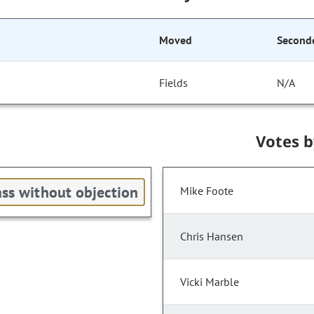
Moved
Second
Fields
N/A
Votes 
ss without objection
Mike Foote
Chris Hansen
Vicki Marble