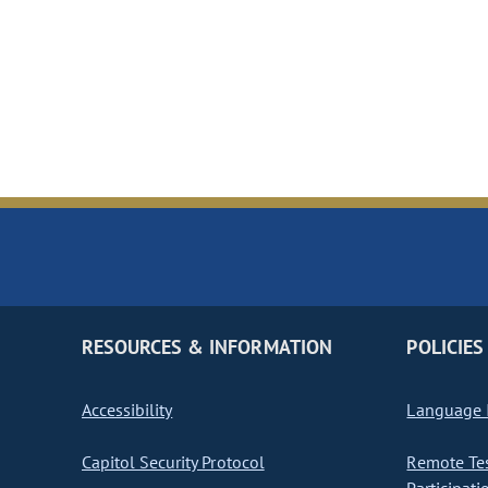
RESOURCES & INFORMATION
POLICIES
Accessibility
Language I
Capitol Security Protocol
Remote Te