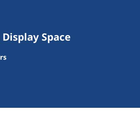
Display Space
rs