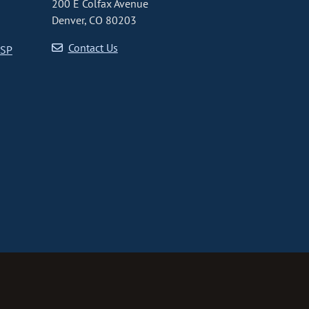
200 E Colfax Avenue
Denver, CO 80203
Contact Us
CSP