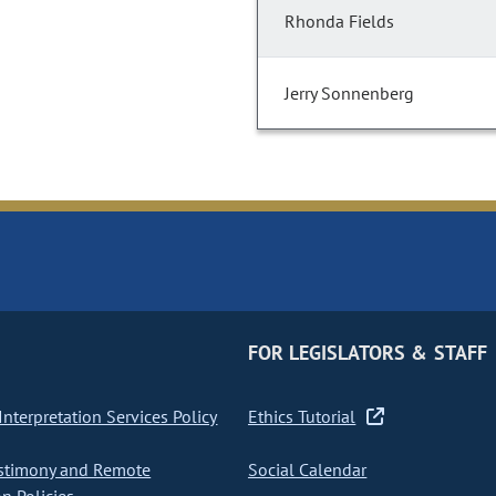
Rhonda Fields
Jerry Sonnenberg
FOR LEGISLATORS & STAFF
nterpretation Services Policy
Ethics Tutorial
stimony and Remote
Social Calendar