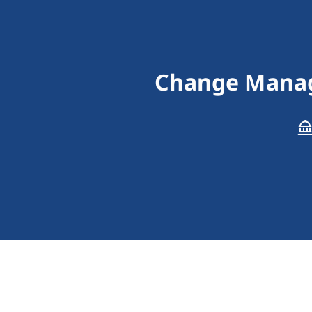
Change Manag