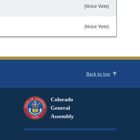
(Voice Vote)
(Voice Vote)
Back to top
Colorado
General
Assembly