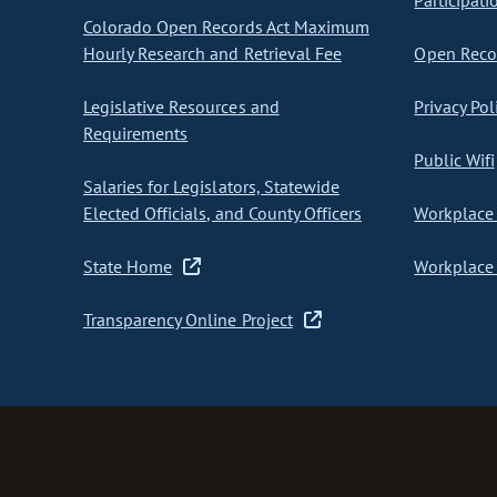
Participati
Colorado Open Records Act Maximum
Hourly Research and Retrieval Fee
Open Recor
Legislative Resources and
Privacy Pol
Requirements
Public Wifi
Salaries for Legislators, Statewide
Elected Officials, and County Officers
Workplace 
State Home
Workplace 
Transparency Online Project