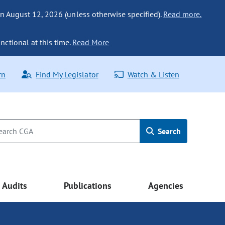
n August 12, 2026 (unless otherwise specified).
Read more.
nctional at this time.
Read More
rn
Find My Legislator
Watch & Listen
Search
Audits
Publications
Agencies