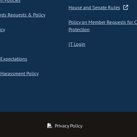
on Policies
House and Senate Rules
ds Requests & Policy
Policy on Member Requests for 
icy
Protection
IT Login
Expectations
Harassment Policy
Privacy Policy