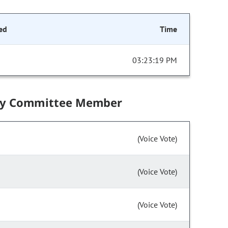
ed
Time
03:23:19 PM
by Committee Member
(Voice Vote)
(Voice Vote)
(Voice Vote)