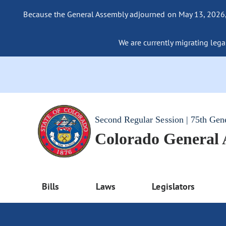
Because the General Assembly adjourned on May 13, 2026, a
We are currently migrating legac
Second Regular Session | 75th Gen
Colorado General
Bills
Laws
Legislators