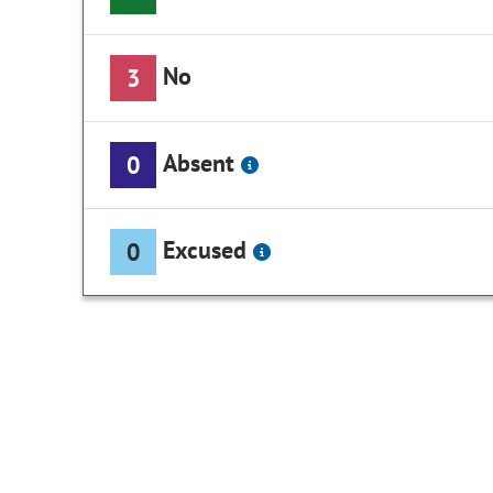
No
3
Absent
0
Excused
0