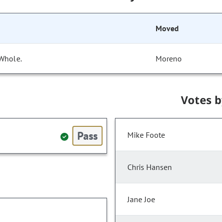
Moved
 Whole.
Moreno
Votes 
Pass
Mike Foote
Chris Hansen
Jane Joe