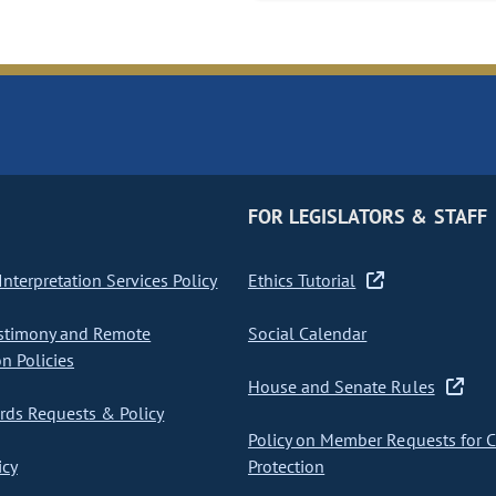
FOR LEGISLATORS & STAFF
nterpretation Services Policy
Ethics Tutorial
stimony and Remote
Social Calendar
on Policies
House and Senate Rules
ds Requests & Policy
Policy on Member Requests for 
icy
Protection