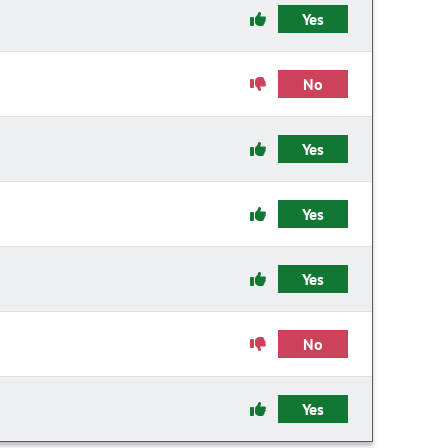
Yes
No
Yes
Yes
Yes
No
Yes