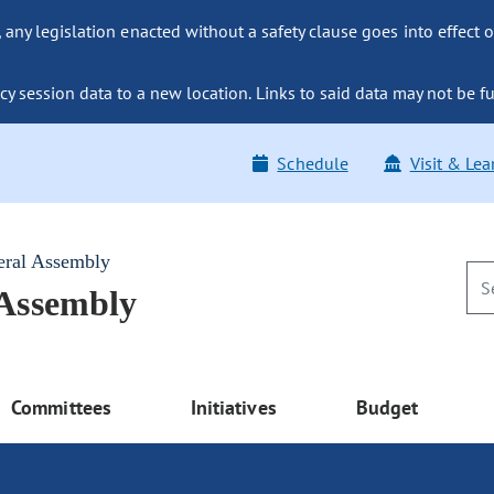
ny legislation enacted without a safety clause goes into effect o
y session data to a new location. Links to said data may not be fu
Schedule
Visit & Lea
eral Assembly
 Assembly
Committees
Initiatives
Budget