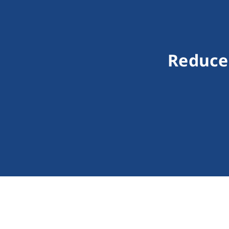
Reduce 