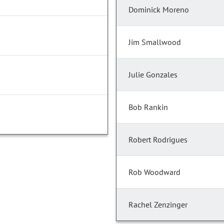
Dominick Moreno
Jim Smallwood
Julie Gonzales
Bob Rankin
Robert Rodrigues
Rob Woodward
Rachel Zenzinger