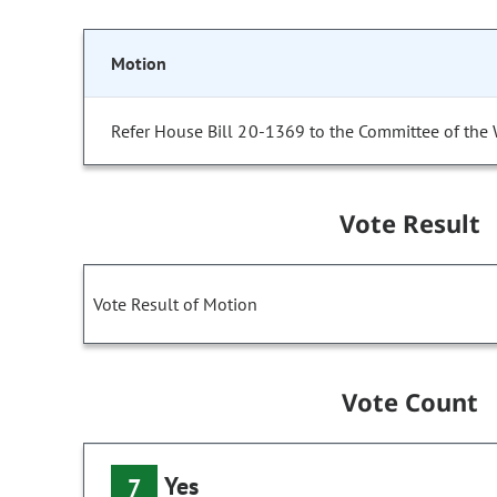
Motion
Refer House Bill 20-1369 to the Committee of the
Vote Result
Vote Result of Motion
Vote Count
Yes
7