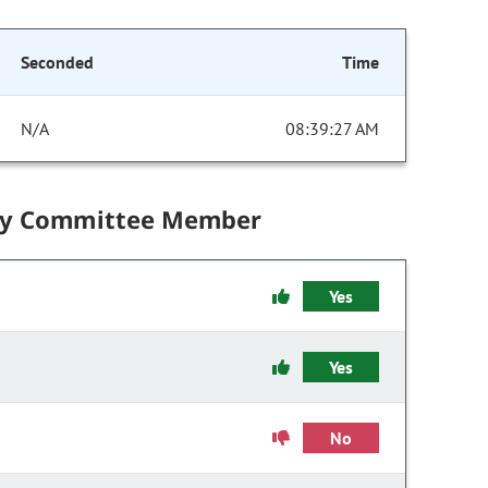
Seconded
Time
N/A
08:39:27 AM
by Committee Member
Yes
Yes
No