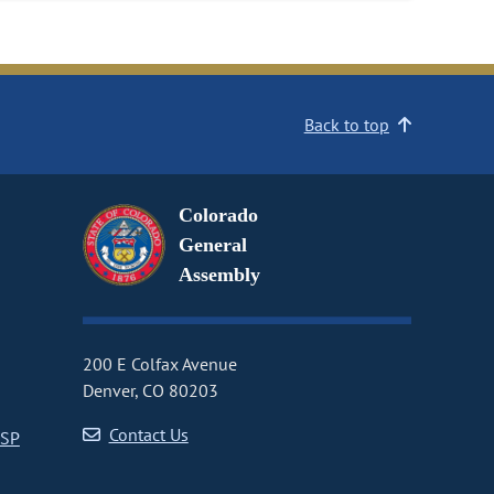
Back to top
Colorado
General
Assembly
200 E Colfax Avenue
Denver, CO 80203
Contact Us
CSP