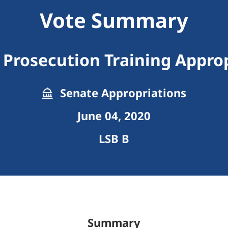
Vote Summary
Prosecution Training Appro
Senate Appropriations
June 04, 2020
LSB B
Summary