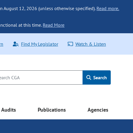
n August 12, 2026 (unless otherwise specified).
Read more.
nctional at this time.
Read More
rn
Find My Legislator
Watch & Listen
Search
Audits
Publications
Agencies