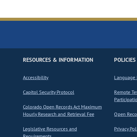
RESOURCES & INFORMATION
POLICIES
Accessibility
Language I
Capitol Security Protocol
Remote Te
Participati
Colorado Open Records Act Maximum
Hourly Research and Retrieval Fee
Open Recor
Legislative Resources and
Privacy Pol
Requirements