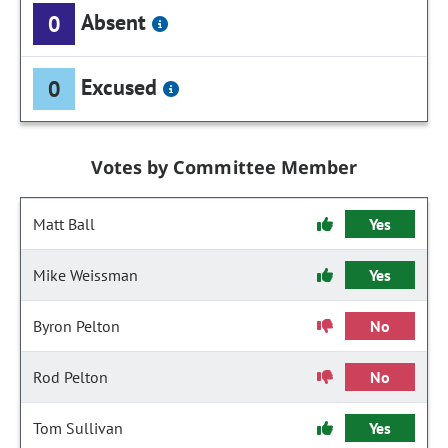
Absent
0
Excused
0
Votes by Committee Member
Matt Ball
Yes
Mike Weissman
Yes
Byron Pelton
No
Rod Pelton
No
Tom Sullivan
Yes