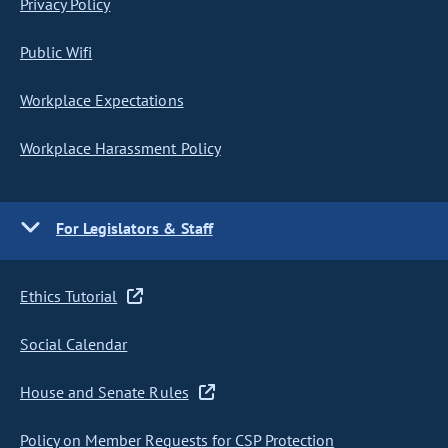
Privacy Policy
Public Wifi
Workplace Expectations
Workplace Harassment Policy
For Legislators & Staff
Ethics Tutorial
Social Calendar
House and Senate Rules
Policy on Member Requests for CSP Protection