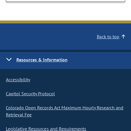
Back to top
Resources & Information
Accessibility
Capitol Security Protocol
Colorado Open Records Act Maximum Hourly Research and
Retrieval Fee
Legislative Resources and Requirements