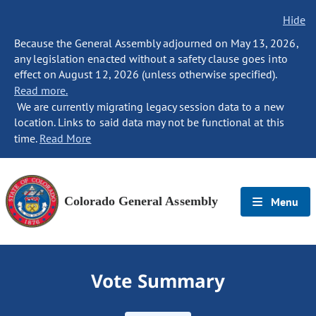
Hide
Because the General Assembly adjourned on May 13, 2026,
any legislation enacted without a safety clause goes into
effect on August 12, 2026 (unless otherwise specified).
Read more.
We are currently migrating legacy session data to a new
location. Links to said data may not be functional at this
time.
Read More
Colorado General Assembly
Menu
Vote Summary