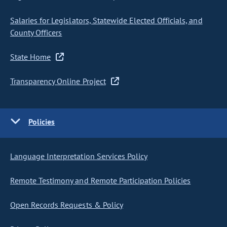
Salaries for Legislators, Statewide Elected Officials, and
County Officers
State Home
Transparency Online Project
Policies
Language Interpretation Services Policy
Remote Testimony and Remote Participation Policies
Open Records Requests & Policy