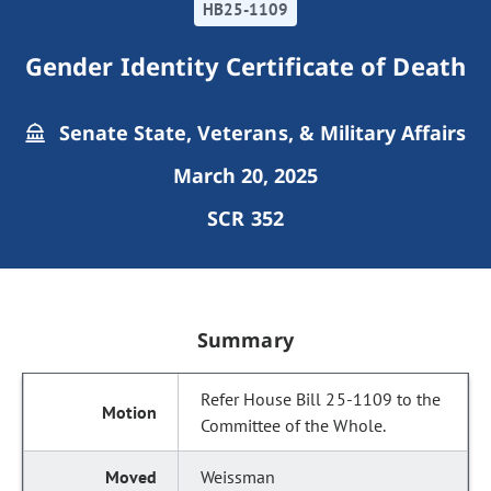
HB25-1109
Gender Identity Certificate of Death
Senate State, Veterans, & Military Affairs
March 20, 2025
SCR 352
Summary
Refer House Bill 25-1109 to the
Committee of the Whole.
Weissman