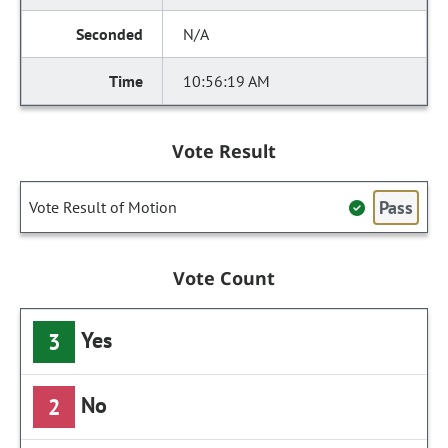
N/A
10:56:19 AM
Vote Result
Pass
Vote Result of Motion
Vote Count
Yes
3
No
2