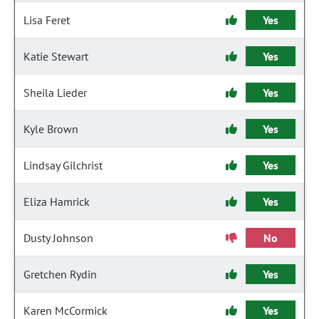
Lisa Feret
Yes
Katie Stewart
Yes
Sheila Lieder
Yes
Kyle Brown
Yes
Lindsay Gilchrist
Yes
Eliza Hamrick
Yes
Dusty Johnson
No
Gretchen Rydin
Yes
Karen McCormick
Yes