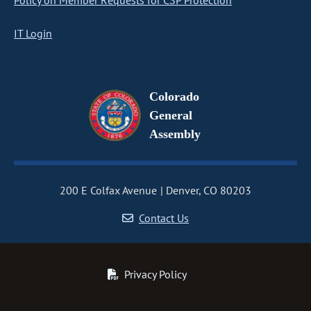
Policy on Member Requests for CSP Protection
IT Login
Colorado
General
Assembly
200 E Colfax Avenue
Denver, CO 80203
Contact Us
Privacy Policy