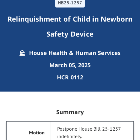
HB25-1257
Relinquishment of Child in Newborn
Safety Device
House Health & Human Services
March 05, 2025
HCR 0112
Summary
Postpone House Bill 25-1257
indefinitely.