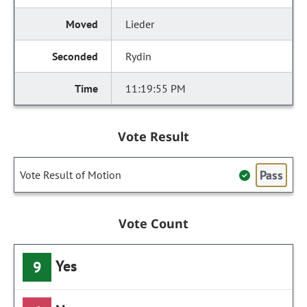
Lieder
Rydin
11:19:55 PM
Vote Result
Pass
Vote Result of Motion
Vote Count
Yes
9