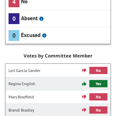
No
4
Absent
0
Excused
0
Votes by Committee Member
Lori Garcia Sander
No
Regina English
Yes
Mary Bradfield
No
Brandi Bradley
No