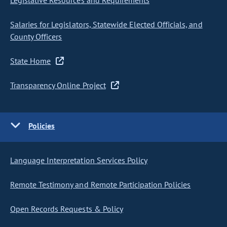
Legislative Resources and Requirements
Salaries for Legislators, Statewide Elected Officials, and
County Officers
State Home
Transparency Online Project
Policies
Language Interpretation Services Policy
Remote Testimony and Remote Participation Policies
Open Records Requests & Policy