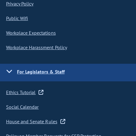
Privacy Policy
Public Wifi
Workplace Expectations
Workplace Harassment Policy
For Legislators & Staff
Ethics Tutorial
Social Calendar
House and Senate Rules