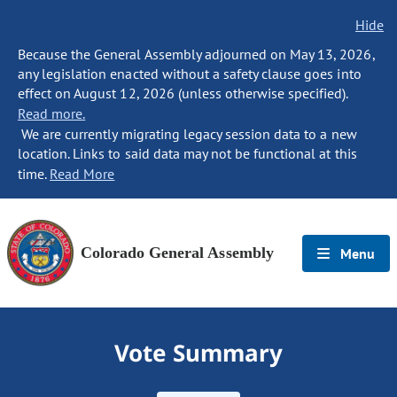
Hide
Because the General Assembly adjourned on May 13, 2026,
any legislation enacted without a safety clause goes into
effect on August 12, 2026 (unless otherwise specified).
Read more.
We are currently migrating legacy session data to a new
location. Links to said data may not be functional at this
time.
Read More
Colorado General Assembly
Menu
Vote Summary