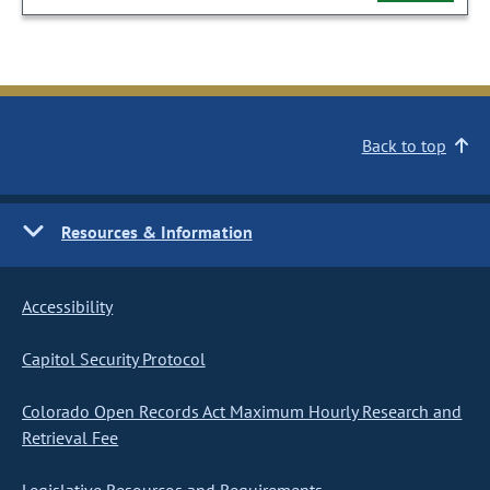
Back to top
Resources & Information
Accessibility
Capitol Security Protocol
Colorado Open Records Act Maximum Hourly Research and
Retrieval Fee