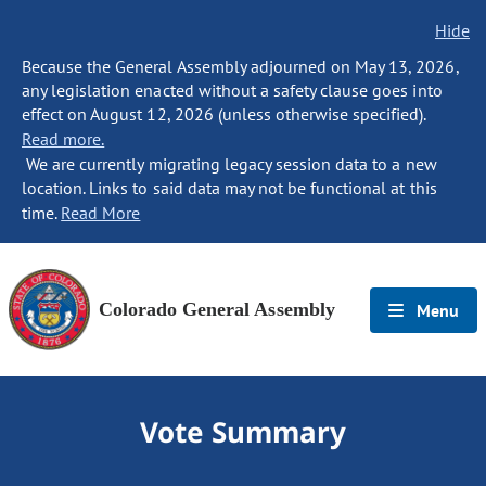
Hide
Because the General Assembly adjourned on May 13, 2026,
any legislation enacted without a safety clause goes into
effect on August 12, 2026 (unless otherwise specified).
Read more.
We are currently migrating legacy session data to a new
location. Links to said data may not be functional at this
time.
Read More
Colorado General Assembly
Menu
Vote Summary