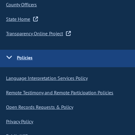
County Officers
State Home
Transparency Online Project
Policies
Language Interpretation Services Policy
Remote Testimony and Remote Participation Policies
Open Records Requests & Policy
Privacy Policy