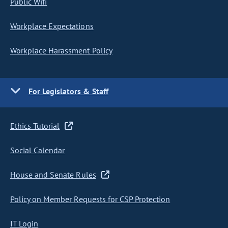
Public Wifi
Workplace Expectations
Workplace Harassment Policy
For Legislators & Staff
Ethics Tutorial
Social Calendar
House and Senate Rules
Policy on Member Requests for CSP Protection
IT Login