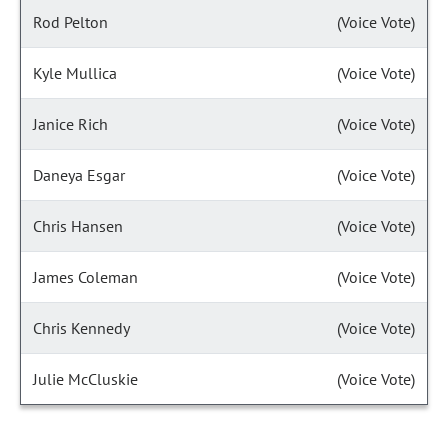
Rod Pelton
(Voice Vote)
Kyle Mullica
(Voice Vote)
Janice Rich
(Voice Vote)
Daneya Esgar
(Voice Vote)
Chris Hansen
(Voice Vote)
James Coleman
(Voice Vote)
Chris Kennedy
(Voice Vote)
Julie McCluskie
(Voice Vote)