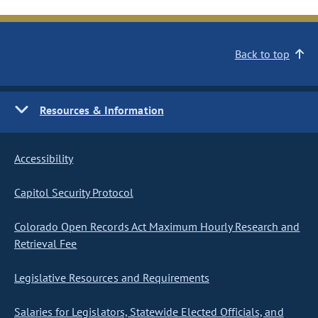
Back to top
Resources & Information
Accessibility
Capitol Security Protocol
Colorado Open Records Act Maximum Hourly Research and
Retrieval Fee
Legislative Resources and Requirements
Salaries for Legislators, Statewide Elected Officials, and