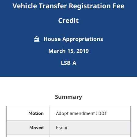
Vehicle Transfer Registration Fee
Credit
House Appropriations
March 15, 2019
LSB A
Summary
Adopt amendment J.001
Esgar