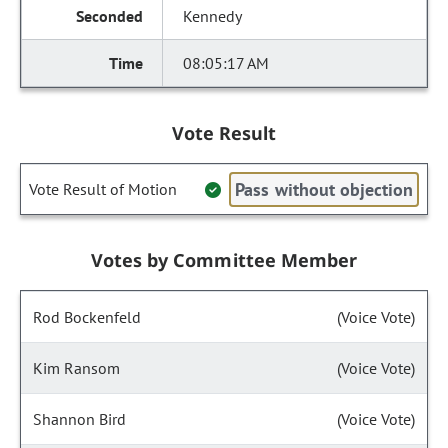
Kennedy
08:05:17 AM
Vote Result
Pass without objection
Vote Result of Motion
Votes by Committee Member
Rod Bockenfeld
(Voice Vote)
Kim Ransom
(Voice Vote)
Shannon Bird
(Voice Vote)