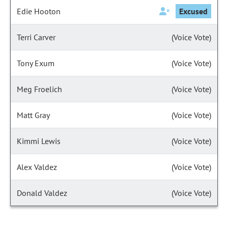
Edie Hooton
Excused
Terri Carver
(Voice Vote)
Tony Exum
(Voice Vote)
Meg Froelich
(Voice Vote)
Matt Gray
(Voice Vote)
Kimmi Lewis
(Voice Vote)
Alex Valdez
(Voice Vote)
Donald Valdez
(Voice Vote)