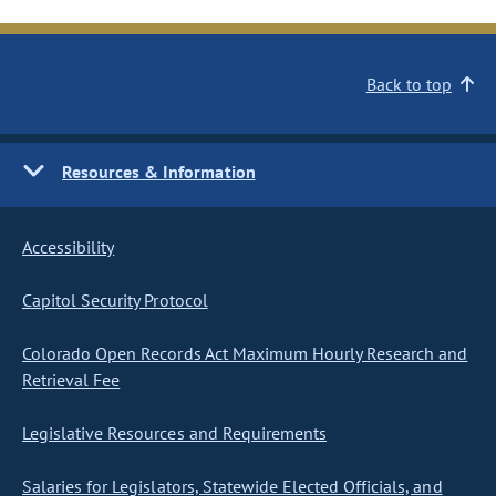
Back to top
Resources & Information
Accessibility
Capitol Security Protocol
Colorado Open Records Act Maximum Hourly Research and
Retrieval Fee
Legislative Resources and Requirements
Salaries for Legislators, Statewide Elected Officials, and