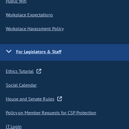
Public Wifi
Workplace Expectations
Workplace Harassment Policy
For Legislators & Staff
Ethics Tutorial
Social Calendar
House and Senate Rules
Policy on Member Requests for CSP Protection
IT Login