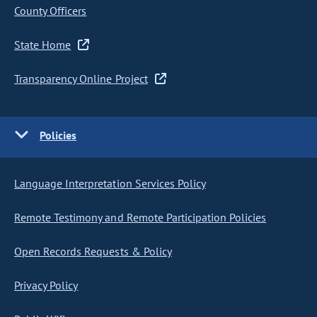
County Officers
State Home
Transparency Online Project
Policies
Language Interpretation Services Policy
Remote Testimony and Remote Participation Policies
Open Records Requests & Policy
Privacy Policy