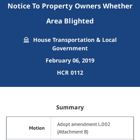
Notice To Property Owners Whether
Area Blighted
House Transportation & Local
Government
February 06, 2019
HCR 0112
Summary
Adopt amendment L.002
(Attachment B)