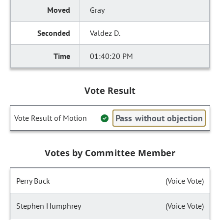
Gray
Valdez D.
01:40:20 PM
Vote Result
Pass without objection
Vote Result of Motion
Votes by Committee Member
Perry Buck
(Voice Vote)
Stephen Humphrey
(Voice Vote)