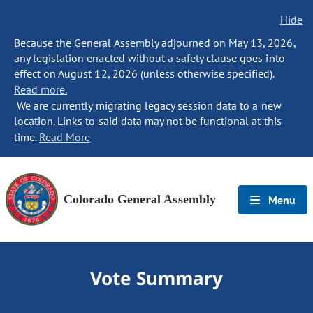
Hide
Because the General Assembly adjourned on May 13, 2026,
any legislation enacted without a safety clause goes into
effect on August 12, 2026 (unless otherwise specified).
Read more.
We are currently migrating legacy session data to a new
location. Links to said data may not be functional at this
time.
Read More
Colorado General Assembly
Menu
Vote Summary