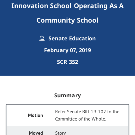
Innovation School Operating As A
Community School
Senate Education
February 07, 2019
SCR 352
Summary
Refer Senate Bill 19-102 to the
Committee of the Whole.
Story