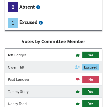
Absent
0
Excused
1
Votes by Committee Member
Jeff Bridges
Yes
Owen Hill
Excused
Paul Lundeen
No
Tammy Story
Yes
Nancy Todd
Yes