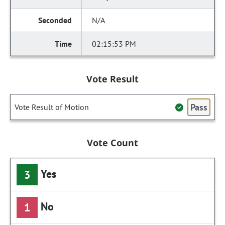
N/A
02:15:53 PM
Vote Result
Pass
Vote Result of Motion
Vote Count
Yes
3
No
1