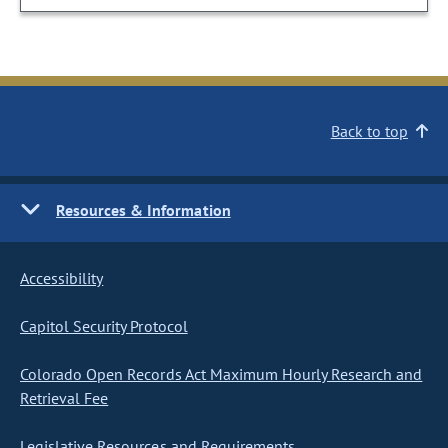
Back to top
Resources & Information
Accessibility
Capitol Security Protocol
Colorado Open Records Act Maximum Hourly Research and
Retrieval Fee
Legislative Resources and Requirements