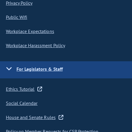
Privacy Policy
Public Wifi
Workplace Expectations
Workplace Harassment Policy
For Legislators & Staff
Ethics Tutorial
Social Calendar
House and Senate Rules
Policy on Member Requests for CSP Protection