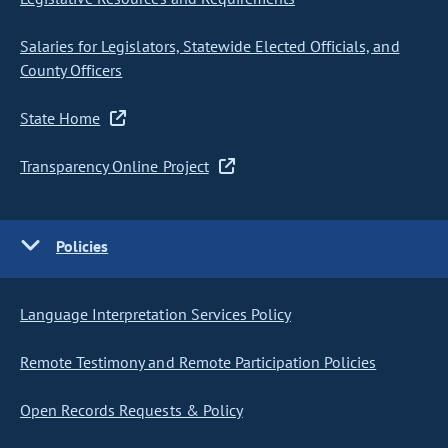
Salaries for Legislators, Statewide Elected Officials, and
County Officers
State Home
Transparency Online Project
Policies
Language Interpretation Services Policy
Remote Testimony and Remote Participation Policies
Open Records Requests & Policy