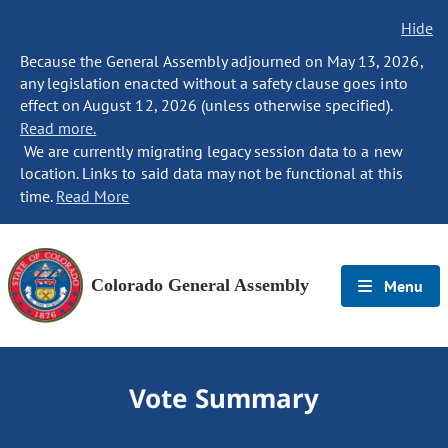
Hide
Because the General Assembly adjourned on May 13, 2026,
any legislation enacted without a safety clause goes into
effect on August 12, 2026 (unless otherwise specified).
Read more.
We are currently migrating legacy session data to a new
location. Links to said data may not be functional at this
time.
Read More
Colorado General Assembly
Menu
Vote Summary