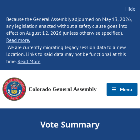
Hide
Because the General Assembly adjourned on May 13, 2026,
any legislation enacted without a safety clause goes into
effect on August 12, 2026 (unless otherwise specified).
Read more.
We are currently migrating legacy session data to a new
location. Links to said data may not be functional at this
time.
Read More
Colorado General Assembly
Menu
Vote Summary