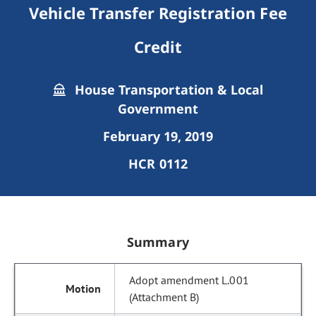
Vehicle Transfer Registration Fee
Credit
House Transportation & Local
Government
February 19, 2019
HCR 0112
Summary
Adopt amendment L.001
(Attachment B)