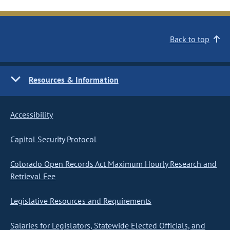
Back to top
Resources & Information
Accessibility
Capitol Security Protocol
Colorado Open Records Act Maximum Hourly Research and
Retrieval Fee
Legislative Resources and Requirements
Salaries for Legislators, Statewide Elected Officials, and