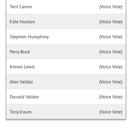
Terri Carver
(Voice Vote)
Edie Hooton
(Voice Vote)
Stephen Humphrey
(Voice Vote)
Perry Buck
(Voice Vote)
Kimmi Lewis
(Voice Vote)
Alex Valdez
(Voice Vote)
Donald Valdez
(Voice Vote)
Tony Exum
(Voice Vote)