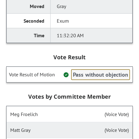
Gray
Exum
11:32:20 AM
Vote Result
Pass without objection
Vote Result of Motion
Votes by Committee Member
Meg Froelich
(Voice Vote)
Matt Gray
(Voice Vote)