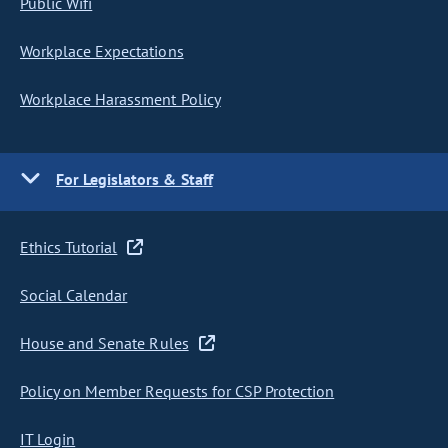
Public Wifi
Workplace Expectations
Workplace Harassment Policy
For Legislators & Staff
Ethics Tutorial
Social Calendar
House and Senate Rules
Policy on Member Requests for CSP Protection
IT Login