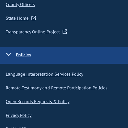
County Officers
State Home
Transparency Online Project
Policies
Language Interpretation Services Policy
Remote Testimony and Remote Participation Policies
Open Records Requests & Policy
Privacy Policy