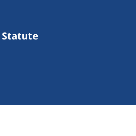
 Statute