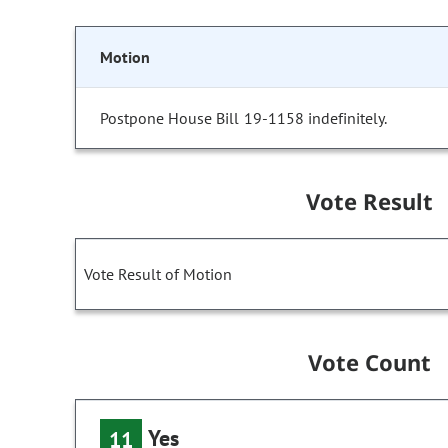
Motion
Postpone House Bill 19-1158 indefinitely.
Vote Result
Vote Result of Motion
Vote Count
Yes
11