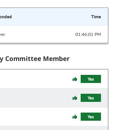
onded
Time
ver
01:46:01 PM
by Committee Member
Yes
Yes
Yes