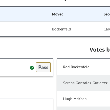
Moved
Sec
Bockenfeld
Car
Votes 
Pass
Rod Bockenfeld
Serena Gonzales-Gutierrez
Hugh McKean