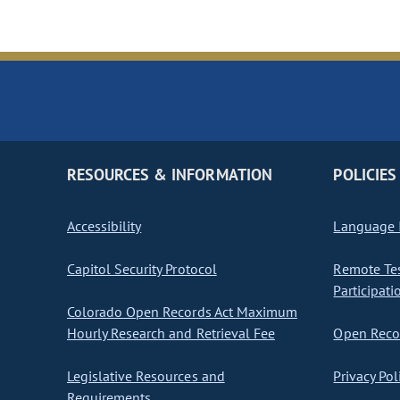
RESOURCES & INFORMATION
POLICIES
Accessibility
Language I
Capitol Security Protocol
Remote Te
Participati
Colorado Open Records Act Maximum
Hourly Research and Retrieval Fee
Open Recor
Legislative Resources and
Privacy Pol
Requirements