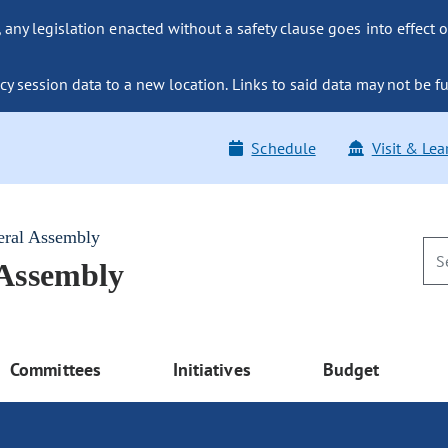
ny legislation enacted without a safety clause goes into effect o
y session data to a new location. Links to said data may not be fu
Schedule
Visit & Lea
eral Assembly
 Assembly
Committees
Initiatives
Budget