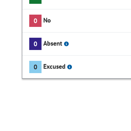
No
0
Absent
0
Excused
0