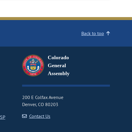
Back to top
Colorado
General
Assembly
200 E Colfax Avenue
Denver, CO 80203
Contact Us
CSP