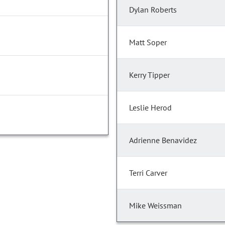
Dylan Roberts
Matt Soper
Kerry Tipper
Leslie Herod
Adrienne Benavidez
Terri Carver
Mike Weissman