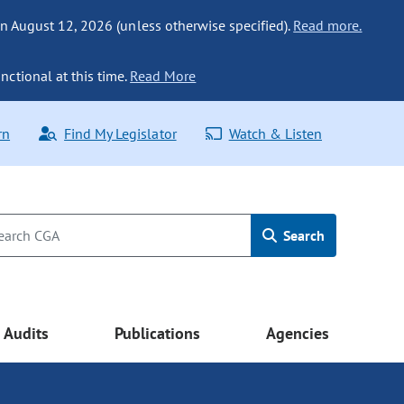
n August 12, 2026 (unless otherwise specified).
Read more.
nctional at this time.
Read More
rn
Find My Legislator
Watch & Listen
Search
Audits
Publications
Agencies