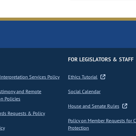
FOR LEGISLATORS & STAFF
nterpretation Services Policy
Ethics Tutorial
stimony and Remote
Social Calendar
on Policies
House and Senate Rules
ds Requests & Policy
Policy on Member Requests for 
icy
Protection