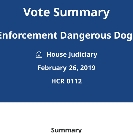
Vote Summary
 Enforcement Dangerous Dog
House Judiciary
February 26, 2019
HCR 0112
Summary