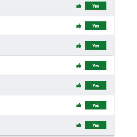
Yes
Yes
Yes
Yes
Yes
Yes
Yes