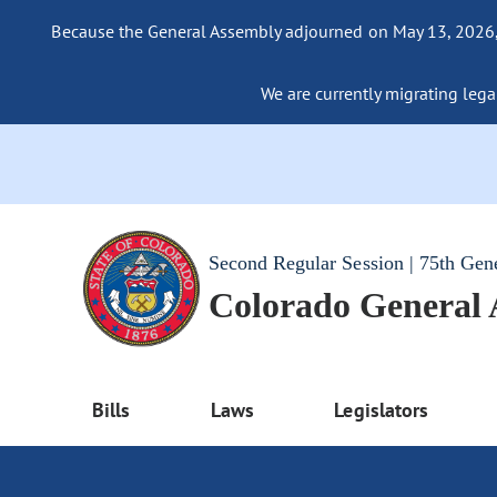
Because the General Assembly adjourned on May 13, 2026, a
We are currently migrating legac
Second Regular Session | 75th Gen
Colorado General
Bills
Laws
Legislators