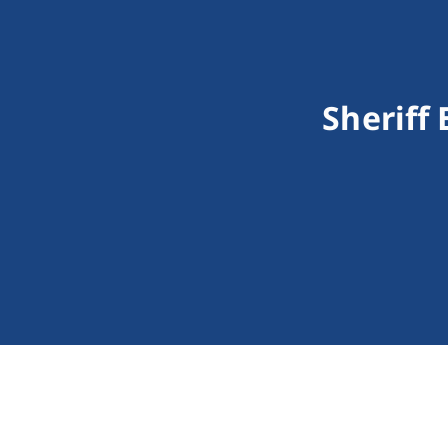
Sheriff