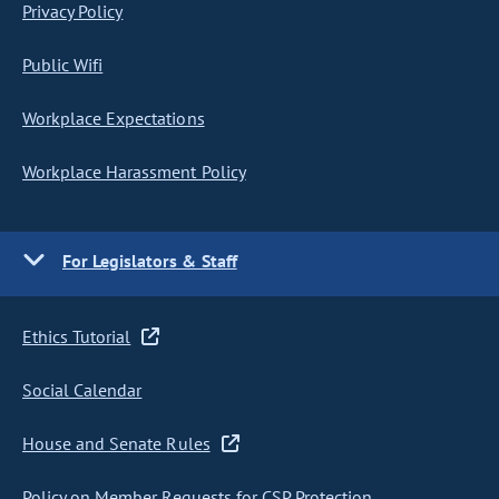
Privacy Policy
Public Wifi
Workplace Expectations
Workplace Harassment Policy
For Legislators & Staff
Ethics Tutorial
Social Calendar
House and Senate Rules
Policy on Member Requests for CSP Protection