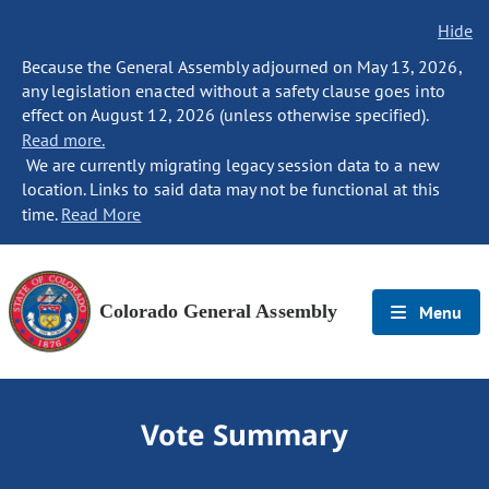
Hide
Because the General Assembly adjourned on May 13, 2026,
any legislation enacted without a safety clause goes into
effect on August 12, 2026 (unless otherwise specified).
Read more.
We are currently migrating legacy session data to a new
location. Links to said data may not be functional at this
time.
Read More
Colorado General Assembly
Menu
Vote Summary