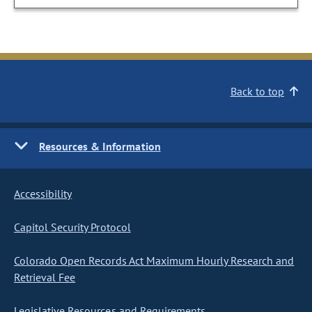
Back to top
Resources & Information
Accessibility
Capitol Security Protocol
Colorado Open Records Act Maximum Hourly Research and
Retrieval Fee
Legislative Resources and Requirements