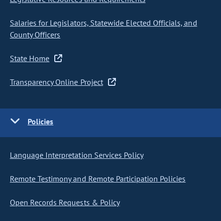
Salaries for Legislators, Statewide Elected Officials, and
County Officers
State Home
Transparency Online Project
Policies
Language Interpretation Services Policy
Remote Testimony and Remote Participation Policies
Open Records Requests & Policy