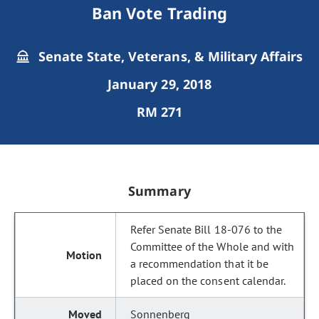
Ban Vote Trading
Senate State, Veterans, & Military Affairs
January 29, 2018
RM 271
Summary
Refer Senate Bill 18-076 to the
Committee of the Whole and with
a recommendation that it be
placed on the consent calendar.
Sonnenberg