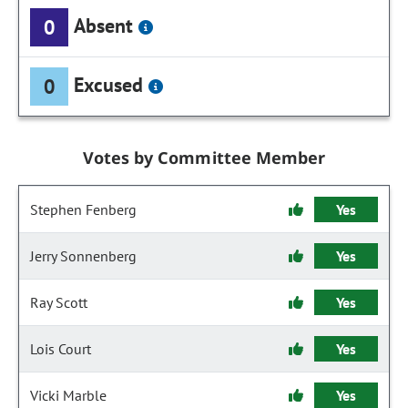
Absent
0
Excused
0
Votes by Committee Member
Stephen Fenberg
Yes
Jerry Sonnenberg
Yes
Ray Scott
Yes
Lois Court
Yes
Vicki Marble
Yes