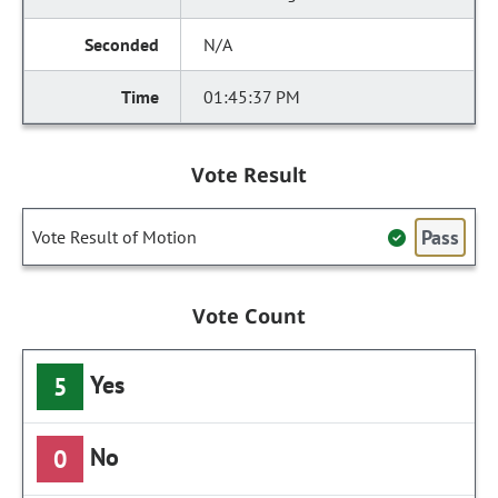
N/A
01:45:37 PM
Vote Result
Pass
Vote Result of Motion
Vote Count
Yes
5
No
0