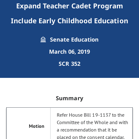
Expand Teacher Cadet Program
Include Early Childhood Education
Senate Education
March 06, 2019
SCR 352
Summary
Refer House Bill 19-1137 to the
Committee of the Whole and with
a recommendation that it be
placed on the consent calendar.