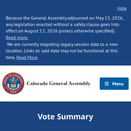
Hide
Because the General Assembly adjourned on May 13, 2026,
any legislation enacted without a safety clause goes into
effect on August 12, 2026 (unless otherwise specified).
Read more.
We are currently migrating legacy session data to a new
location. Links to said data may not be functional at this
time.
Read More
Colorado General Assembly
Menu
Vote Summary