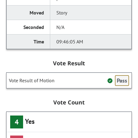
Story
N/A
09:46:05 AM
Vote Result
Pass
Vote Result of Motion
Vote Count
Yes
4