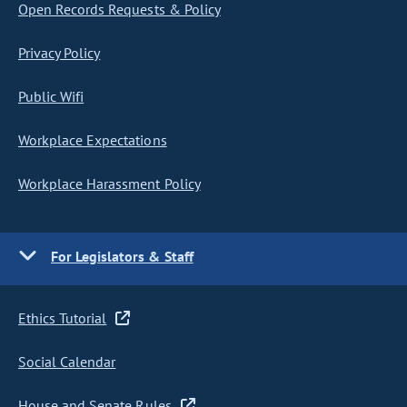
Open Records Requests & Policy
Privacy Policy
Public Wifi
Workplace Expectations
Workplace Harassment Policy
For Legislators & Staff
Ethics Tutorial
Social Calendar
House and Senate Rules