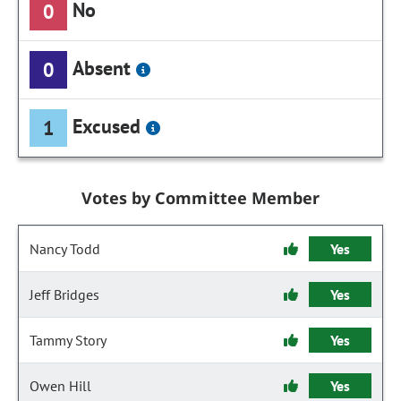
No
0
Absent
0
Excused
1
Votes by Committee Member
Nancy Todd
Yes
Jeff Bridges
Yes
Tammy Story
Yes
Owen Hill
Yes