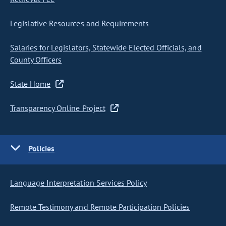
Legislative Resources and Requirements
Salaries for Legislators, Statewide Elected Officials, and
County Officers
State Home
Transparency Online Project
Policies
Language Interpretation Services Policy
Remote Testimony and Remote Participation Policies