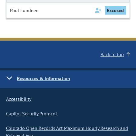
Paul Lundeen
Excused
Back to top
Resources & Information
Accessibility
Capitol Security Protocol
Colorado Open Records Act Maximum Hourly Research and
Retrieval Fee