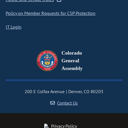
Policy on Member Requests for CSP Protection
IT Login
Colorado
General
Assembly
200 E Colfax Avenue
Denver, CO 80203
Contact Us
Privacy Policy