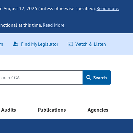
n August 12, 2026 (unless otherwise specified).
Read more.
nctional at this time.
Read More
rn
Find My Legislator
Watch & Listen
Search
Audits
Publications
Agencies