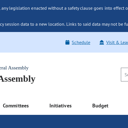
ny legislation enacted without a safety clause goes into effect o
y session data to a new location. Links to said data may not be fu
Schedule
Visit & Lea
eral Assembly
 Assembly
Committees
Initiatives
Budget