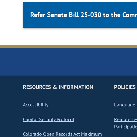
Refer Senate Bill 25-030 to the Com
RESOURCES & INFORMATION
POLICIES
Accessibility
Language I
Capitol Security Protocol
Remote Te
Participati
Colorado Open Records Act Maximum