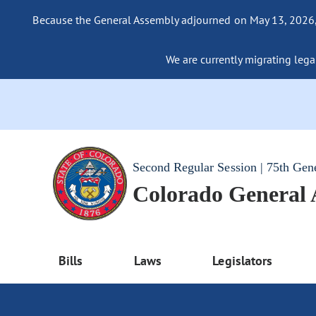
Because the General Assembly adjourned on May 13, 2026, a
We are currently migrating legac
Second Regular Session | 75th Gen
Colorado General
Bills
Laws
Legislators