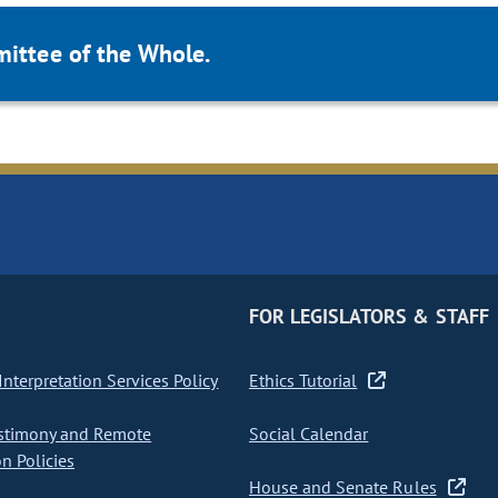
mittee of the Whole.
FOR LEGISLATORS & STAFF
nterpretation Services Policy
Ethics Tutorial
stimony and Remote
Social Calendar
on Policies
House and Senate Rules