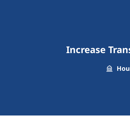
Increase Tra
Hous