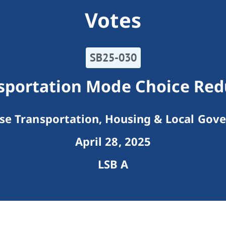
Votes
SB25-030
nsportation Mode Choice Red
e Transportation, Housing & Local Gov
April 28, 2025
LSB A