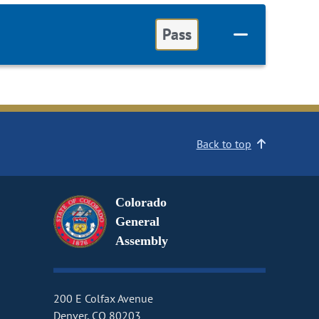
Pass
Back to top
Colorado
General
Assembly
200 E Colfax Avenue
Denver, CO 80203