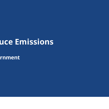
uce Emissions
ernment