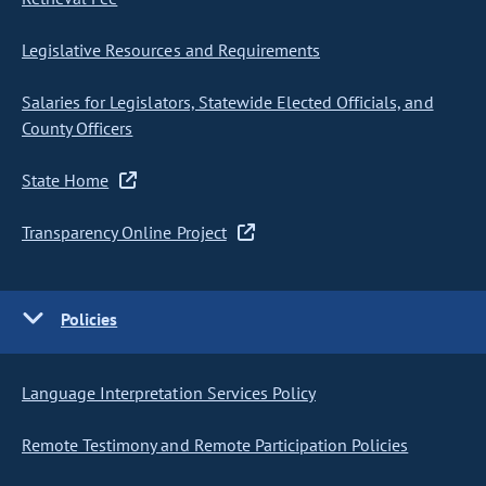
Legislative Resources and Requirements
Salaries for Legislators, Statewide Elected Officials, and
County Officers
State Home
Transparency Online Project
Policies
Language Interpretation Services Policy
Remote Testimony and Remote Participation Policies