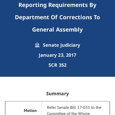
Reporting Requirements By
Department Of Corrections To
General Assembly
Senate Judiciary
January 23, 2017
SCR 352
Summary
Refer Senate Bill 17-031 to the
Committee of the Whole.