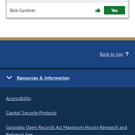
Bob Gardner
Yes
Back to top
Resources & Information
Accessibility
Capitol Security Protocol
Colorado Open Records Act Maximum Hourly Research and
Retrieval Fee