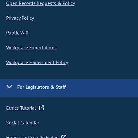
Open Records Requests & Policy
Privacy Policy
Public Wifi
Workplace Expectations
Workplace Harassment Policy
For Legislators & Staff
Ethics Tutorial
Social Calendar
House and Senate Rules