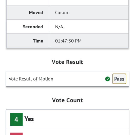
Coram
N/A
01:47:30 PM
Vote Result
Pass
Vote Result of Motion
Vote Count
Yes
4