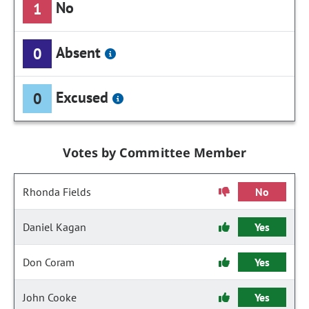
No
1
Absent
0
Excused
0
Votes by Committee Member
Rhonda Fields
No
Daniel Kagan
Yes
Don Coram
Yes
John Cooke
Yes