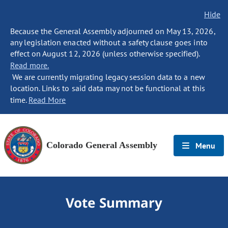
Hide
Because the General Assembly adjourned on May 13, 2026,
any legislation enacted without a safety clause goes into
effect on August 12, 2026 (unless otherwise specified).
Read more.
We are currently migrating legacy session data to a new
location. Links to said data may not be functional at this
time.
Read More
Colorado General Assembly
Menu
Vote Summary