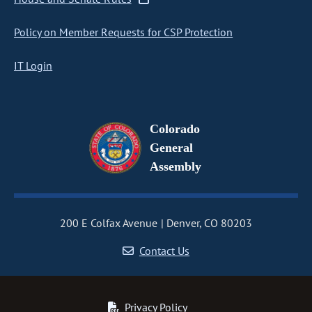
Policy on Member Requests for CSP Protection
IT Login
Colorado
General
Assembly
200 E Colfax Avenue
Denver, CO 80203
Contact Us
Privacy Policy