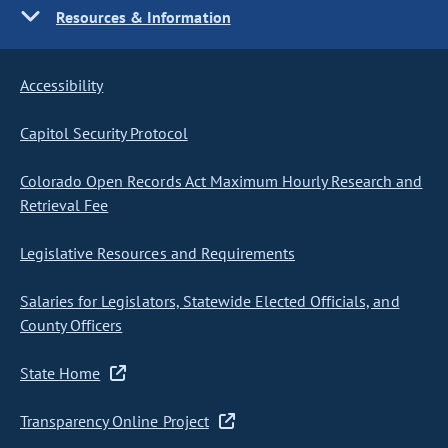
Resources & Information
Accessibility
Capitol Security Protocol
Colorado Open Records Act Maximum Hourly Research and
Retrieval Fee
Legislative Resources and Requirements
Salaries for Legislators, Statewide Elected Officials, and
County Officers
State Home
Transparency Online Project