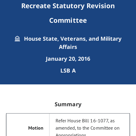
Recreate Statutory Revision
Committee
House State, Veterans, and Military
Affairs
January 20, 2016
LSB A
Summary
Refer House Bill 16-1077, as
amended, to the Committee on
Appropriations.