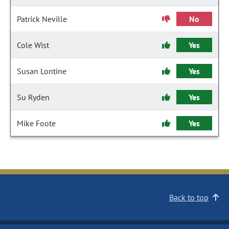
Patrick Neville
No
Cole Wist
Yes
Susan Lontine
Yes
Su Ryden
Yes
Mike Foote
Yes
Back to top