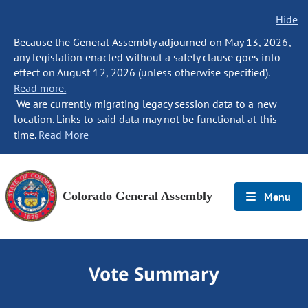
Hide
Because the General Assembly adjourned on May 13, 2026,
any legislation enacted without a safety clause goes into
effect on August 12, 2026 (unless otherwise specified).
Read more.
We are currently migrating legacy session data to a new
location. Links to said data may not be functional at this
time.
Read More
Colorado General Assembly
Menu
Vote Summary