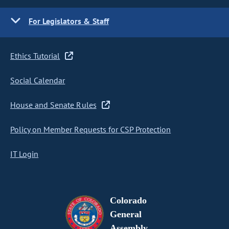
For Legislators & Staff
Ethics Tutorial
Social Calendar
House and Senate Rules
Policy on Member Requests for CSP Protection
IT Login
Colorado
General
Assembly