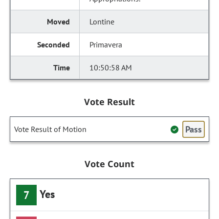
Lontine
Primavera
10:50:58 AM
Vote Result
Pass
Vote Result of Motion
Vote Count
Yes
7