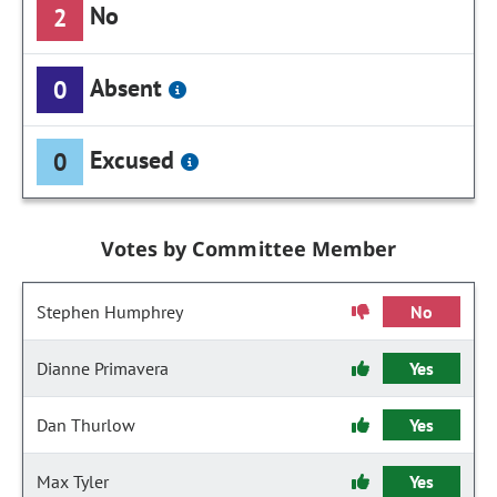
No
2
Absent
0
Excused
0
Votes by Committee Member
Stephen Humphrey
No
Dianne Primavera
Yes
Dan Thurlow
Yes
Max Tyler
Yes