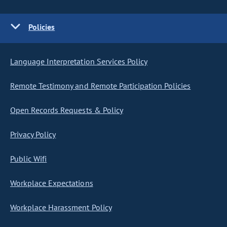
Policies
Language Interpretation Services Policy
Remote Testimony and Remote Participation Policies
Open Records Requests & Policy
Privacy Policy
Public Wifi
Workplace Expectations
Workplace Harassment Policy