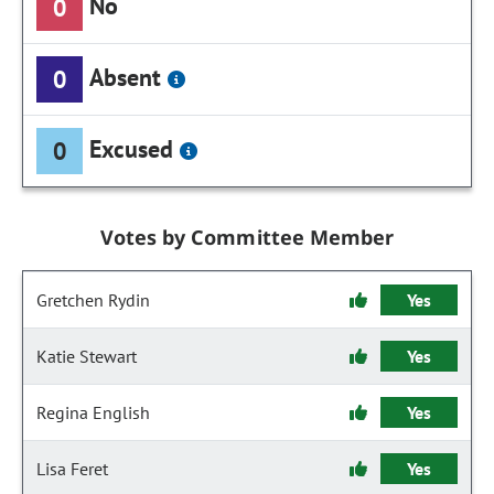
No
0
Absent
0
Excused
0
Votes by Committee Member
Gretchen Rydin
Yes
Katie Stewart
Yes
Regina English
Yes
Lisa Feret
Yes