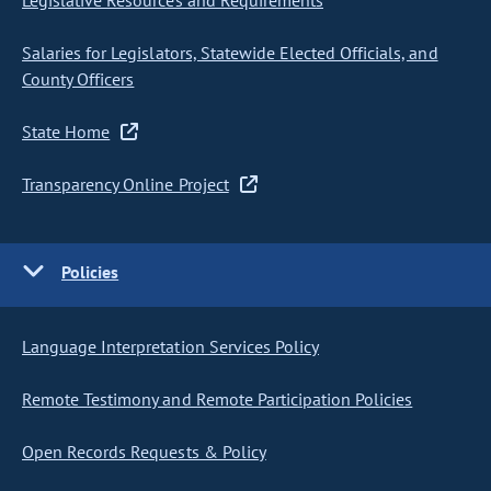
Legislative Resources and Requirements
Salaries for Legislators, Statewide Elected Officials, and
County Officers
State Home
Transparency Online Project
Policies
Language Interpretation Services Policy
Remote Testimony and Remote Participation Policies
Open Records Requests & Policy