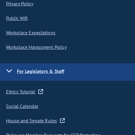
Privacy Policy
Public Wifi
Workplace Expectations
Workplace Harassment Policy
For Legislators & Staff
Ethics Tutorial
Social Calendar
House and Senate Rules