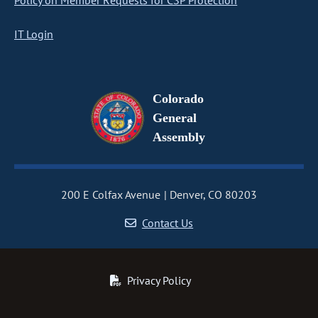
Policy on Member Requests for CSP Protection
IT Login
Colorado
General
Assembly
200 E Colfax Avenue
Denver, CO 80203
Contact Us
Privacy Policy