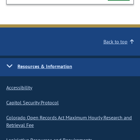
Back to top
Resources & Information
Accessibility
Capitol Security Protocol
Colorado Open Records Act Maximum Hourly Research and
Retrieval Fee