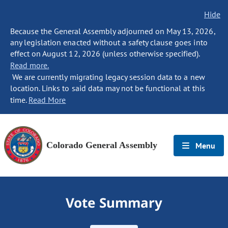
Hide
Because the General Assembly adjourned on May 13, 2026,
any legislation enacted without a safety clause goes into
effect on August 12, 2026 (unless otherwise specified).
Read more.
We are currently migrating legacy session data to a new
location. Links to said data may not be functional at this
time.
Read More
Colorado General Assembly
Menu
Vote Summary