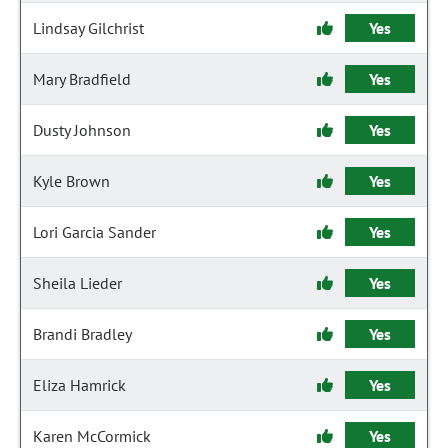
Lindsay Gilchrist
Yes
Mary Bradfield
Yes
Dusty Johnson
Yes
Kyle Brown
Yes
Lori Garcia Sander
Yes
Sheila Lieder
Yes
Brandi Bradley
Yes
Eliza Hamrick
Yes
Karen McCormick
Yes