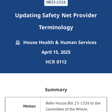
HB25-1326
Updating Safety Net Provider
Terminology
House Health & Human Services
April 15, 2025
HCR 0112
Summary
Refer House Bill 25-1326 to the
Committee of the Whole.