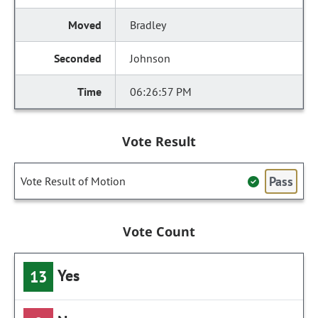
Bradley
Johnson
06:26:57 PM
Vote Result
Pass
Vote Result of Motion
Vote Count
Yes
13