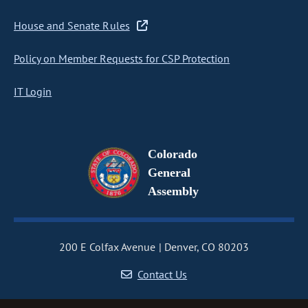
House and Senate Rules
Policy on Member Requests for CSP Protection
IT Login
Colorado
General
Assembly
200 E Colfax Avenue
Denver, CO 80203
Contact Us