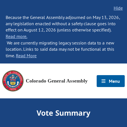
Hide
Because the General Assembly adjourned on May 13, 2026,
any legislation enacted without a safety clause goes into
effect on August 12, 2026 (unless otherwise specified).
Read more.
We are currently migrating legacy session data to a new
location. Links to said data may not be functional at this
time.
Read More
Colorado General Assembly
Menu
Vote Summary