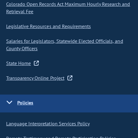
Colorado Open Records Act Maximum Hourly Research and
Retrieval Fee
Legislative Resources and Requirements
Salaries for Legislators, Statewide Elected Officials, and
County Officers
State Home
Transparency Online Project
Policies
Language Interpretation Services Policy