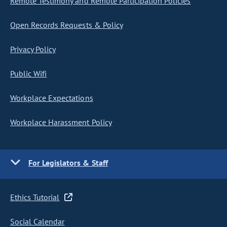
Remote Testimony and Remote Participation Policies
Open Records Requests & Policy
Privacy Policy
Public Wifi
Workplace Expectations
Workplace Harassment Policy
For Legislators & Staff
Ethics Tutorial
Social Calendar