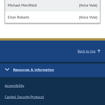
Michael Merrifield
(Voice Vote)
Ellen Roberts
(Voice Vote)
Back to top
Resources & Information
Accessibility
Capitol Security Protocol