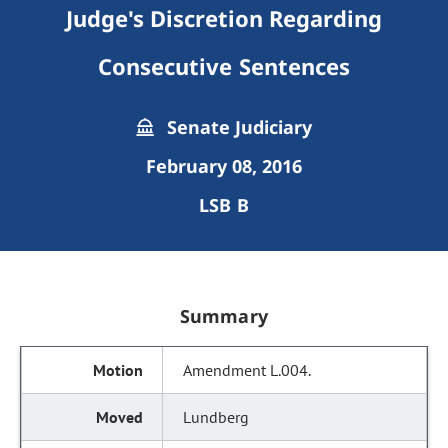
Judge's Discretion Regarding
Consecutive Sentences
Senate Judiciary
February 08, 2016
LSB B
Summary
Amendment L.004.
Lundberg