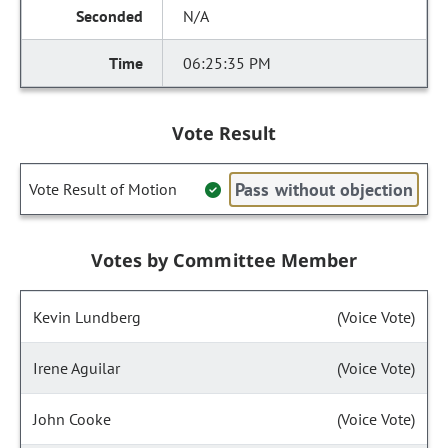
N/A
06:25:35 PM
Vote Result
Pass without objection
Vote Result of Motion
Votes by Committee Member
Kevin Lundberg
(Voice Vote)
Irene Aguilar
(Voice Vote)
John Cooke
(Voice Vote)