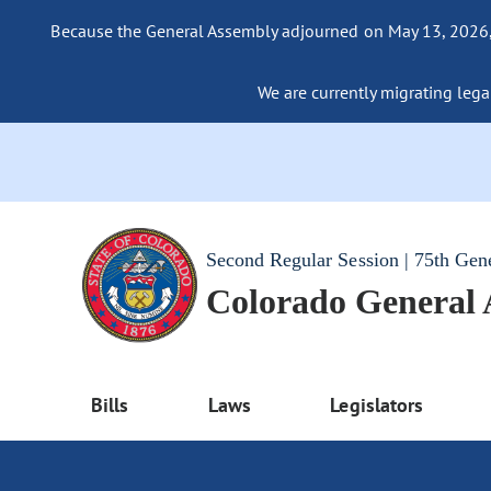
Because the General Assembly adjourned on May 13, 2026, a
We are currently migrating legac
Second Regular Session | 75th Gen
Colorado General
Bills
Laws
Legislators