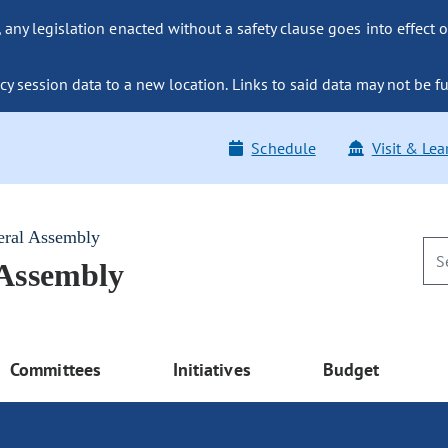
ny legislation enacted without a safety clause goes into effect o
y session data to a new location. Links to said data may not be fu
Schedule
Visit & Lea
eral Assembly
 Assembly
Committees
Initiatives
Budget