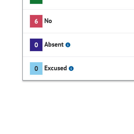
No
6
Absent
0
Excused
0