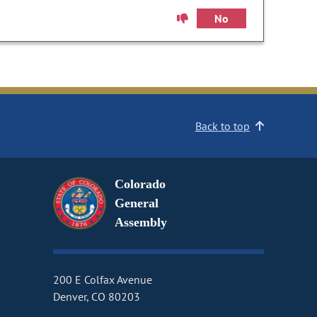
No
Back to top
Colorado
General
Assembly
200 E Colfax Avenue
Denver, CO 80203