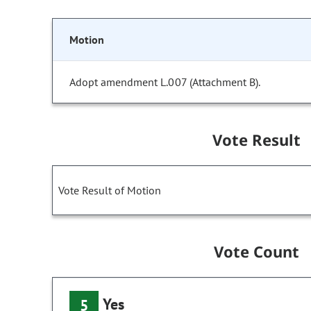
Motion
Adopt amendment L.007 (Attachment B).
Vote Result
Vote Result of Motion
Vote Count
Yes
5