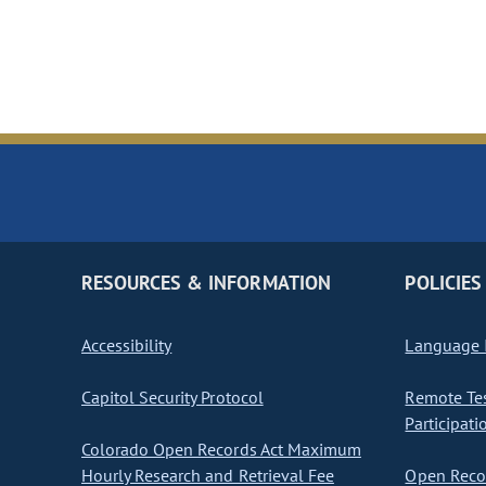
RESOURCES & INFORMATION
POLICIES
Accessibility
Language I
Capitol Security Protocol
Remote Te
Participati
Colorado Open Records Act Maximum
Hourly Research and Retrieval Fee
Open Recor