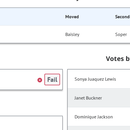
Moved
Second
Baisley
Soper
Votes 
Fail
Sonya Juaquez Lewis
Janet Buckner
Dominique Jackson