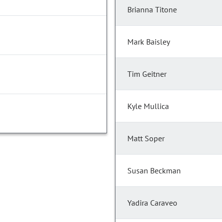
Brianna Titone
Mark Baisley
Tim Geitner
Kyle Mullica
Matt Soper
Susan Beckman
Yadira Caraveo