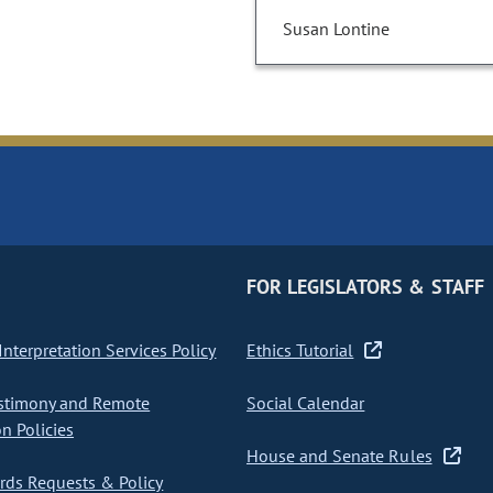
Susan Lontine
FOR LEGISLATORS & STAFF
nterpretation Services Policy
Ethics Tutorial
stimony and Remote
Social Calendar
on Policies
House and Senate Rules
ds Requests & Policy