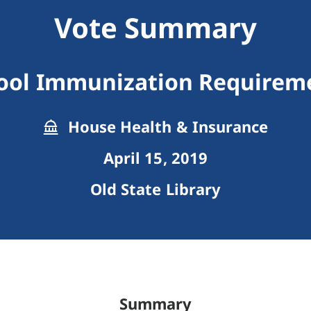
Vote Summary
ool Immunization Requirem
House Health & Insurance
April 15, 2019
Old State Library
Summary