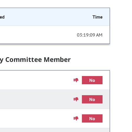
ed
Time
03:19:09 AM
by Committee Member
No
No
No