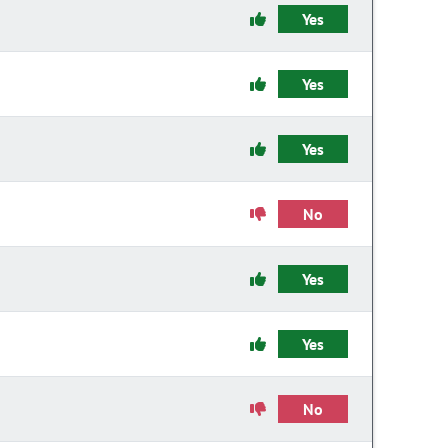
Yes
Yes
Yes
No
Yes
Yes
No