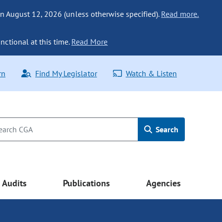
n August 12, 2026 (unless otherwise specified).
Read more.
nctional at this time.
Read More
rn
Find My Legislator
Watch & Listen
Search
Audits
Publications
Agencies