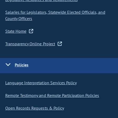
Salaries for Legislators, Statewide Elected Officials, and
County Officers
State Home
Transparency Online Project
Policies
Language Interpretation Services Policy
Remote Testimony and Remote Participation Policies
Open Records Requests & Policy