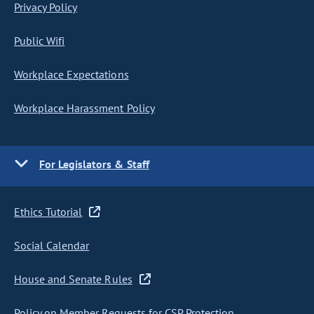
Privacy Policy
Public Wifi
Workplace Expectations
Workplace Harassment Policy
For Legislators & Staff
Ethics Tutorial
Social Calendar
House and Senate Rules
Policy on Member Requests for CSP Protection