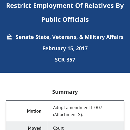
Restrict Employment Of Relatives By
Public Officials
Senate State, Veterans, & Military Affairs
February 15, 2017
SCR 357
Summary
Adopt amendment L.007
(Attachment S).
Court