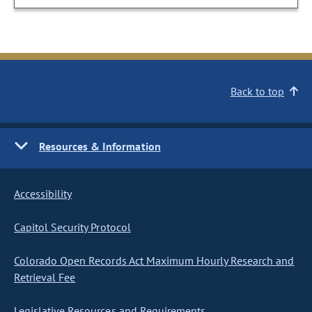
Back to top
Resources & Information
Accessibility
Capitol Security Protocol
Colorado Open Records Act Maximum Hourly Research and
Retrieval Fee
Legislative Resources and Requirements