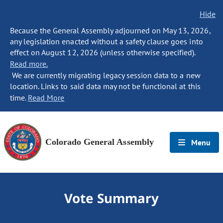
Hide
Because the General Assembly adjourned on May 13, 2026,
any legislation enacted without a safety clause goes into
effect on August 12, 2026 (unless otherwise specified).
Read more.
We are currently migrating legacy session data to a new
location. Links to said data may not be functional at this
time.
Read More
Colorado General Assembly
Menu
Vote Summary