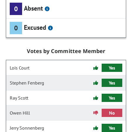
Absent
0
Excused
0
Votes by Committee Member
Lois Court
Yes
Stephen Fenberg
Yes
Ray Scott
Yes
Owen Hill
No
Jerry Sonnenberg
Yes