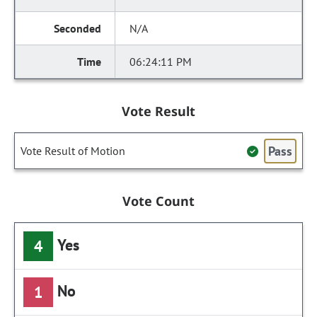
N/A
06:24:11 PM
Vote Result
Pass
Vote Result of Motion
Vote Count
Yes
4
No
1